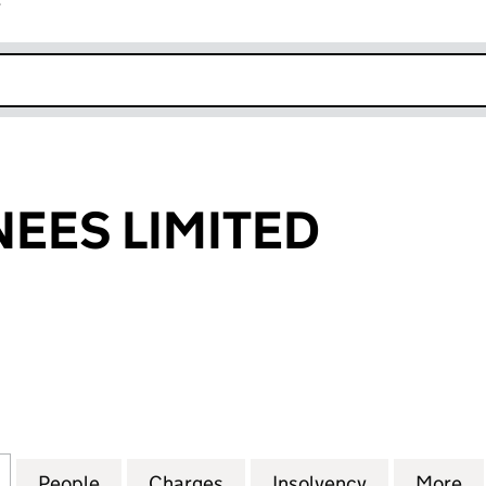
r
k opens in new window
EES LIMITED
S LIMITED (00607057)
for HPC NOMINEES LIMITED (00607057)
People
for HPC NOMINEES LIMITED (00607057)
Charges
for HPC NOMINEES LIMITE
Insolvency
for HPC NO
More
f