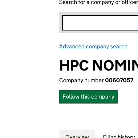
Search for a company or office
Advanced company search
Lin
HPC NOMIN
Company number
00607057
Follow this company
Overview
Company
for HPC NOMINEE
Filing history