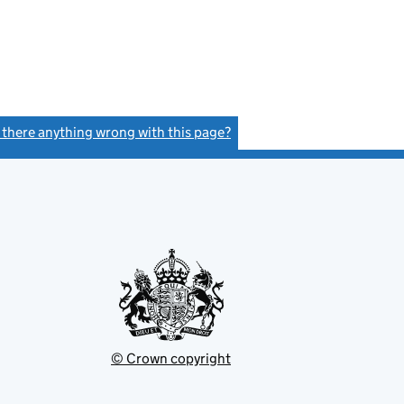
s there anything wrong with this page?
(link opens a new window)
© Crown copyright