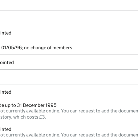
inted
o 01/05/96; no change of members
pointed
inted
e up to 31 December 1995
ot currently available online. You can request to add the documen
istory, which costs £3.
inted
ot currently available online. You can request to add the documen