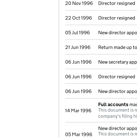
20 Nov 1996
Director resigned
22 Oct 1996
Director resigned
05 Jul 1996
New director appo
21 Jun 1996
Return made up t
06 Jun 1996
New secretary ap
06 Jun 1996
Director resigned
06 Jun 1996
New director appo
Full accounts
mad
This document is n
14 Mar 1996
company's filing h
New director appo
This document is n
05 Mar 1996