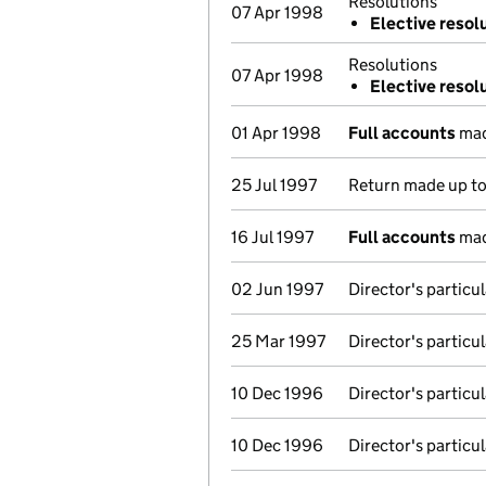
Resolutions
07 Apr 1998
Elective resol
Resolutions
07 Apr 1998
Elective resol
01 Apr 1998
Full accounts
mad
25 Jul 1997
Return made up t
16 Jul 1997
Full accounts
mad
02 Jun 1997
Director's particu
25 Mar 1997
Director's particu
10 Dec 1996
Director's particu
10 Dec 1996
Director's particu