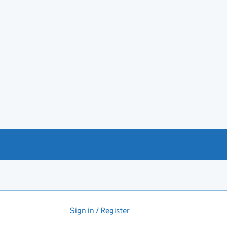
Sign in / Register