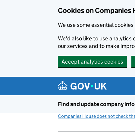
Cookies on Companies 
We use some essential cookies 
We'd also like to use analytic
our services and to make impr
Accept analytics cookies
Skip to main content
Find and update company inf
Companies House does not check the 