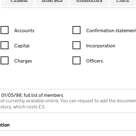
Confirmation statement filters, selecting an input will reload the
Confirmation statement filters
Accounts
Confirmation statement
Capital
Incorporation
Charges
Officers
n in a new window)
mpanies House)
he document filed at Companies House)
01/05/98; full list of members
ot currently available online. You can request to add the documen
istory, which costs £3.
ution