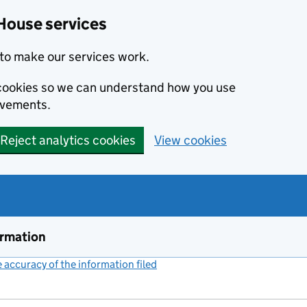
House services
to make our services work.
s cookies so we can understand how you use
ovements.
Reject analytics cookies
View cookies
ormation
accuracy of the information filed
(link opens a new window)