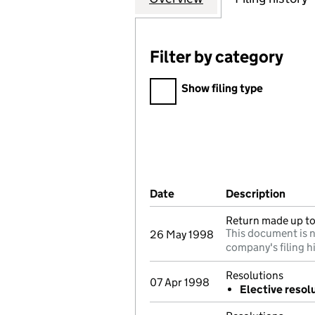
Filter by category
Filter by category
Show filing type
Company Results (links ope
Date
(document was filed at Co
Description
(of t
Return made up to 
This document is n
26 May 1998
company's filing h
Resolutions
07 Apr 1998
Elective resol