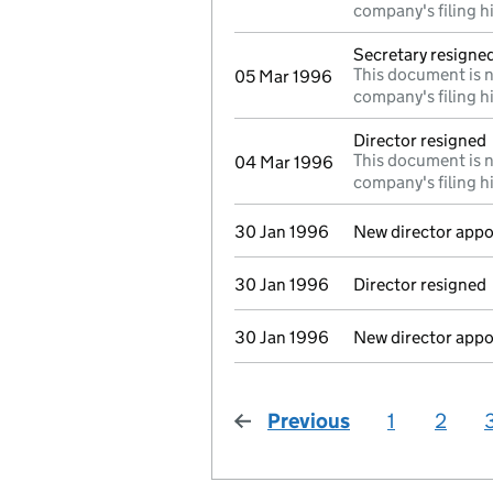
company's filing h
Secretary resigne
This document is n
05 Mar 1996
company's filing h
Director resigned
This document is n
04 Mar 1996
company's filing h
30 Jan 1996
New director appo
30 Jan 1996
Director resigned
30 Jan 1996
New director appo
Previous
page
1
2