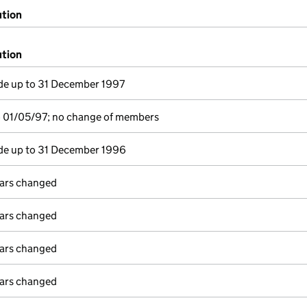
ution
ution
e up to 31 December 1997
o 01/05/97; no change of members
e up to 31 December 1996
lars changed
lars changed
lars changed
lars changed