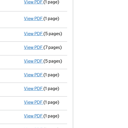
View PDF
(1 page)
Resolutions
Elective resolution
- link opens in a new window - 1 page
View PDF
(1 page)
Resolutions
Elective resolution
- link opens in a new window - 1 page
View PDF
(5 pages)
Full accounts
made up to 31 December 199
View PDF
(7 pages)
Return made up to 01/05/97; no change of 
View PDF
(5 pages)
Full accounts
made up to 31 December 199
View PDF
(1 page)
Director's particulars changed - link opens
View PDF
(1 page)
Director's particulars changed - link opens
View PDF
(1 page)
Director's particulars changed - link opens
View PDF
(1 page)
Director's particulars changed - link opens