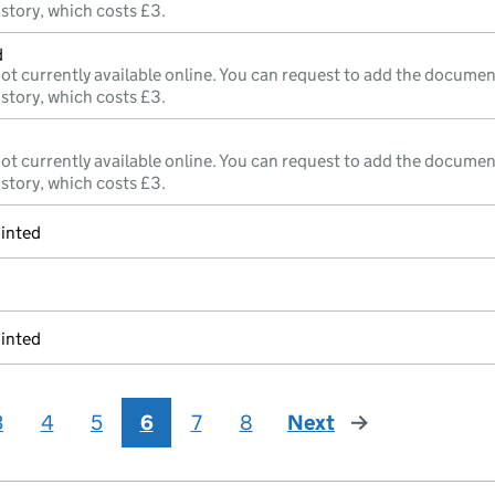
istory, which costs £3.
d
ot currently available online. You can request to add the documen
istory, which costs £3.
ot currently available online. You can request to add the documen
istory, which costs £3.
inted
inted
3
4
5
6
7
8
Next
page