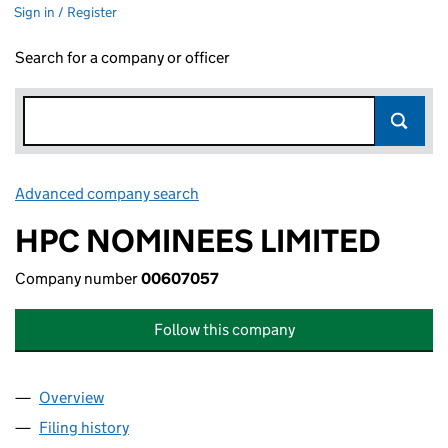
Sign in / Register
Search for a company or officer
Advanced company search
Link opens in new window
HPC NOMINEES LIMITED
Company number
00607057
Follow this company
Overview
Company
for HPC NOMINEES LIMITED (00607057)
Filing history
for HPC NOMINEES LIMITED (00607057)