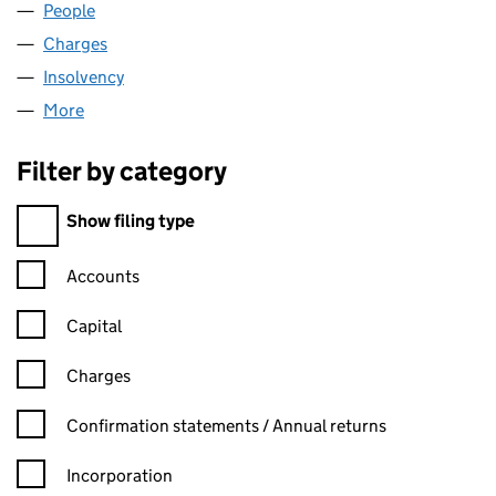
People
for HPC NOMINEES LIMITED (00607057)
Charges
for HPC NOMINEES LIMITED (00607057)
Insolvency
for HPC NOMINEES LIMITED (00607057)
More
for HPC NOMINEES LIMITED (00607057)
Filter by category
Filter by category
Show filing type
Confirmation statement filters, selecting an input will reload t
Accounts
Capital
Charges
Confirmation statement filters, selecting an input will reload t
Confirmation statements / Annual returns
Incorporation