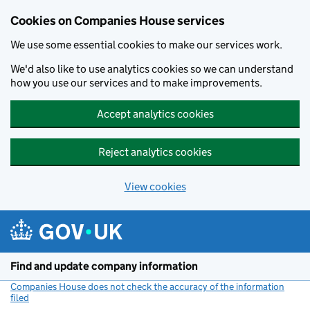
Cookies on Companies House services
We use some essential cookies to make our services work.
We'd also like to use analytics cookies so we can understand
how you use our services and to make improvements.
Accept analytics cookies
Reject analytics cookies
View cookies
Skip to main content
Find and update company information
Companies House does not check the accuracy of the information
filed
(link opens a new window)