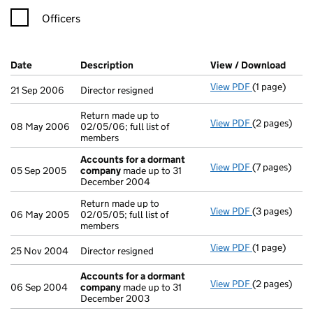
Officers
Company Results (links open in a new window)
Date
(document was filed at Companies House)
Description
(of the document filed at Companies H
View / Download
(PDF 
View PDF
(1 page)
Director resi
21 Sep 2006
Director resigned
Return made up to
View PDF
(2 pages)
Return made u
08 May 2006
02/05/06; full list of
members
Accounts for a dormant
View PDF
(7 pages)
Accounts fo
05 Sep 2005
company
made up to 31
December 2004
Return made up to
View PDF
(3 pages)
Return made u
06 May 2005
02/05/05; full list of
members
View PDF
(1 page)
Director resi
25 Nov 2004
Director resigned
Accounts for a dormant
View PDF
(2 pages)
Accounts fo
06 Sep 2004
company
made up to 31
December 2003