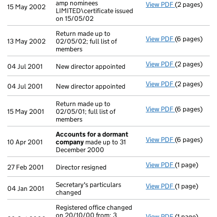
amp nominees
View PDF
(2 pages)
Company name
15 May 2002
LIMITED\certificate issued
on 15/05/02
Return made up to
View PDF
(6 pages)
Return made u
13 May 2002
02/05/02; full list of
members
View PDF
(2 pages)
New director 
04 Jul 2001
New director appointed
View PDF
(2 pages)
New director 
04 Jul 2001
New director appointed
Return made up to
View PDF
(6 pages)
Return made u
15 May 2001
02/05/01; full list of
members
Accounts for a dormant
View PDF
(6 pages)
Accounts fo
10 Apr 2001
company
made up to 31
December 2000
View PDF
(1 page)
Director resi
27 Feb 2001
Director resigned
Secretary's particulars
View PDF
(1 page)
Secretary's p
04 Jan 2001
changed
Registered office changed
on 20/10/00 from: 3
View PDF
(1 page)
Registered of