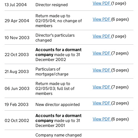
View PDF
(1 page)
Director resi
13 Jul 2004
Director resigned
Return made up to
View PDF
(6 pages)
Return made u
29 Apr 2004
02/05/04; no change of
members
Director's particulars
View PDF
(1 page)
Director's par
10 Nov 2003
changed
Accounts for a dormant
View PDF
(7 pages)
Accounts fo
22 Oct 2003
company
made up to 31
December 2002
Particulars of
View PDF
(5 pages)
Particulars o
21 Aug 2003
mortgage/charge
Return made up to
View PDF
(7 pages)
Return made u
06 Jun 2003
02/05/03; full list of
members
View PDF
(2 pages)
New director 
19 Feb 2003
New director appointed
Accounts for a dormant
View PDF
(6 pages)
Accounts fo
02 Oct 2002
company
made up to 31
December 2001
Company name changed