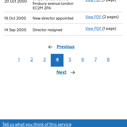
20 Oct 2000
finsbury avenue london
EC2M 2PA
View PDF
(2 pages)
New director 
19 Oct 2000
New director appointed
View PDF
(1 page)
Director resi
14 Sep 2000
Director resigned
Previous
page
1
2
3
4
5
6
7
8
Next
page
Tell us what you think of this service
(link opens a new window)