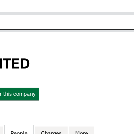
r
k opens in new window
ITED
or this company
ED (00602871)
for TTC-UK LIMITED (00602871)
People
for TTC-UK LIMITED (00602871)
Charges
for TTC-UK LIMITED (00602
More
for TTC-UK LIMIT