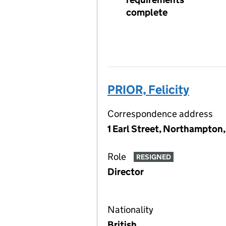
complete
PRIOR, Felicity
Correspondence address
1 Earl Street, Northampton
Role
RESIGNED
Director
Nationality
British