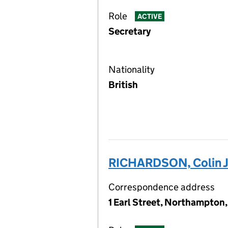
Role
ACTIVE
Secretary
Nationality
British
RICHARDSON, Colin 
Correspondence address
1 Earl Street, Northampton