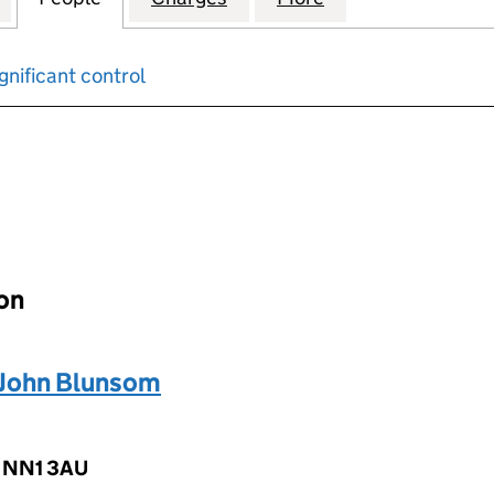
gnificant control
input will reload the page.
ion
John Blunsom
, NN1 3AU