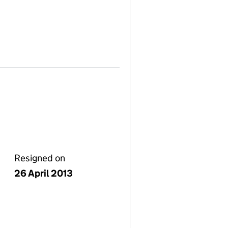
Resigned on
26 April 2013