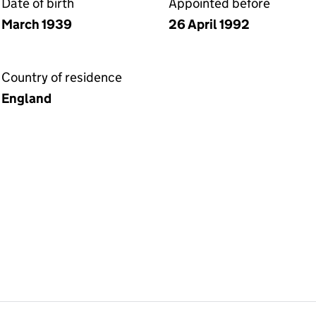
Date of birth
Appointed before
March 1939
26 April 1992
Country of residence
England