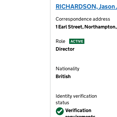
RICHARDSON, Jason 
Correspondence address
1 Earl Street, Northampto
Role
ACTIVE
Director
Nationality
British
Identity verification
status
Verified
Verification
requirements