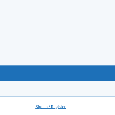
Sign in / Register