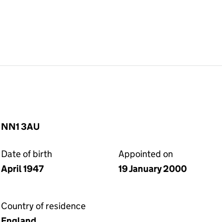
, NN1 3AU
Date of birth
Appointed on
April 1947
19 January 2000
Country of residence
England