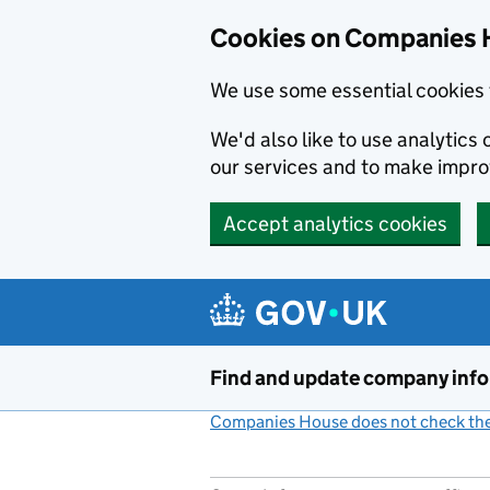
Cookies on Companies 
We use some essential cookies 
We'd also like to use analytic
our services and to make impr
Accept analytics cookies
Skip to main content
Find and update company inf
Companies House does not check the 