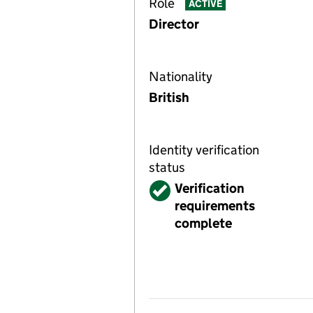
Role
ACTIVE
Director
Nationality
British
Identity verification
status
Verified
Verification
requirements
complete