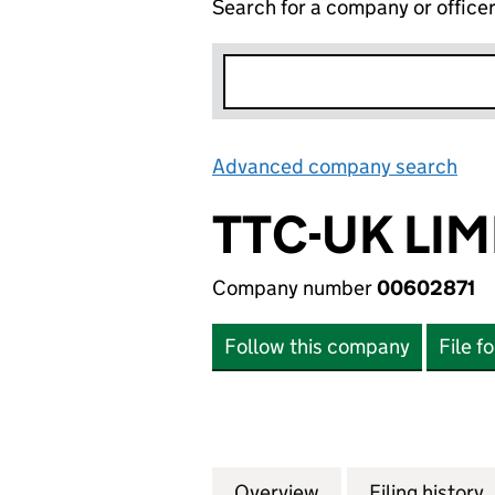
Search for a company or office
Advanced company search
Lin
TTC-UK LIM
Company number
00602871
Follow this company
File f
Overview
Company
for TTC-UK LIMIT
Filing history