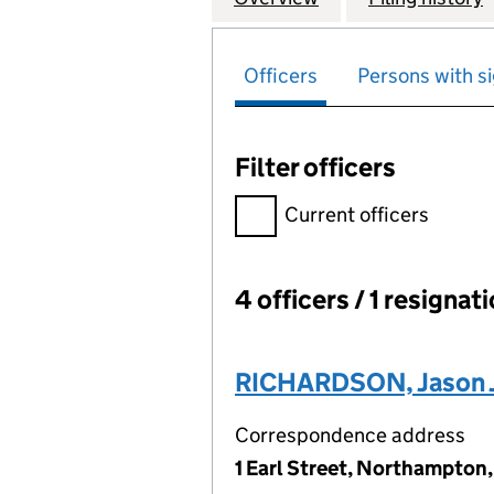
Officers
Persons with si
Filter officers
Filter officers, selecting an 
Current officers
4 officers / 1 resignat
Officers:
RICHARDSON, Jason 
Correspondence address
1 Earl Street, Northampton