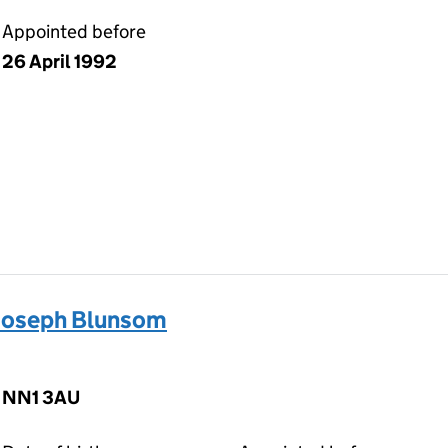
Appointed before
26 April 1992
Joseph Blunsom
, NN1 3AU