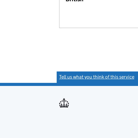
Tell us what you think of this service
(