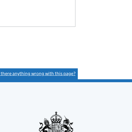
s there anything wrong with this page?
(link opens a new window)