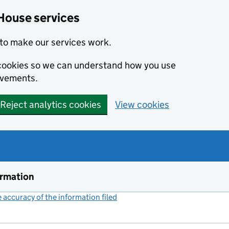
House services
to make our services work.
s cookies so we can understand how you use
ovements.
Reject analytics cookies
View cookies
ormation
accuracy of the information filed
(link opens a new window)