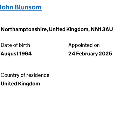
John Blunsom
n, Northamptonshire, United Kingdom, NN1 3AU
Date of birth
Appointed on
August 1964
24 February 2025
Country of residence
United Kingdom