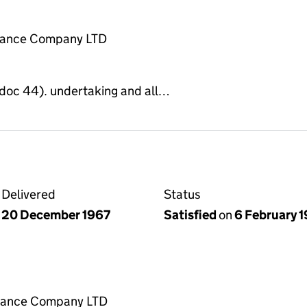
rance Company LTD
e doc 44). undertaking and all…
Delivered
Status
20 December 1967
Satisfied
on
6 February 
rance Company LTD