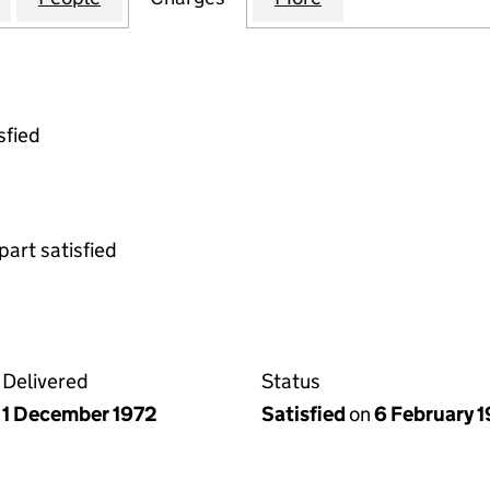
sfied
part satisfied
Delivered
Status
1 December 1972
Satisfied
on
6 February 