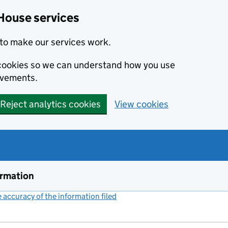
House services
to make our services work.
s cookies so we can understand how you use
ovements.
Reject analytics cookies
View cookies
ormation
accuracy of the information filed
(link opens a new window)