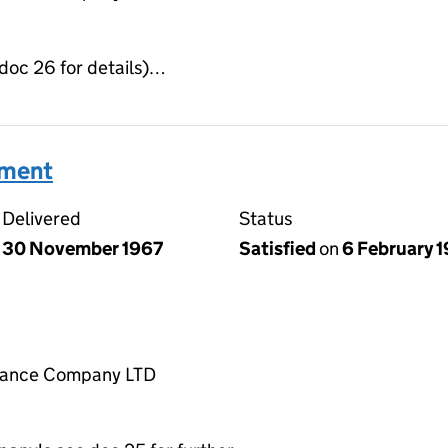
 doc 26 for details)…
ument
Delivered
Status
30 November 1967
Satisfied
on
6 February 
rance Company LTD