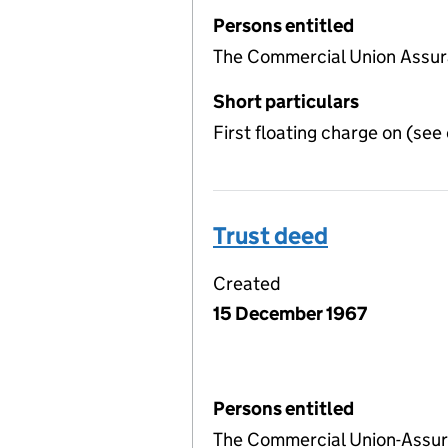
Persons entitled
The Commercial Union Assu
Short particulars
First floating charge on (se
Trust deed
Created
15 December 1967
Persons entitled
The Commercial Union-Assu