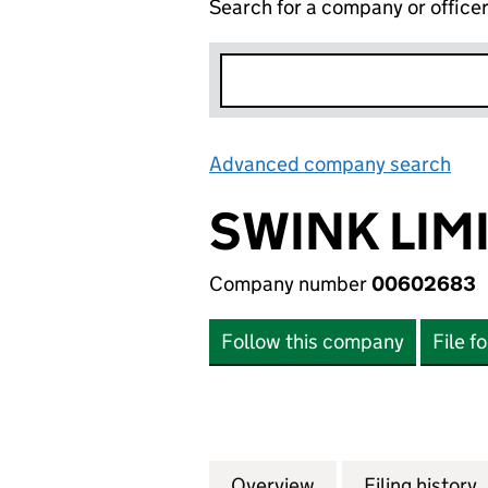
Search for a company or office
Advanced company search
Lin
SWINK LIM
Company number
00602683
Follow this company
File f
Overview
Company
for SWINK LIMIT
Filing history