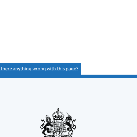
s there anything wrong with this page?
(link opens a new window)