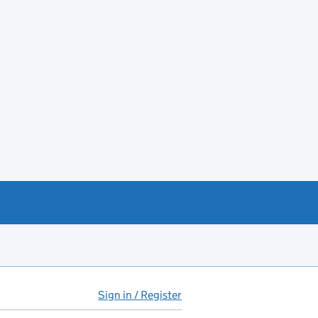
Sign in / Register