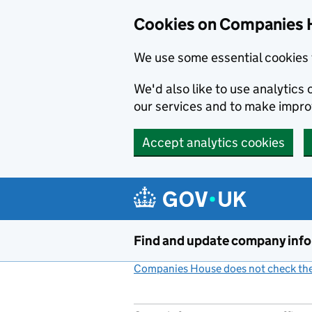
Cookies on Companies 
We use some essential cookies 
We'd also like to use analytic
our services and to make impr
Accept analytics cookies
Skip to main content
Find and update company inf
Companies House does not check the 