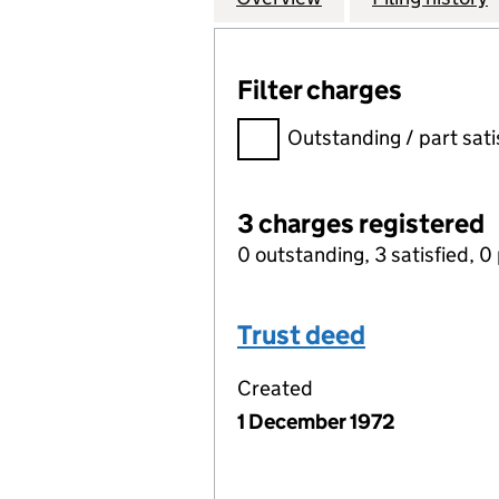
Filter charges
Filter charges
Outstanding / part sati
3 charges registered
0 outstanding, 3 satisfied, 0 
Trust deed
Created
1 December 1972