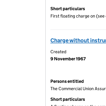
Short particulars
First floating charge on (see
Charge without instr
Created
9 November 1967
Persons entitled
The Commercial Union Assu
Short particulars