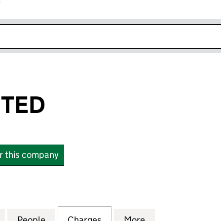
r
k opens in new window
ITED
or this company
ED (00602683)
for SWINK LIMITED (00602683)
People
for SWINK LIMITED (00602683)
Charges
for SWINK LIMITED (00602
More
for SWINK LIMIT