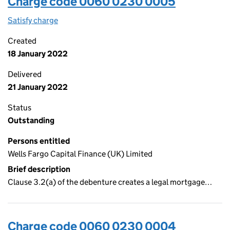
Charge code 0060 0230 0005
Satisfy charge
0060 0230 0005 on the Companies House WebF
Created
18 January 2022
Delivered
21 January 2022
Status
Outstanding
Persons entitled
Wells Fargo Capital Finance (UK) Limited
Brief description
Clause 3.2(a) of the debenture creates a legal mortgage…
Charge code 0060 0230 0004