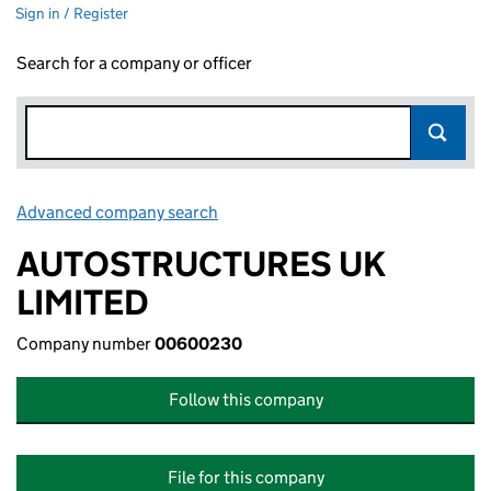
Sign in / Register
Search for a company or officer
Advanced company search
Link opens in new window
AUTOSTRUCTURES UK
LIMITED
Company number
00600230
Follow this company
File for this company