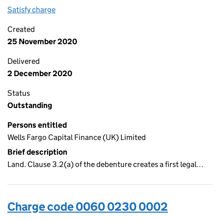
Satisfy charge
0060 0230 0003 on the Companies House WebF
Created
25 November 2020
Delivered
2 December 2020
Status
Outstanding
Persons entitled
Wells Fargo Capital Finance (UK) Limited
Brief description
Land. Clause 3.2(a) of the debenture creates a first legal…
Charge code 0060 0230 0002