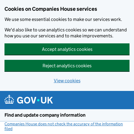
Cookies on Companies House services
We use some essential cookies to make our services work.
We'd also like to use analytics cookies so we can understand
how you use our services and to make improvements.
Accept analytics cookies
Reject analytics cookies
View cookies
Skip to main content
Find and update company information
Companies House does not check the accuracy of the information
filed
(link opens a new window)