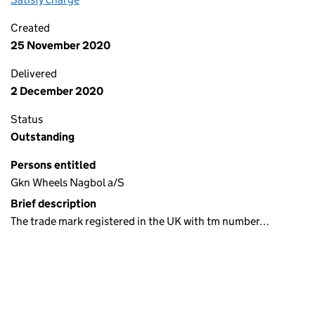
Created
25 November 2020
Delivered
2 December 2020
Status
Outstanding
Persons entitled
Gkn Wheels Nagbol a/S
Brief description
The trade mark registered in the UK with tm number…