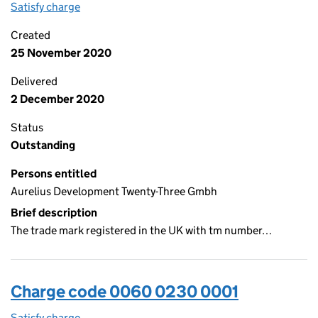
Satisfy charge
0060 0230 0002 on the Companies House WebF
Created
25 November 2020
Delivered
2 December 2020
Status
Outstanding
Persons entitled
Aurelius Development Twenty-Three Gmbh
Brief description
The trade mark registered in the UK with tm number…
Charge code 0060 0230 0001
Satisfy charge
0060 0230 0001 on the Companies House WebF