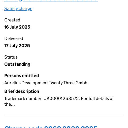
Satisfy charge
0060 0230 0006 on the Companies House WebF
Created
16 July 2025
Delivered
17 July 2025
Status
Outstanding
Persons entitled
Aurelius Development Twenty-Three Gmbh
Brief description
Trademark number: UK00001263572. For full details of
the…