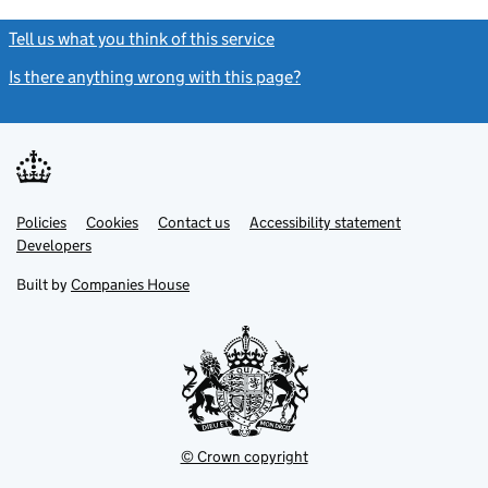
Tell us what you think of this service
(link opens a new window)
Is there anything wrong with this page?
(link opens a new windo
Link
Link
Policies
Support links
Cookies
Contact us
Accessibility statement
opens
opens
Link
Developers
in
in
opens
new
new
in
Built by
Companies House
tab
tab
new
tab
© Crown copyright