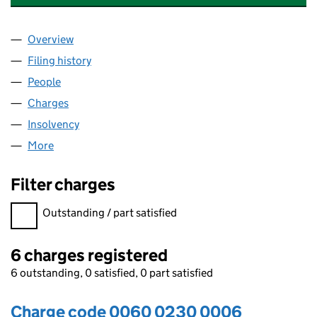
Overview
Company
for AUTOSTRUCTURES UK LIMITED (00600230
Filing history
for AUTOSTRUCTURES UK LIMITED (00600
People
for AUTOSTRUCTURES UK LIMITED (00600230)
Charges
for AUTOSTRUCTURES UK LIMITED (00600230)
Insolvency
for AUTOSTRUCTURES UK LIMITED (0060023
More
for AUTOSTRUCTURES UK LIMITED (00600230)
Filter charges
Filter charges
Outstanding / part satisfied
6 charges registered
6 outstanding, 0 satisfied, 0 part satisfied
Charge code 0060 0230 0006