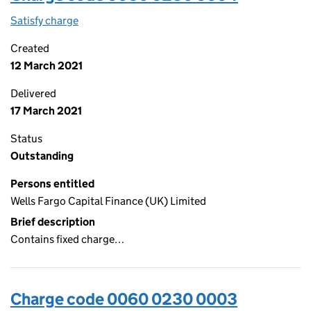
Satisfy charge
0060 0230 0004 on the Companies House WebF
Created
12 March 2021
Delivered
17 March 2021
Status
Outstanding
Persons entitled
Wells Fargo Capital Finance (UK) Limited
Brief description
Contains fixed charge…
Charge code 0060 0230 0003