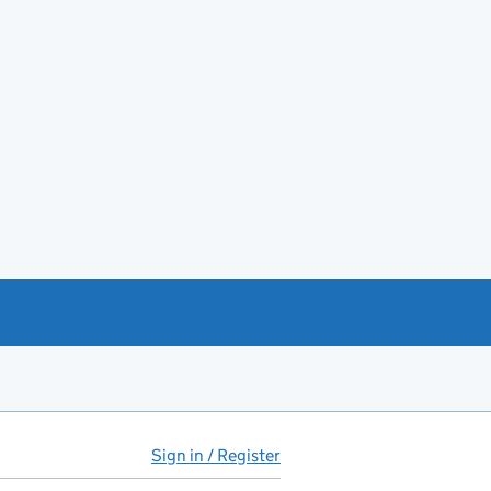
Sign in / Register