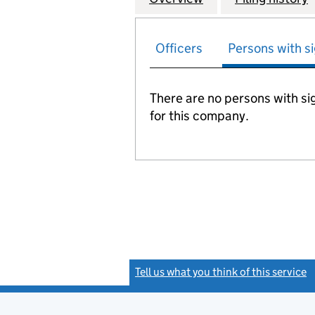
Officers
Persons with si
There are no persons with sig
for this company.
Tell us what you think of this service
(