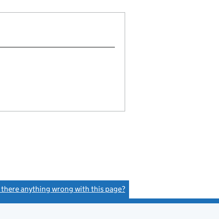
s there anything wrong with this page?
(link opens a new window)