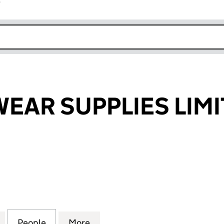
r
k opens in new window
EAR SUPPLIES LIM
R SUPPLIES LIMITED (00599285)
for BSC FOOTWEAR SUPPLIES LIMITED (00599285)
People
for BSC FOOTWEAR SUPPLIES LIMITED (
More
for BSC FOOTWEAR SUPPLIES 