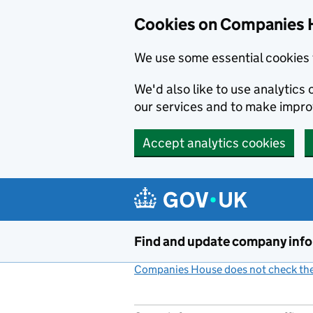
Cookies on Companies 
We use some essential cookies 
We'd also like to use analytic
our services and to make impr
Accept analytics cookies
Skip to main content
Find and update company inf
Companies House does not check the 