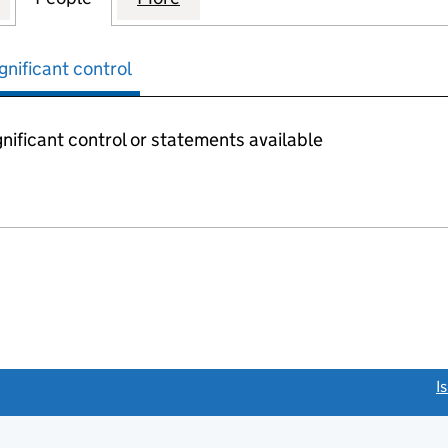
gnificant control
nificant control or statements available
link opens a new window)
I