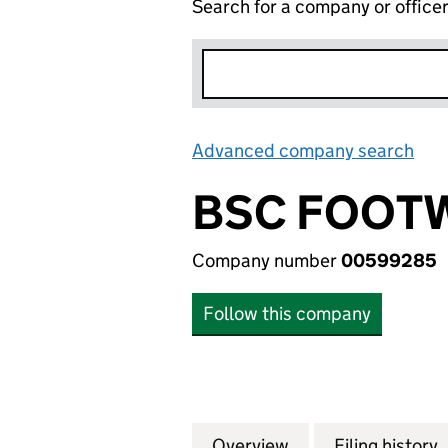
Search for a company or office
Advanced company search
Lin
BSC FOOTW
Company number
00599285
Follow this company
Overview
Company
for BSC FOOTWEA
Filing history