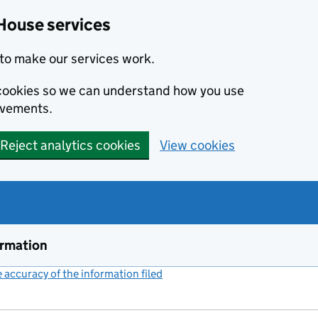
House services
to make our services work.
s cookies so we can understand how you use
ovements.
Reject analytics cookies
View cookies
ormation
accuracy of the information filed
(link opens a new window)