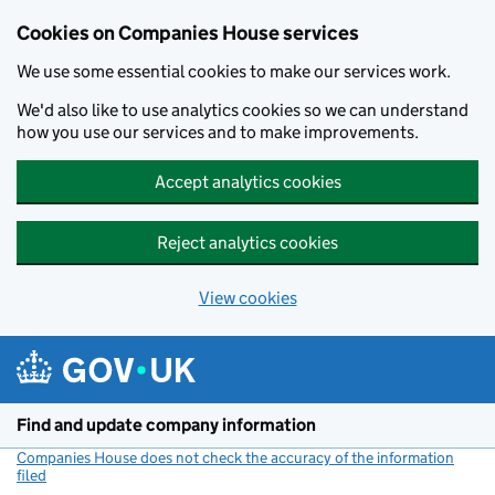
Cookies on Companies House services
We use some essential cookies to make our services work.
We'd also like to use analytics cookies so we can understand
how you use our services and to make improvements.
Accept analytics cookies
Reject analytics cookies
View cookies
Skip to main content
Find and update company information
Companies House does not check the accuracy of the information
filed
(link opens a new window)