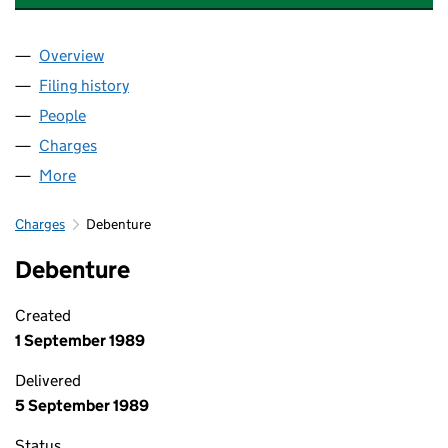
Overview
Company
for BERWIN INDUSTRIAL POLYMERS LIMITED (0
Filing history
for BERWIN INDUSTRIAL POLYMERS LIMITED
People
for BERWIN INDUSTRIAL POLYMERS LIMITED (005
Charges
for BERWIN INDUSTRIAL POLYMERS LIMITED (00
More
for BERWIN INDUSTRIAL POLYMERS LIMITED (0059
Charges
Debenture
Debenture
Created
1 September 1989
Delivered
5 September 1989
Status