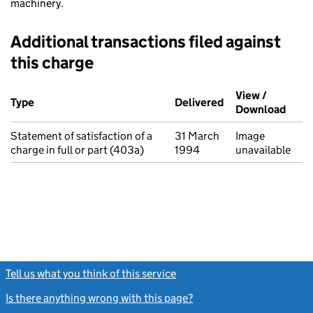
machinery.
Additional transactions filed against
this charge
Additional transactions filed against this charge (PDF links op
View /
Type
(of transaction)
Delivered
(to Companies Ho
Download
(PDF 
Statement of satisfaction of a
31 March
Image
charge in full or part (403a)
1994
unavailable
Tell us what you think of this service
(link opens a new window)
Is there anything wrong with this page?
(link opens a new windo