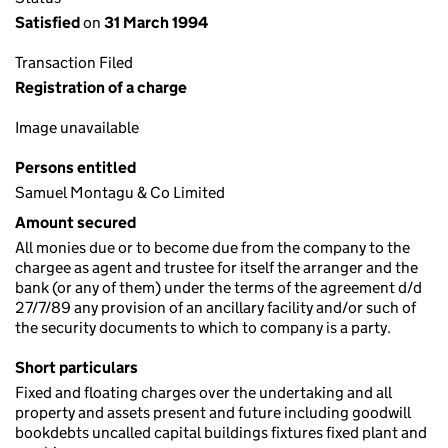
Satisfied
on
31 March 1994
Transaction Filed
Registration of a charge
Image unavailable
Persons entitled
Samuel Montagu & Co Limited
Amount secured
All monies due or to become due from the company to the
chargee as agent and trustee for itself the arranger and the
bank (or any of them) under the terms of the agreement d/d
27/7/89 any provision of an ancillary facility and/or such of
the security documents to which to company is a party.
Short particulars
Fixed and floating charges over the undertaking and all
property and assets present and future including goodwill
bookdebts uncalled capital buildings fixtures fixed plant and