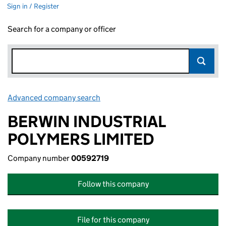
Sign in / Register
Search for a company or officer
Advanced company search
Link opens in new window
BERWIN INDUSTRIAL
POLYMERS LIMITED
Company number
00592719
Follow this company
File for this company