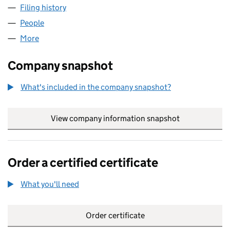
Filing history
for HAZLEWOOD DESSERTS LTD (0059228
People
for HAZLEWOOD DESSERTS LTD (00592284)
More
for HAZLEWOOD DESSERTS LTD (00592284)
Company snapshot
What's included in the company snapshot?
View company information snapshot
link opens in
Order a certified certificate
What you'll need
to order a certified certificate
Order certificate