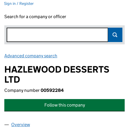
Sign in / Register
Search for a company or officer
Advanced company search
Link opens in new window
HAZLEWOOD DESSERTS
LTD
Company number
00592284
Follow this company
Overview
Company
for HAZLEWOOD DESSERTS LTD (00592284)