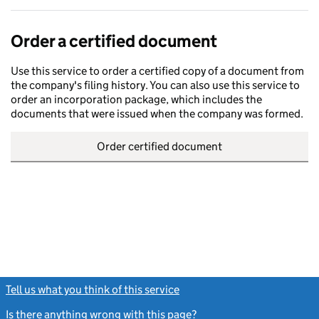
Order a certified document
Use this service to order a certified copy of a document from
the company's filing history. You can also use this service to
order an incorporation package, which includes the
documents that were issued when the company was formed.
Order certified document
Tell us what you think of this service
(link opens a new window)
Is there anything wrong with this page?
(link opens a new windo