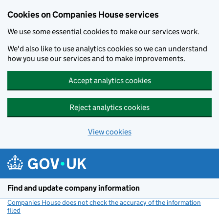
Cookies on Companies House services
We use some essential cookies to make our services work.
We'd also like to use analytics cookies so we can understand
how you use our services and to make improvements.
Accept analytics cookies
Reject analytics cookies
View cookies
Skip to main content
Find and update company information
Companies House does not check the accuracy of the information
filed
(link opens a new window)