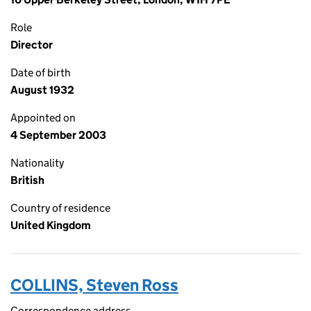
Role
Director
Date of birth
August 1932
Appointed on
4 September 2003
Nationality
British
Country of residence
United Kingdom
COLLINS, Steven Ross
Correspondence address