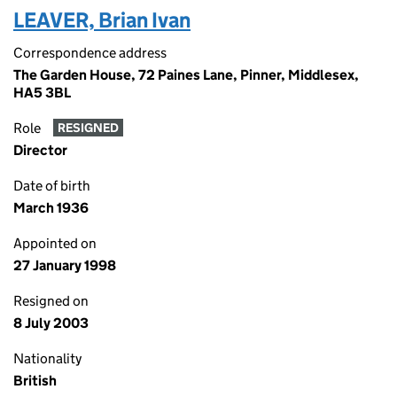
LEAVER, Brian Ivan
Correspondence address
The Garden House, 72 Paines Lane, Pinner, Middlesex,
HA5 3BL
Role
RESIGNED
Director
Date of birth
March 1936
Appointed on
27 January 1998
Resigned on
8 July 2003
Nationality
British