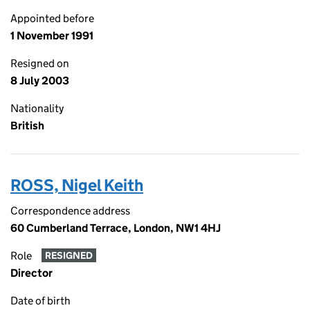
Appointed before
1 November 1991
Resigned on
8 July 2003
Nationality
British
ROSS, Nigel Keith
Correspondence address
60 Cumberland Terrace, London, NW1 4HJ
Role
RESIGNED
Director
Date of birth