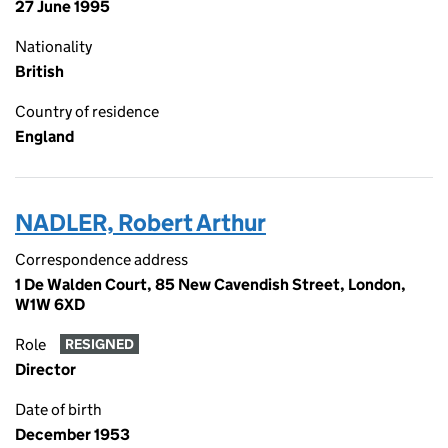
27 June 1995
Nationality
British
Country of residence
England
NADLER, Robert Arthur
Correspondence address
1 De Walden Court, 85 New Cavendish Street, London,
W1W 6XD
Role
RESIGNED
Director
Date of birth
December 1953