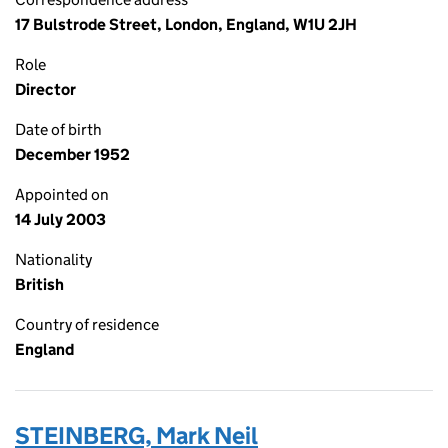
17 Bulstrode Street, London, England, W1U 2JH
Role
Director
Date of birth
December 1952
Appointed on
14 July 2003
Nationality
British
Country of residence
England
STEINBERG, Mark Neil