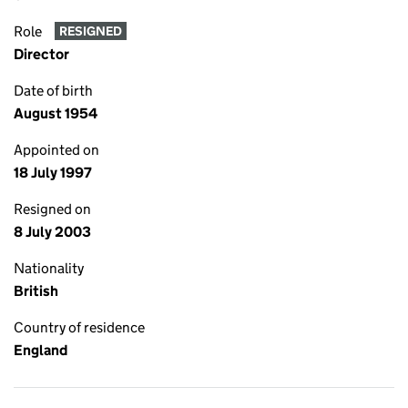
Role
RESIGNED
Director
Date of birth
August 1954
Appointed on
18 July 1997
Resigned on
8 July 2003
Nationality
British
Country of residence
England