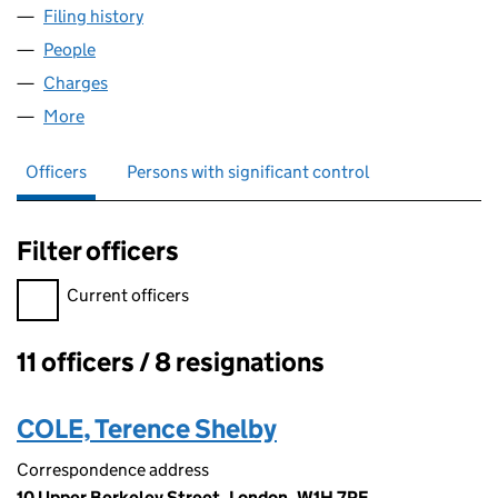
Filing history
for SEYMOUR DEVELOPMENT LIMITED (005
People
for SEYMOUR DEVELOPMENT LIMITED (00590157
Charges
for SEYMOUR DEVELOPMENT LIMITED (0059015
More
for SEYMOUR DEVELOPMENT LIMITED (00590157)
Officers
Persons with significant control
Filter officers
Filter officers, selecting an input will reload the page.
Current officers
11 officers / 8 resignations
Officers:
COLE, Terence Shelby
Correspondence address
10 Upper Berkeley Street, London, W1H 7PE