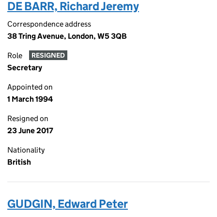
DE BARR, Richard Jeremy
Correspondence address
38 Tring Avenue, London, W5 3QB
Role
RESIGNED
Secretary
Appointed on
1 March 1994
Resigned on
23 June 2017
Nationality
British
GUDGIN, Edward Peter