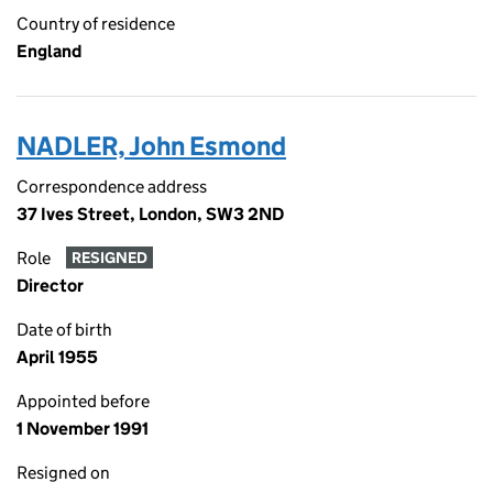
Country of residence
England
NADLER, John Esmond
Correspondence address
37 Ives Street, London, SW3 2ND
Role
RESIGNED
Director
Date of birth
April 1955
Appointed before
1 November 1991
Resigned on