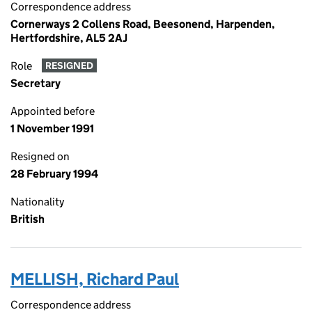
Correspondence address
Cornerways 2 Collens Road, Beesonend, Harpenden,
Hertfordshire, AL5 2AJ
Role
RESIGNED
Secretary
Appointed before
1 November 1991
Resigned on
28 February 1994
Nationality
British
MELLISH, Richard Paul
Correspondence address