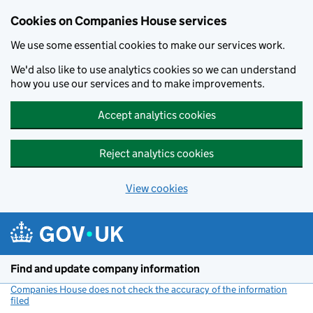
Cookies on Companies House services
We use some essential cookies to make our services work.
We'd also like to use analytics cookies so we can understand
how you use our services and to make improvements.
Accept analytics cookies
Reject analytics cookies
View cookies
Skip to main content
Find and update company information
Companies House does not check the accuracy of the information
filed
(link opens a new window)