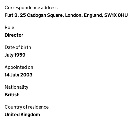
Correspondence address
Flat 2, 25 Cadogan Square, London, England, SW1X 0HU
Role
Director
Date of birth
July 1959
Appointed on
14 July 2003
Nationality
British
Country of residence
United Kingdom