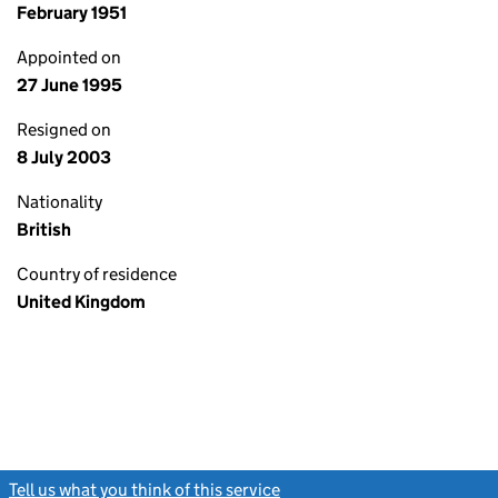
February 1951
Appointed on
27 June 1995
Resigned on
8 July 2003
Nationality
British
Country of residence
United Kingdom
Tell us what you think of this service
(link opens a new window)