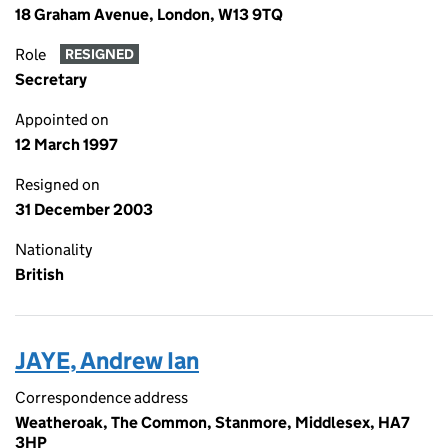
18 Graham Avenue, London, W13 9TQ
Role
RESIGNED
Secretary
Appointed on
12 March 1997
Resigned on
31 December 2003
Nationality
British
JAYE, Andrew Ian
Correspondence address
Weatheroak, The Common, Stanmore, Middlesex, HA7
3HP