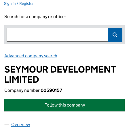
Sign in / Register
Search for a company or officer
Advanced company search
Link opens in new window
SEYMOUR DEVELOPMENT
LIMITED
Company number
00590157
Follow this company
Overview
Company
for SEYMOUR DEVELOPMENT LIMITED (005901