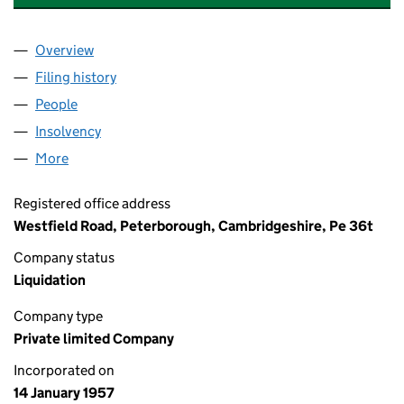
Overview
Company
for STAINLESS STEEL PLANT LIMITED (0057698
Filing history
for STAINLESS STEEL PLANT LIMITED (0057
People
for STAINLESS STEEL PLANT LIMITED (00576980)
Insolvency
for STAINLESS STEEL PLANT LIMITED (005769
More
for STAINLESS STEEL PLANT LIMITED (00576980)
Registered office address
Westfield Road, Peterborough, Cambridgeshire, Pe 36t
Company status
Liquidation
Company type
Private limited Company
Incorporated on
14 January 1957