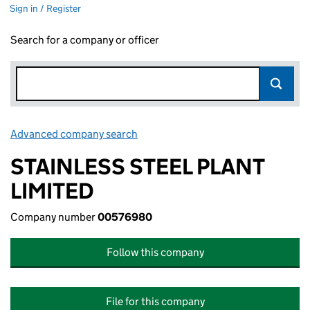
Sign in / Register
Search for a company or officer
Advanced company search
Link opens in new window
STAINLESS STEEL PLANT
LIMITED
Company number
00576980
Follow this company
File for this company