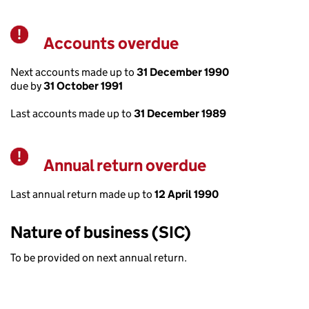
Accounts overdue
Warning
Next accounts made up to
31 December 1990
due by
31 October 1991
Last accounts made up to
31 December 1989
Annual return overdue
Warning
Last annual return made up to
12 April 1990
Nature of business (SIC)
To be provided on next annual return.