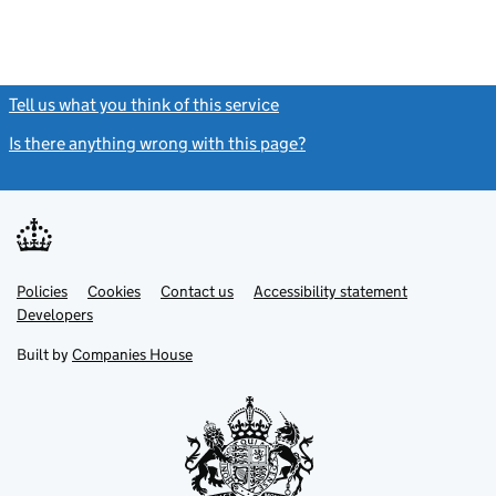
Tell us what you think of this service
(link opens a new window)
Is there anything wrong with this page?
(link opens a new windo
Link
Link
Policies
Support links
Cookies
Contact us
Accessibility statement
opens
opens
Link
Developers
in
in
opens
new
new
in
Built by
Companies House
tab
tab
new
tab