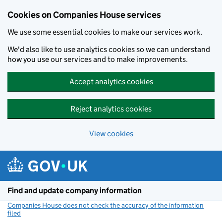
Cookies on Companies House services
We use some essential cookies to make our services work.
We'd also like to use analytics cookies so we can understand
how you use our services and to make improvements.
Accept analytics cookies
Reject analytics cookies
View cookies
Skip to main content
Find and update company information
Companies House does not check the accuracy of the information
filed
(link opens a new window)