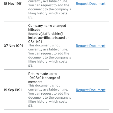
currently available online.
18 Nov 1991
Request Document
Mem
You can request to add the
document to the company's
filing history, which costs
£3.
Company name changed
hillsyde
foundry(staffordshire)l
imited\certificate issued on
08/11/91
This document is not
07 Nov 1991
Request Document
Comp
currently available online.
You can request to add the
document to the company's
filing history, which costs
£3.
Return made up to
10/08/91; change of
members
This document is not
currently available online.
19 Sep 1991
Request Document
Retu
You can request to add the
document to the company's
filing history, which costs
£3.