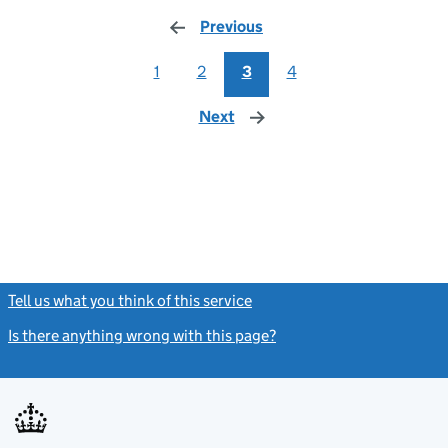
Previous
page
1
2
3
4
Next
page
Tell us what you think of this service
(link opens a new window)
Is there anything wrong with this page?
(link opens a new windo