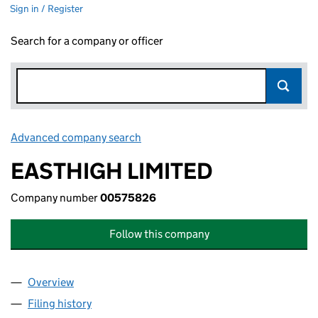
Sign in / Register
Search for a company or officer
Advanced company search
Link opens in new window
EASTHIGH LIMITED
Company number
00575826
Follow this company
Overview
Company
for EASTHIGH LIMITED (00575826)
Filing history
for EASTHIGH LIMITED (00575826)