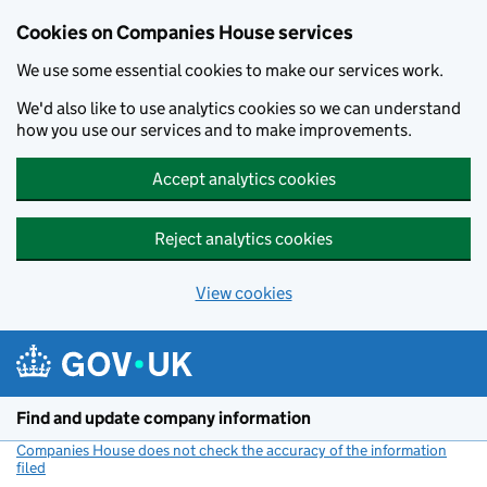
Cookies on Companies House services
We use some essential cookies to make our services work.
We'd also like to use analytics cookies so we can understand
how you use our services and to make improvements.
Accept analytics cookies
Reject analytics cookies
View cookies
Skip to main content
Find and update company information
Companies House does not check the accuracy of the information
filed
(link opens a new window)