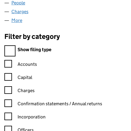
People
for EASTHIGH LIMITED (00575826)
Charges
for EASTHIGH LIMITED (00575826)
More
for EASTHIGH LIMITED (00575826)
Filter by category
Filter by category
Show filing type
Confirmation statement filters, selecting an input will reload t
Accounts
Capital
Charges
Confirmation statement filters, selecting an input will reload t
Confirmation statements / Annual returns
Incorporation
Officers