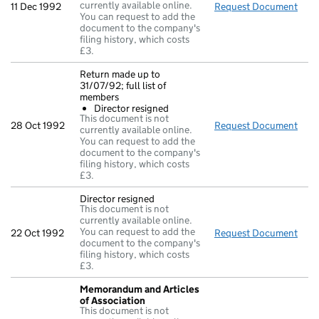
currently available online.
11 Dec 1992
Request Document
Acc
You can request to add the
document to the company's
filing history, which costs
£3.
Return made up to
31/07/92; full list of
members
Director resigned
This document is not
28 Oct 1992
Request Document
Retu
currently available online.
You can request to add the
document to the company's
filing history, which costs
£3.
Director resigned
This document is not
currently available online.
You can request to add the
22 Oct 1992
Request Document
Dire
document to the company's
filing history, which costs
£3.
Memorandum and Articles
of Association
This document is not