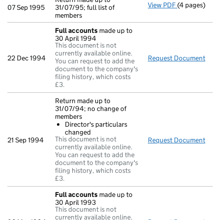
View PDF
(4 pages)
Return made u
07 Sep 1995
31/07/95; full list of
members
Full accounts
made up to
30 April 1994
This document is not
currently available online.
22 Dec 1994
Request Document
Full
You can request to add the
document to the company's
filing history, which costs
£3.
Return made up to
31/07/94; no change of
members
Director's particulars
changed
This document is not
21 Sep 1994
Request Document
Retu
currently available online.
You can request to add the
document to the company's
filing history, which costs
£3.
Full accounts
made up to
30 April 1993
This document is not
currently available online.