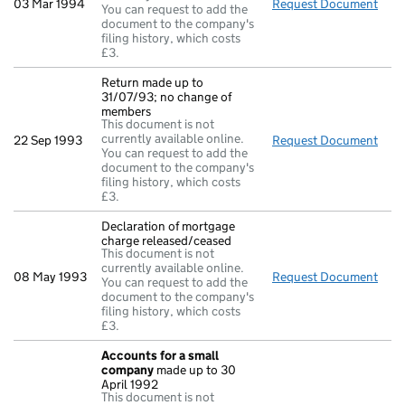
03 Mar 1994
Request Document
Full
You can request to add the
document to the company's
filing history, which costs
£3.
Return made up to
31/07/93; no change of
members
This document is not
currently available online.
22 Sep 1993
Request Document
Retu
You can request to add the
document to the company's
filing history, which costs
£3.
Declaration of mortgage
charge released/ceased
This document is not
currently available online.
08 May 1993
Request Document
Decl
You can request to add the
document to the company's
filing history, which costs
£3.
Accounts for a small
company
made up to 30
April 1992
This document is not