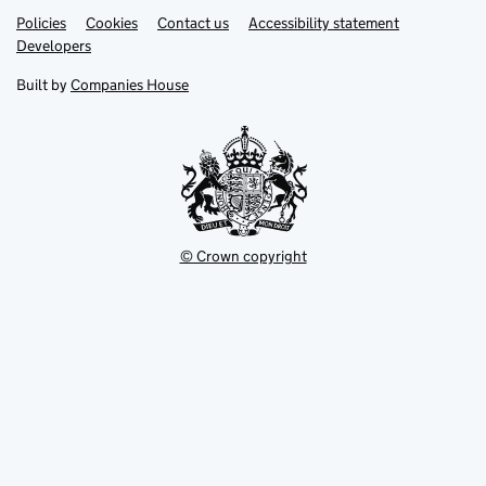
Link
Link
Policies
Support links
Cookies
Contact us
Accessibility statement
opens
opens
Link
Developers
in
in
opens
new
new
in
Built by
Companies House
tab
tab
new
tab
© Crown copyright