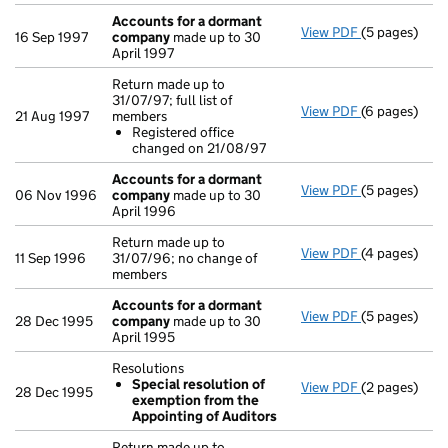
Accounts for a dormant
View PDF
(5 pages)
Accounts fo
16 Sep 1997
company
made up to 30
April 1997
Return made up to
31/07/97; full list of
View PDF
(6 pages)
Return made u
21 Aug 1997
members
Registered
Registered office
- link opens i
changed on 21/08/97
Accounts for a dormant
View PDF
(5 pages)
Accounts fo
06 Nov 1996
company
made up to 30
April 1996
Return made up to
View PDF
(4 pages)
Return made u
11 Sep 1996
31/07/96; no change of
members
Accounts for a dormant
View PDF
(5 pages)
Accounts fo
28 Dec 1995
company
made up to 30
April 1995
Resolutions
Special resolution of
View PDF
(2 pages)
Resolutions
28 Dec 1995
exemption from the
Special re
Appointing of Auditors
- link opens i
Return made up to