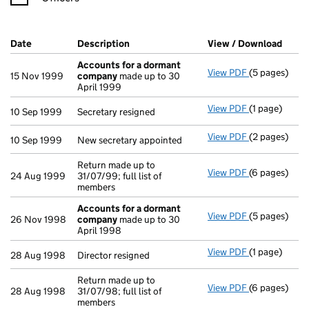
Company Results (links open in a new window)
Date
(document was filed at Companies House)
Description
(of the document filed at Companies Ho
View / Download
(PDF 
Accounts for a dormant
View PDF
(5 pages)
Accounts fo
15 Nov 1999
company
made up to 30
April 1999
View PDF
(1 page)
Secretary res
10 Sep 1999
Secretary resigned
View PDF
(2 pages)
New secretary
10 Sep 1999
New secretary appointed
Return made up to
View PDF
(6 pages)
Return made u
24 Aug 1999
31/07/99; full list of
members
Accounts for a dormant
View PDF
(5 pages)
Accounts fo
26 Nov 1998
company
made up to 30
April 1998
View PDF
(1 page)
Director resi
28 Aug 1998
Director resigned
Return made up to
View PDF
(6 pages)
Return made u
28 Aug 1998
31/07/98; full list of
members