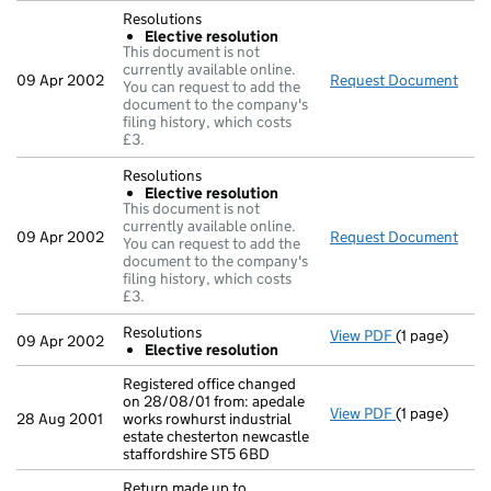
Resolutions
Elective resolution
This document is not
currently available online.
09 Apr 2002
Request Document
Reso
You can request to add the
document to the company's
filing history, which costs
£3.
Resolutions
Elective resolution
This document is not
currently available online.
09 Apr 2002
Request Document
Reso
You can request to add the
document to the company's
filing history, which costs
£3.
Resolutions
View PDF
(1 page)
Resolutions
09 Apr 2002
Elective resolution
Elective r
- link opens i
Registered office changed
on 28/08/01 from: apedale
View PDF
(1 page)
Registered of
28 Aug 2001
works rowhurst industrial
estate chesterton newcastle
staffordshire ST5 6BD
Return made up to