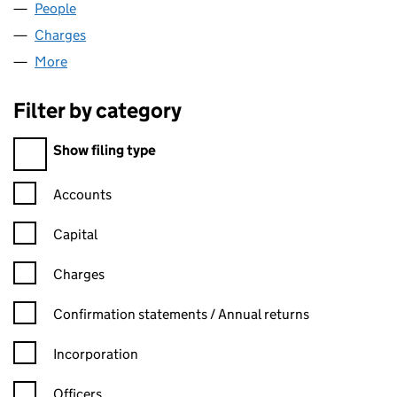
People
for EASTHIGH LIMITED (00575826)
Charges
for EASTHIGH LIMITED (00575826)
More
for EASTHIGH LIMITED (00575826)
Filter by category
Filter by category
Show filing type
Confirmation statement filters, selecting an input will reload t
Accounts
Capital
Charges
Confirmation statement filters, selecting an input will reload t
Confirmation statements / Annual returns
Incorporation
Officers