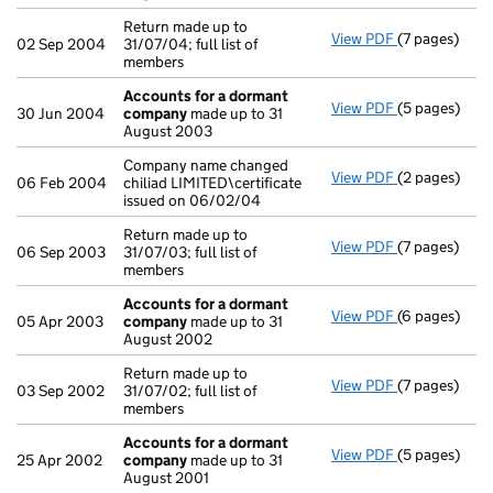
Return made up to
View PDF
(7 pages)
Return made u
02 Sep 2004
31/07/04; full list of
members
Accounts for a dormant
View PDF
(5 pages)
Accounts fo
30 Jun 2004
company
made up to 31
August 2003
Company name changed
View PDF
(2 pages)
Company name 
06 Feb 2004
chiliad LIMITED\certificate
issued on 06/02/04
Return made up to
View PDF
(7 pages)
Return made u
06 Sep 2003
31/07/03; full list of
members
Accounts for a dormant
View PDF
(6 pages)
Accounts fo
05 Apr 2003
company
made up to 31
August 2002
Return made up to
View PDF
(7 pages)
Return made u
03 Sep 2002
31/07/02; full list of
members
Accounts for a dormant
View PDF
(5 pages)
Accounts fo
25 Apr 2002
company
made up to 31
August 2001