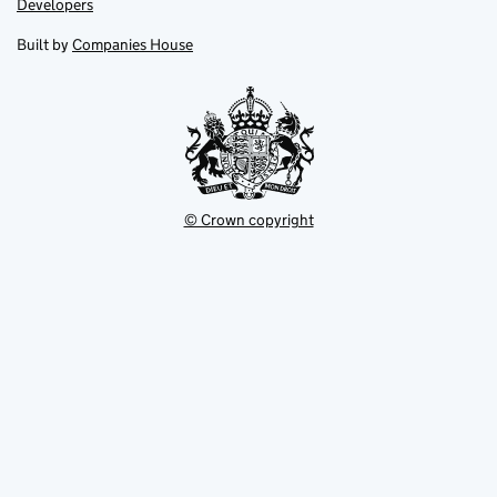
Link
Developers
in
in
opens
new
new
in
Built by
Companies House
tab
tab
new
tab
© Crown copyright