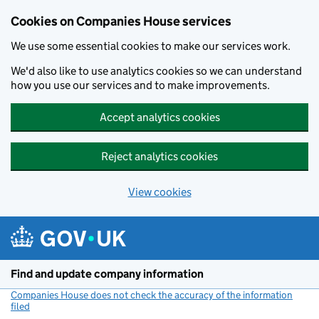
Cookies on Companies House services
We use some essential cookies to make our services work.
We'd also like to use analytics cookies so we can understand
how you use our services and to make improvements.
Accept analytics cookies
Reject analytics cookies
View cookies
Skip to main content
Find and update company information
Companies House does not check the accuracy of the information
filed
(link opens a new window)