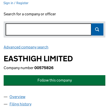
Sign in / Register
Search for a company or officer
Advanced company search
Link opens in new window
EASTHIGH LIMITED
Company number
00575826
Follow this company
Overview
Company
for EASTHIGH LIMITED (00575826)
Filing history
for EASTHIGH LIMITED (00575826)