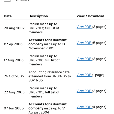
Company Results (links open in a new window)
Date
(document was filed at Companies House)
Description
(of the document filed at Companies Ho
View / Download
(PDF 
Return made up to
View PDF
(3 pages)
Return made u
20 Aug 2007
31/07/07; full list of
members
Accounts for a dormant
View PDF
(5 pages)
Accounts fo
11 Sep 2006
company
made up to 30
November 2005
Return made up to
View PDF
(3 pages)
Return made u
17 Aug 2006
31/07/06; full list of
members
Accounting reference date
View PDF
(1 page)
Accounting re
26 Oct 2005
extended from 31/08/05 to
30/11/05
Return made up to
View PDF
(3 pages)
Return made u
22 Aug 2005
31/07/05; full list of
members
Accounts for a dormant
View PDF
(4 pages)
Accounts fo
07 Jun 2005
company
made up to 31
August 2004