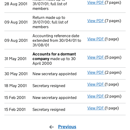
View PDF
(7 pages)
Return made u
28 Aug 2001
31/07/01; full list of
members
Return made up to
View PDF
(7 pages)
Return made u
09 Aug 2001
31/07/00; full list of
members
Accounting reference date
View PDF
(1 page)
Accounting re
09 Aug 2001
extended from 30/04/01 to
31/08/01
Accounts for a dormant
View PDF
(5 pages)
Accounts fo
31 May 2001
company
made up to 30
April 2000
View PDF
(2 pages)
New secretary
30 May 2001
New secretary appointed
View PDF
(1 page)
Secretary res
18 May 2001
Secretary resigned
View PDF
(2 pages)
New secretary
15 Feb 2001
New secretary appointed
View PDF
(1 page)
Secretary res
15 Feb 2001
Secretary resigned
Previous
page