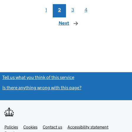
1
2
3
4
Next
page
Tell us what you think of this service
(link opens a new window)
Is there anything wrong with this page?
(link opens a new windo
Link
Link
Policies
Support links
Cookies
Contact us
Accessibility statement
opens
opens