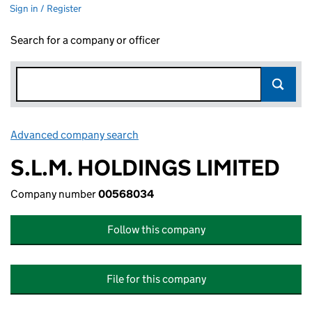
Sign in / Register
Search for a company or officer
Advanced company search
Link opens in new window
S.L.M. HOLDINGS LIMITED
Company number
00568034
Follow this company
File for this company