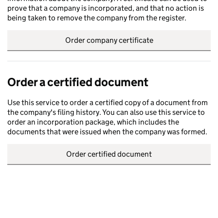
prove that a company is incorporated, and that no action is
being taken to remove the company from the register.
Order company certificate
Order a certified document
Use this service to order a certified copy of a document from
the company's filing history. You can also use this service to
order an incorporation package, which includes the
documents that were issued when the company was formed.
Order certified document