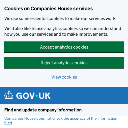
Cookies on Companies House services
We use some essential cookies to make our services work.
We'd also like to use analytics cookies so we can understand
how you use our services and to make improvements.
Accept analytics cookies
Reject analytics cookies
View cookies
Skip to main content
Find and update company information
Companies House does not check the accuracy of the information
filed
(link opens a new window)