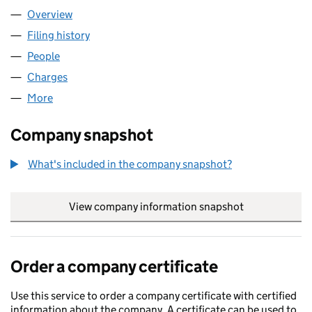
Overview
Company
for S.L.M. HOLDINGS LIMITED (00568034)
Filing history
for S.L.M. HOLDINGS LIMITED (00568034)
People
for S.L.M. HOLDINGS LIMITED (00568034)
Charges
for S.L.M. HOLDINGS LIMITED (00568034)
More
for S.L.M. HOLDINGS LIMITED (00568034)
Company snapshot
What's included in the company snapshot?
View company information snapshot
link opens in
Order a company certificate
Use this service to order a company certificate with certified
information about the company. A certificate can be used to