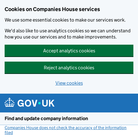
Cookies on Companies House services
We use some essential cookies to make our services work.
We'd also like to use analytics cookies so we can understand
how you use our services and to make improvements.
Accept analytics cookies
Reject analytics cookies
View cookies
Skip to main content
Find and update company information
Companies House does not check the accuracy of the information
filed
(link opens a new window)