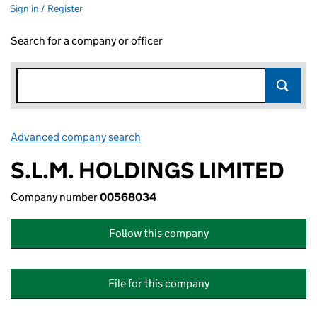
Sign in / Register
Search for a company or officer
Advanced company search
Link opens in new window
S.L.M. HOLDINGS LIMITED
Company number
00568034
Follow this company
File for this company