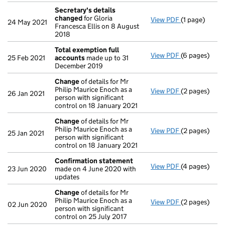
Secretary's details
changed
for Gloria
View PDF
(1 page)
Secretary's 
24 May 2021
Francesca Ellis on 8 August
2018
Total exemption full
View PDF
(6 pages)
Total exempt
25 Feb 2021
accounts
made up to 31
December 2019
Change
of details for Mr
Philip Maurice Enoch as a
View PDF
(2 pages)
Change
of de
26 Jan 2021
person with significant
control on 18 January 2021
Change
of details for Mr
Philip Maurice Enoch as a
View PDF
(2 pages)
Change
of de
25 Jan 2021
person with significant
control on 18 January 2021
Confirmation statement
View PDF
(4 pages)
Confirmatio
23 Jun 2020
made on 4 June 2020 with
updates
Change
of details for Mr
Philip Maurice Enoch as a
View PDF
(2 pages)
Change
of de
02 Jun 2020
person with significant
control on 25 July 2017