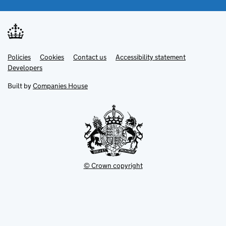
Link
Link
Policies
Support links
Cookies
Contact us
Accessibility statement
opens
opens
Link
Developers
in
in
opens
new
new
in
Built by
Companies House
tab
tab
new
tab
© Crown copyright