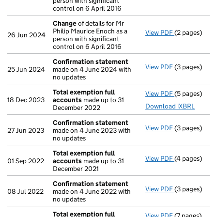
person with significant
control on 6 April 2016
Change
of details for Mr
Philip Maurice Enoch as a
View PDF
(2 pages)
Change
of de
26 Jun 2024
person with significant
control on 6 April 2016
Confirmation statement
View PDF
(3 pages)
Confirmatio
25 Jun 2024
made on 4 June 2024 with
no updates
Total exemption full
View PDF
(5 pages)
Total exempt
18 Dec 2023
accounts
made up to 31
Download iXBRL
December 2022
Confirmation statement
View PDF
(3 pages)
Confirmatio
27 Jun 2023
made on 4 June 2023 with
no updates
Total exemption full
View PDF
(4 pages)
Total exempt
01 Sep 2022
accounts
made up to 31
December 2021
Confirmation statement
View PDF
(3 pages)
Confirmatio
08 Jul 2022
made on 4 June 2022 with
no updates
Total exemption full
View PDF
(7 pages)
Total exempt