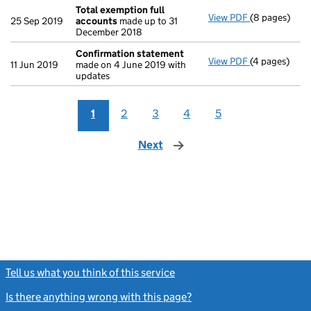
Total exemption full
View PDF
(8 pages)
Total exempt
25 Sep 2019
accounts
made up to 31
December 2018
Confirmation statement
View PDF
(4 pages)
Confirmatio
11 Jun 2019
made on 4 June 2019 with
updates
1
2
3
4
5
Next
page
Tell us what you think of this service
(link opens a new window)
Is there anything wrong with this page?
(link opens a new windo