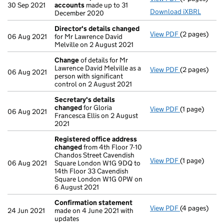
30 Sep 2021
accounts
made up to 31
Download iXBRL
December 2020
Director's details changed
View PDF
(2 pages)
Director's d
06 Aug 2021
for Mr Lawrence David
Melville on 2 August 2021
Change
of details for Mr
Lawrence David Melville as a
View PDF
(2 pages)
Change
of de
06 Aug 2021
person with significant
control on 2 August 2021
Secretary's details
changed
for Gloria
View PDF
(1 page)
Secretary's 
06 Aug 2021
Francesca Ellis on 2 August
2021
Registered office address
changed
from 4th Floor 7-10
Chandos Street Cavendish
View PDF
(1 page)
Registered o
06 Aug 2021
Square London W1G 9DQ to
14th Floor 33 Cavendish
Square London W1G 0PW on
6 August 2021
Confirmation statement
View PDF
(4 pages)
Confirmatio
24 Jun 2021
made on 4 June 2021 with
updates