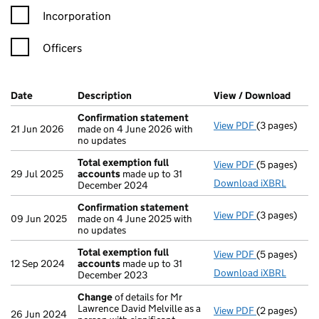
Incorporation
Officers
Company Results (links open in a new window)
Date
(document was filed at Companies House)
Description
(of the document filed at Companies Ho
View / Download
(PDF 
Confirmation statement
View PDF
(3 pages)
Confirmatio
21 Jun 2026
made on 4 June 2026 with
no updates
Total exemption full
View PDF
(5 pages)
Total exempt
29 Jul 2025
accounts
made up to 31
Download iXBRL
December 2024
Confirmation statement
View PDF
(3 pages)
Confirmatio
09 Jun 2025
made on 4 June 2025 with
no updates
Total exemption full
View PDF
(5 pages)
Total exempt
12 Sep 2024
accounts
made up to 31
Download iXBRL
December 2023
Change
of details for Mr
Lawrence David Melville as a
View PDF
(2 pages)
Change
of de
26 Jun 2024