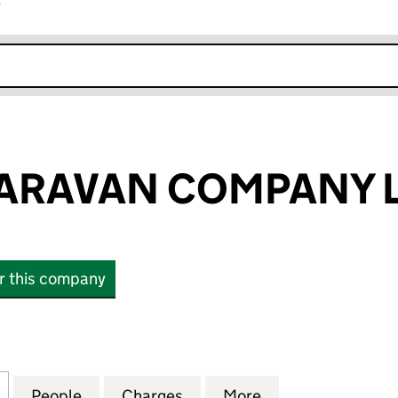
r
k opens in new window
ARAVAN COMPANY L
or this company
AVAN COMPANY LIMITED (00565363)
for BARHAM CARAVAN COMPANY LIMITED (0056536
People
for BARHAM CARAVAN COMPANY LIMITE
Charges
for BARHAM CARAVAN COM
More
for BARHAM CAR