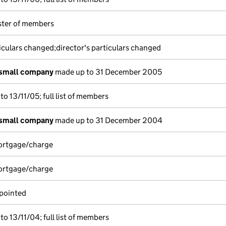
ister of members
iculars changed;director's particulars changed
 small company
made up to 31 December 2005
o 13/11/05; full list of members
 small company
made up to 31 December 2004
mortgage/charge
mortgage/charge
pointed
o 13/11/04; full list of members