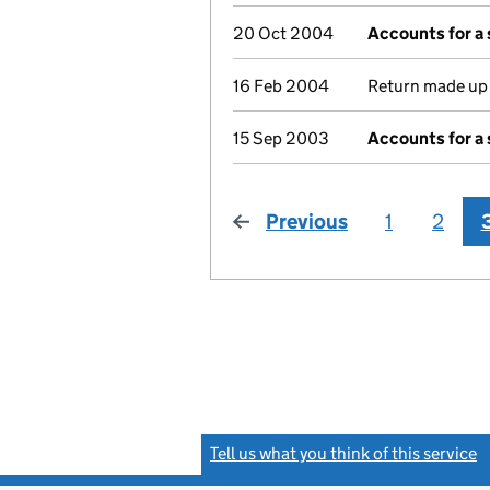
20 Oct 2004
Accounts for a
16 Feb 2004
Return made up t
15 Sep 2003
Accounts for a
Previous
page
1
2
Tell us what you think of this service
(