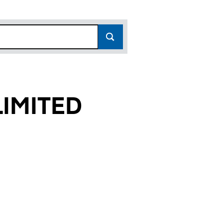
IMITED
3)
D (00565363)
PANY LIMITED (00565363)
AVAN COMPANY LIMITED (00565363)