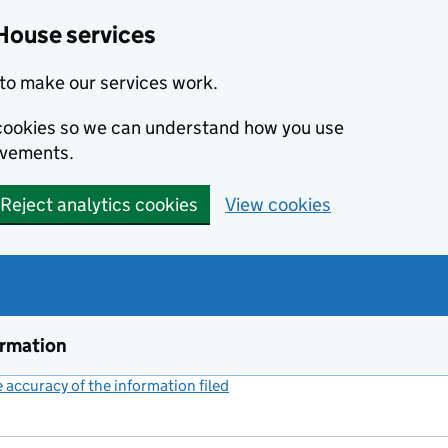
House services
to make our services work.
s cookies so we can understand how you use
ovements.
Reject analytics cookies
View cookies
ormation
accuracy of the information filed
(link opens a new window)