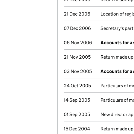
21 Dec 2006
Location of reg
07 Dec 2006
Secretary's part
06 Nov 2006
Accounts for a
21 Nov 2005
Return made up t
03 Nov 2005
Accounts for a
24 Oct 2005
Particulars of 
14 Sep 2005
Particulars of 
01 Sep 2005
New director ap
15 Dec 2004
Return made up t