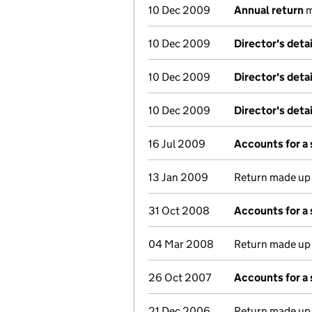
10 Dec 2009
Annual return
m
10 Dec 2009
Director's deta
10 Dec 2009
Director's deta
10 Dec 2009
Director's deta
16 Jul 2009
Accounts for a
13 Jan 2009
Return made up t
31 Oct 2008
Accounts for a
04 Mar 2008
Return made up t
26 Oct 2007
Accounts for a
21 Dec 2006
Return made up t