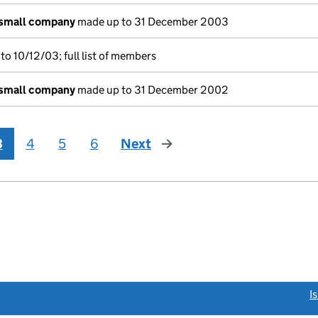
 small company
made up to 31 December 2003
o 10/12/03; full list of members
 small company
made up to 31 December 2002
3
4
5
6
Next
page
link opens a new window)
I