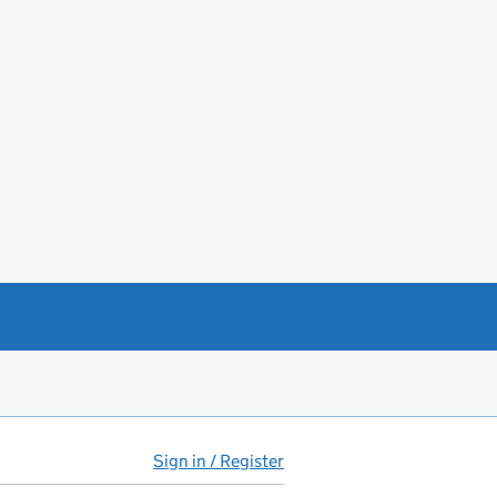
Sign in / Register