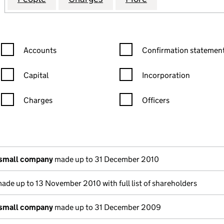
Confirmation statement filters, selecting an input will reload the
Confirmation statement filters
Accounts
Confirmation statement
Capital
Incorporation
Charges
Officers
n in a new window)
mpanies House)
 the document filed at Companies House)
 small company
made up to 31 December 2010
ade up to 13 November 2010 with full list of shareholders
 small company
made up to 31 December 2009