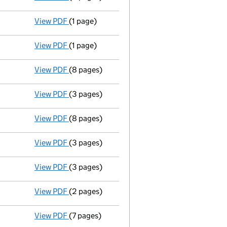
View PDF
(1 page)
Location of register of members - link opens 
View PDF
(1 page)
Secretary's particulars changed;director's pa
View PDF
(8 pages)
Accounts for a small company
made up to 3
View PDF
(3 pages)
Return made up to 13/11/05; full list of memb
View PDF
(8 pages)
Accounts for a small company
made up to 3
View PDF
(3 pages)
Particulars of mortgage/charge - link opens 
View PDF
(3 pages)
Particulars of mortgage/charge - link opens 
View PDF
(2 pages)
New director appointed - link opens in a new
View PDF
(7 pages)
Return made up to 13/11/04; full list of memb