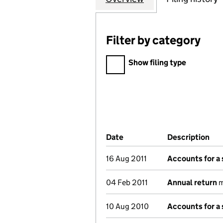
Filter by category
Filter by category
Show filing type
Company Results (links ope
Date
(document was filed at Co
Description
(of
16 Aug 2011
Accounts for a
04 Feb 2011
Annual return
m
10 Aug 2010
Accounts for a