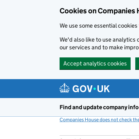
Cookies on Companies 
We use some essential cookies 
We'd also like to use analytic
our services and to make impr
Accept analytics cookies
Skip to main content
Find and update company inf
Companies House does not check the 