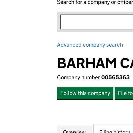
Search for a company or office
Advanced company search
Lin
BARHAM C
Company number
00565363
Follow this company
File f
Overview
Company
for BARHAM CAR
Filing history