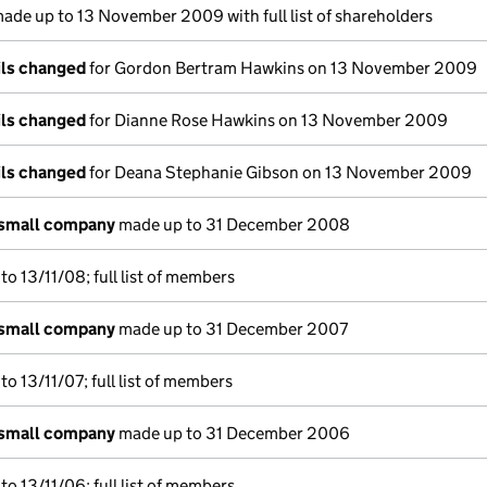
ade up to 13 November 2009 with full list of shareholders
ils changed
for Gordon Bertram Hawkins on 13 November 2009
ils changed
for Dianne Rose Hawkins on 13 November 2009
ils changed
for Deana Stephanie Gibson on 13 November 2009
 small company
made up to 31 December 2008
o 13/11/08; full list of members
 small company
made up to 31 December 2007
o 13/11/07; full list of members
 small company
made up to 31 December 2006
o 13/11/06; full list of members