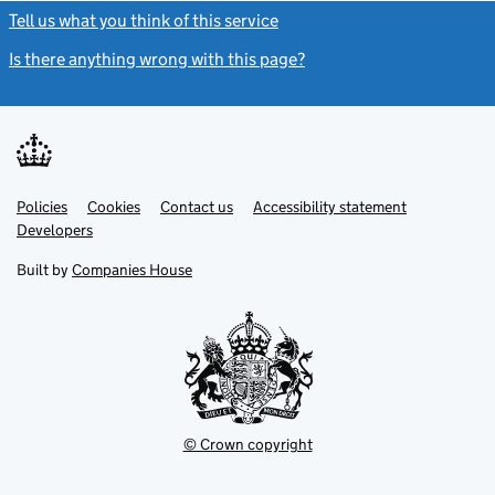
Tell us what you think of this service
(link opens a new window)
Is there anything wrong with this page?
(link opens a new windo
Link
Link
Policies
Support links
Cookies
Contact us
Accessibility statement
opens
opens
Link
Developers
in
in
opens
new
new
in
Built by
Companies House
tab
tab
new
tab
© Crown copyright