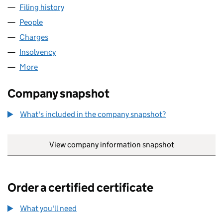
Filing history
for H S WALSH PROPERTIES LIMITED (0056
People
for H S WALSH PROPERTIES LIMITED (00564721)
Charges
for H S WALSH PROPERTIES LIMITED (00564721
Insolvency
for H S WALSH PROPERTIES LIMITED (0056472
More
for H S WALSH PROPERTIES LIMITED (00564721)
Company snapshot
What's included in the company snapshot?
View company information snapshot
link opens in
Order a certified certificate
What you'll need
to order a certified certificate