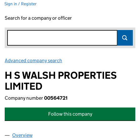
Sign in / Register
Search for a company or officer
Advanced company search
Link opens in new window
H S WALSH PROPERTIES
LIMITED
Company number
00564721
Follow this company
Overview
Company
for H S WALSH PROPERTIES LIMITED (00564721