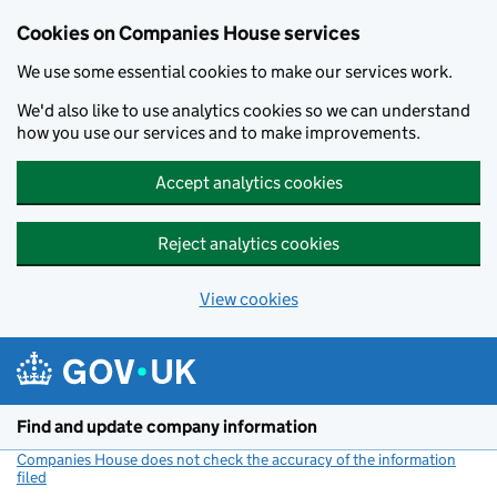
Cookies on Companies House services
We use some essential cookies to make our services work.
We'd also like to use analytics cookies so we can understand
how you use our services and to make improvements.
Accept analytics cookies
Reject analytics cookies
View cookies
Skip to main content
Find and update company information
Companies House does not check the accuracy of the information
filed
(link opens a new window)