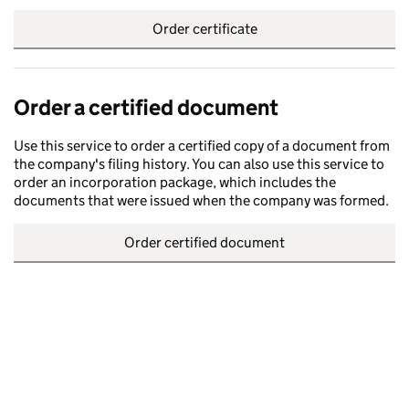
Order certificate
Order a certified document
Use this service to order a certified copy of a document from
the company's filing history. You can also use this service to
order an incorporation package, which includes the
documents that were issued when the company was formed.
Order certified document