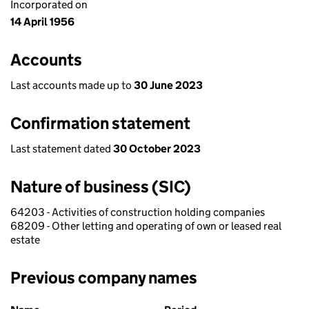
Incorporated on
14 April 1956
Accounts
Last accounts made up to
30 June 2023
Confirmation statement
Last statement dated
30 October 2023
Nature of business (SIC)
64203 - Activities of construction holding companies
68209 - Other letting and operating of own or leased real
estate
Previous company names
Previous company names