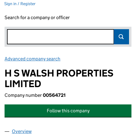
Sign in / Register
Search for a company or officer
Advanced company search
Link opens in new window
H S WALSH PROPERTIES
LIMITED
Company number
00564721
Follow this company
Overview
Company
for H S WALSH PROPERTIES LIMITED (00564721