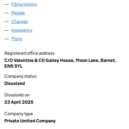
Filing history
for H S WALSH PROPERTIES LIMITED (0056
People
for H S WALSH PROPERTIES LIMITED (00564721)
Charges
for H S WALSH PROPERTIES LIMITED (00564721
Insolvency
for H S WALSH PROPERTIES LIMITED (0056472
More
for H S WALSH PROPERTIES LIMITED (00564721)
Registered office address
C/O Valentine & C0 Galley House, Moon Lane, Barnet,
EN5 5YL
Company status
Dissolved
Dissolved on
23 April 2025
Company type
Private limited Company