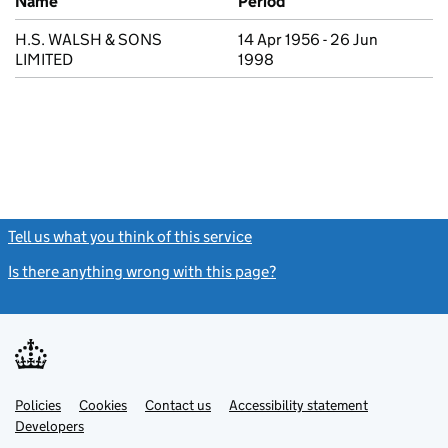
Name
Period
H.S. WALSH & SONS
14 Apr 1956 - 26 Jun
LIMITED
1998
Tell us what you think of this service
(link opens a new window)
Is there anything wrong with this page?
(link opens a new windo
Link
Link
Policies
Support links
Cookies
Contact us
Accessibility statement
opens
opens
Link
Developers
in
in
opens