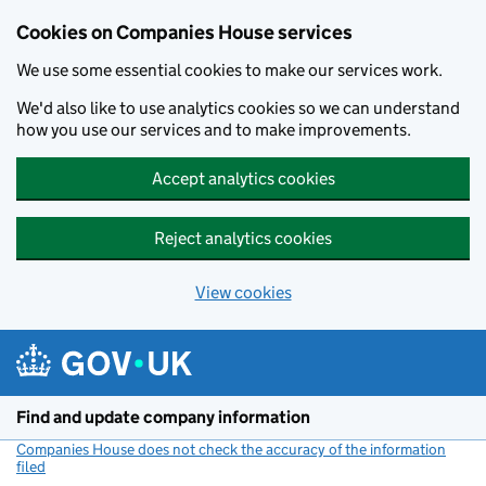
Cookies on Companies House services
We use some essential cookies to make our services work.
We'd also like to use analytics cookies so we can understand
how you use our services and to make improvements.
Accept analytics cookies
Reject analytics cookies
View cookies
Skip to main content
Find and update company information
Companies House does not check the accuracy of the information
filed
(link opens a new window)