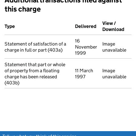
this charge
Additional transactions filed against this charge (PDF links op
View /
Type
(of transaction)
Delivered
(to Companies Ho
Download
(PDF 
16
Statement of satisfaction of a
Image
November
charge in full or part (403a)
unavailable
1999
Statement that part or whole
of property from a floating
11 March
Image
charge has been released
1997
unavailable
(403b)