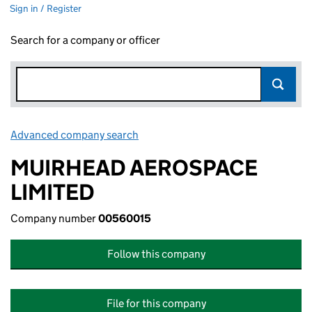
Sign in / Register
Search for a company or officer
Advanced company search
Link opens in new window
MUIRHEAD AEROSPACE
LIMITED
Company number
00560015
Follow this company
File for this company