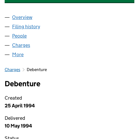
Overview
Company
for MUIRHEAD AEROSPACE LIMITED (00560015
Filing history
for MUIRHEAD AEROSPACE LIMITED (00560
People
for MUIRHEAD AEROSPACE LIMITED (00560015)
Charges
for MUIRHEAD AEROSPACE LIMITED (00560015)
More
for MUIRHEAD AEROSPACE LIMITED (00560015)
Charges
Debenture
Debenture
Created
25 April 1994
Delivered
10 May 1994
Status