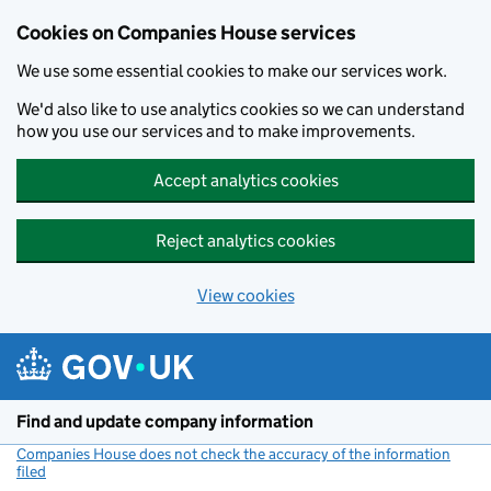
Cookies on Companies House services
We use some essential cookies to make our services work.
We'd also like to use analytics cookies so we can understand
how you use our services and to make improvements.
Accept analytics cookies
Reject analytics cookies
View cookies
Skip to main content
Find and update company information
Companies House does not check the accuracy of the information
filed
(link opens a new window)