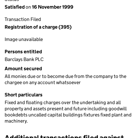
Satisfied
on
16 November 1999
Transaction Filed
Registration of a charge (395)
Image unavailable
Persons entitled
Barclays Bank PLC
Amount secured
All monies due or to become due from the company to the
chargee on any account whatsoever
Short particulars
Fixed and floating charges over the undertaking and all
property and assets present and future including goodwill
bookdebts uncalled capital buildings fixtures fixed plant and
machinery.
Additional transactions filed against