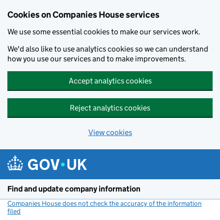
Cookies on Companies House services
We use some essential cookies to make our services work.
We'd also like to use analytics cookies so we can understand
how you use our services and to make improvements.
Accept analytics cookies
Reject analytics cookies
View cookies
Skip to main content
Find and update company information
Companies House does not check the accuracy of the information
filed
(link opens a new window)