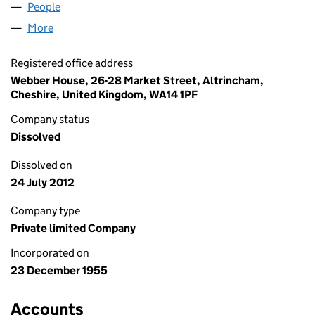
People
for PRINCESS TOURS LIMITED (00559165)
More
for PRINCESS TOURS LIMITED (00559165)
Registered office address
Webber House, 26-28 Market Street, Altrincham,
Cheshire, United Kingdom, WA14 1PF
Company status
Dissolved
Dissolved on
24 July 2012
Company type
Private limited Company
Incorporated on
23 December 1955
Accounts