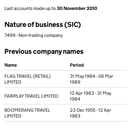
Last accounts made up to
30 November 2010
Nature of business (SIC)
7499 - Non-trading company
Previous company names
Previous company names
Name
Period
FLAG TRAVEL (RETAIL)
31 May 1984 - 06 Mar
LIMITED
1989
12 Apr 1983 - 31 May
FAIRPLAY TRAVEL LIMITED
1984
BOOMERANG TRAVEL
23 Dec 1955 - 12 Apr
LIMITED
1983