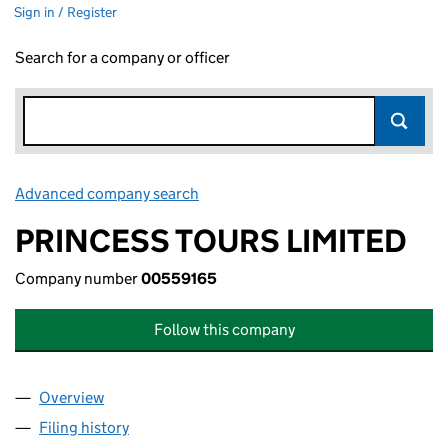
Sign in / Register
Search for a company or officer
Advanced company search
Link opens in new window
PRINCESS TOURS LIMITED
Company number
00559165
Follow this company
Overview
Company
for PRINCESS TOURS LIMITED (00559165)
Filing history
for PRINCESS TOURS LIMITED (00559165)