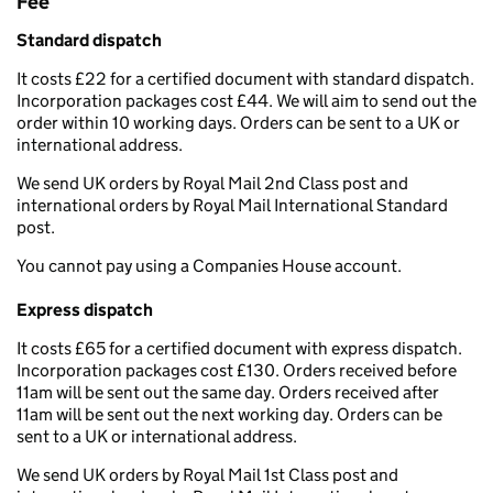
Fee
Standard dispatch
It costs £22 for a certified document with standard dispatch.
Incorporation packages cost £44. We will aim to send out the
order within 10 working days. Orders can be sent to a UK or
international address.
We send UK orders by Royal Mail 2nd Class post and
international orders by Royal Mail International Standard
post.
You cannot pay using a Companies House account.
Express dispatch
It costs £65 for a certified document with express dispatch.
Incorporation packages cost £130. Orders received before
11am will be sent out the same day. Orders received after
11am will be sent out the next working day. Orders can be
sent to a UK or international address.
We send UK orders by Royal Mail 1st Class post and