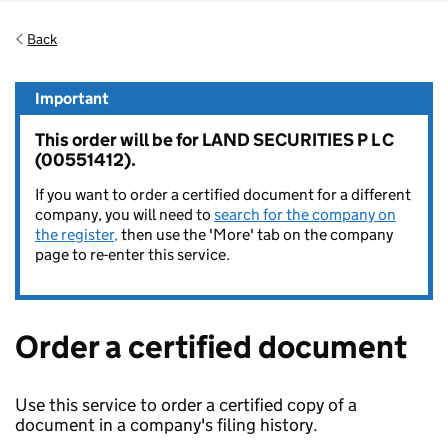
Back
Important
This order will be for LAND SECURITIES P L C
(00551412).
If you want to order a certified document for a different
company, you will need to
search for the company on
the register,
then use the 'More' tab on the company
page to re-enter this service.
Order a certified document
Use this service to order a certified copy of a
document in a company's filing history.