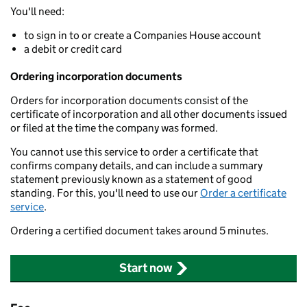
You'll need:
to sign in to or create a Companies House account
a debit or credit card
Ordering incorporation documents
Orders for incorporation documents consist of the
certificate of incorporation and all other documents issued
or filed at the time the company was formed.
You cannot use this service to order a certificate that
confirms company details, and can include a summary
statement previously known as a statement of good
standing. For this, you'll need to use our
Order a certificate
service
.
Ordering a certified document takes around 5 minutes.
Start now