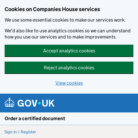
Cookies on Companies House services
We use some essential cookies to make our services work.
We'd also like to use analytics cookies so we can understand
how you use our services and to make improvements.
Accept analytics cookies
Reject analytics cookies
View cookies
Skip to main content
Order a certified document
Sign in / Register