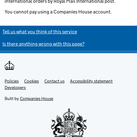
international orders by Royal Mail International post.
You cannot pay using a Companies House account.
Tell us what you think of this service
Is there anything wrong with this page?
Policies
Support links
Cookies
Contact us
Accessibility statement
Developers
Built by
Companies House