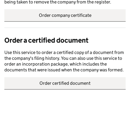
being taken to remove the company from the register.
Order company certificate
Order a certified document
Use this service to order a certified copy of a document from
the company's filing history. You can also use this service to
order an incorporation package, which includes the
documents that were issued when the company was formed.
Order certified document