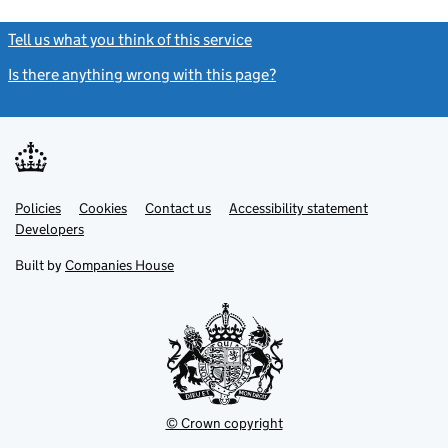
Tell us what you think of this service
(link opens a new window)
Is there anything wrong with this page?
(link opens a new windo
Link
Link
Policies
Support links
Cookies
Contact us
Accessibility statement
opens
opens
Link
Developers
in
in
opens
new
new
in
Built by
Companies House
tab
tab
new
tab
© Crown copyright