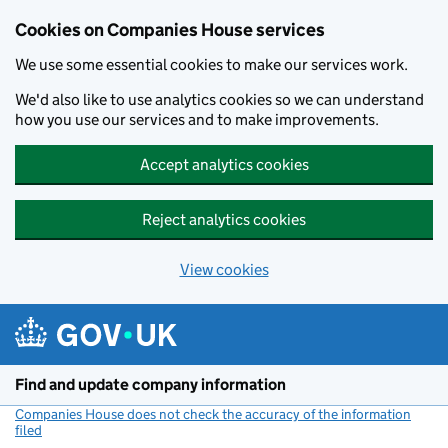
Cookies on Companies House services
We use some essential cookies to make our services work.
We'd also like to use analytics cookies so we can understand
how you use our services and to make improvements.
Accept analytics cookies
Reject analytics cookies
View cookies
Skip to main content
Find and update company information
Companies House does not check the accuracy of the information
filed
(link opens a new window)