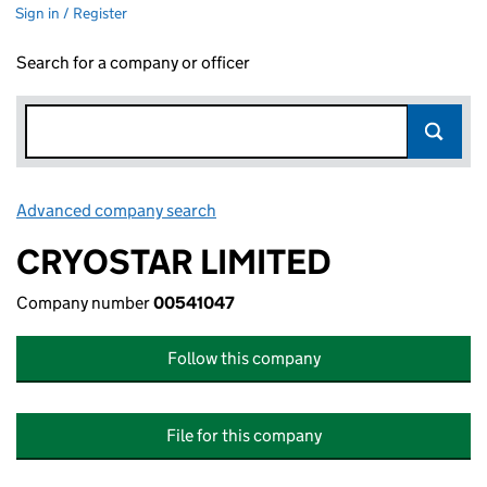
Sign in / Register
Search for a company or officer
Advanced company search
Link opens in new window
CRYOSTAR LIMITED
Company number
00541047
Follow this company
File for this company