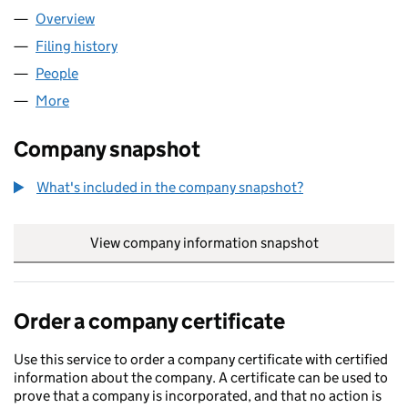
Overview
Company
for CRYOSTAR LIMITED (00541047)
Filing history
for CRYOSTAR LIMITED (00541047)
People
for CRYOSTAR LIMITED (00541047)
More
for CRYOSTAR LIMITED (00541047)
Company snapshot
What's included in the company snapshot?
View company information snapshot
link opens in
Order a company certificate
Use this service to order a company certificate with certified
information about the company. A certificate can be used to
prove that a company is incorporated, and that no action is