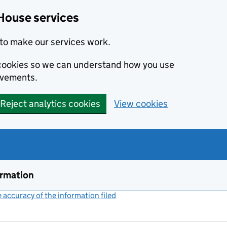
House services
to make our services work.
s cookies so we can understand how you use
ovements.
Reject analytics cookies
View cookies
ormation
accuracy of the information filed
(link opens a new window)