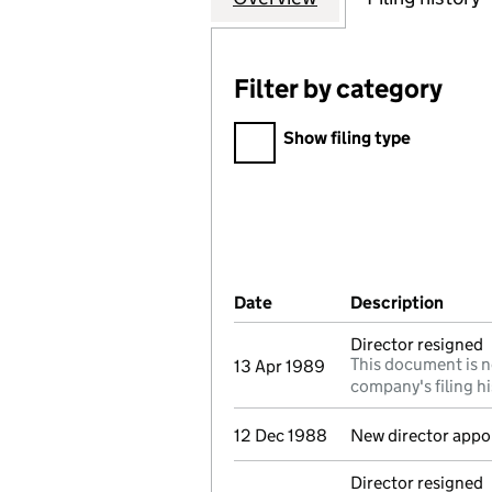
Filter by category
Filter by category
Show filing type
Company Results (links ope
Date
(document was filed at Co
Description
(of t
Director resigned
This document is n
13 Apr 1989
company's filing hi
12 Dec 1988
New director appo
Director resigned