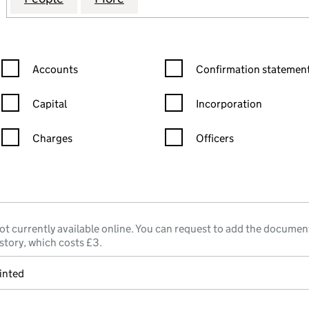
Confirmation statement filters, selecting an input will reload the
Confirmation statement filters
Accounts
Confirmation statement
Capital
Incorporation
Charges
Officers
n in a new window)
mpanies House)
he document filed at Companies House)
ot currently available online. You can request to add the documen
story, which costs £3.
inted