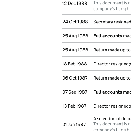
This document is n
12 Dec 1988
company's filing hi
24 Oct 1988
Secretary resigne
25 Aug 1988
Full accounts
mad
25 Aug 1988
Return made up to 
18 Feb 1988
Director resigned;
06 Oct 1987
Return made up to 
07 Sep 1987
Full accounts
mad
13 Feb 1987
Director resigned;
A selection of doc
This document is n
01 Jan 1987
company's filing hi