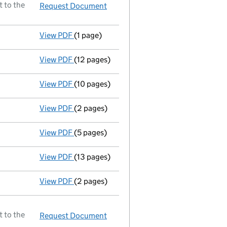
t to the
Request Document
Director resigned
View PDF
(1 page)
Secretary resigned;new secretary appointed 
View PDF
(12 pages)
Full accounts
made up to 31 December 1987
View PDF
(10 pages)
Return made up to 10/08/88; full list of me
View PDF
(2 pages)
Director resigned;new director appointed - 
View PDF
(5 pages)
Return made up to 05/08/87; full list of me
View PDF
(13 pages)
Full accounts
made up to 31 December 1986
View PDF
(2 pages)
Director resigned;new director appointed - 
t to the
Request Document
A selection of documents register