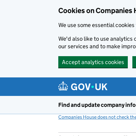
Cookies on Companies 
We use some essential cookies 
We'd also like to use analytic
our services and to make impr
Accept analytics cookies
Skip to main content
Find and update company inf
Companies House does not check the 