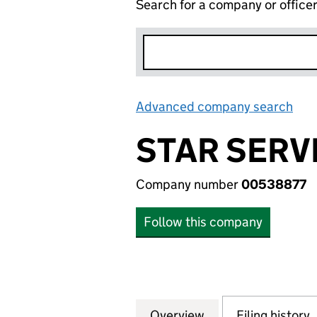
Search for a company or office
Advanced company search
Lin
STAR SERV
Company number
00538877
Follow this company
Overview
Company
for STAR SERVICE
Filing history