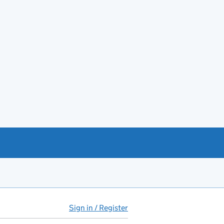
Sign in / Register