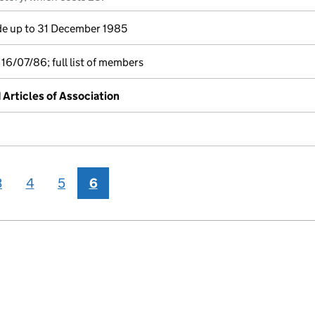
e up to 31 December 1985
16/07/86; full list of members
rticles of Association
3
4
5
6