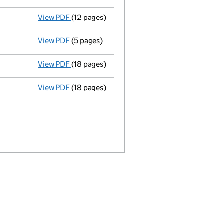
View PDF
(12 pages)
Full accounts
made up to 31 December 1985
View PDF
(5 pages)
Return made up to 16/07/86; full list of me
View PDF
(18 pages)
Memorandum and Articles of Associatio
View PDF
(18 pages)
Incorporation
- link opens in a new window 