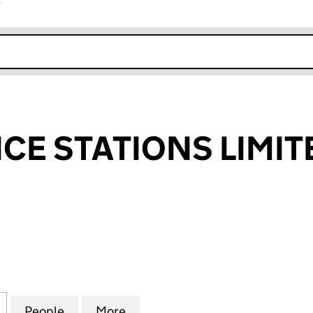
r
k opens in new window
ICE STATIONS LIMIT
 STATIONS LIMITED (00538877)
for STAR SERVICE STATIONS LIMITED (00538877)
People
for STAR SERVICE STATIONS LIMITED (0
More
for STAR SERVICE STATIONS L