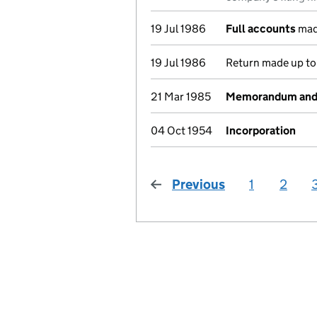
19 Jul 1986
Full accounts
mad
19 Jul 1986
Return made up to 
21 Mar 1985
Memorandum and A
04 Oct 1954
Incorporation
Previous
page
1
2