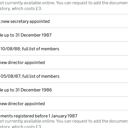
ot currently available online. You can request to add the documen
story, which costs £3.
d;new secretary appointed
e up to 31 December 1987
10/08/88; full list of members
new director appointed
05/08/87; full list of members
e up to 31 December 1986
new director appointed
uments registered before 1 January 1987
ot currently available online. You can request to add the documen
story, which costs £3.