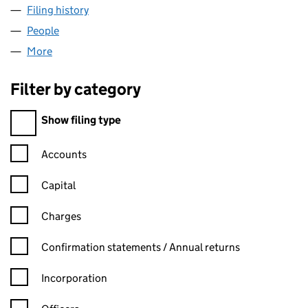
Filing history
for STAR SERVICE STATIONS LIMITED (0053
People
for STAR SERVICE STATIONS LIMITED (00538877)
More
for STAR SERVICE STATIONS LIMITED (00538877)
Filter by category
Filter by category
Show filing type
Confirmation statement filters, selecting an input will reload t
Accounts
Capital
Charges
Confirmation statement filters, selecting an input will reload t
Confirmation statements / Annual returns
Incorporation