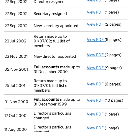
View PDF
(1 page)
Director resig
27 Sep 2002
Director resigned
View PDF
(1 page)
Secretary resi
27 Sep 2002
Secretary resigned
View PDF
(2 pages)
New secretary 
27 Sep 2002
New secretary appointed
Return made up to
View PDF
(6 pages)
Return made up
22 Jul 2002
01/07/02; full list of
members
View PDF
(2 pages)
New director a
23 Nov 2001
New director appointed
Full accounts
made up to
View PDF
(9 pages)
Full accounts
02 Nov 2001
31 December 2000
Return made up to
View PDF
(6 pages)
Return made up
25 Jul 2001
01/07/01; full list of
members
Full accounts
made up to
View PDF
(10 pages)
Full accounts
01 Nov 2000
31 December 1999
Director's particulars
View PDF
(1 page)
Director's part
17 Oct 2000
changed
Director's particulars
View PDF
(1 page)
Director's part
11 Aug 2000
changed