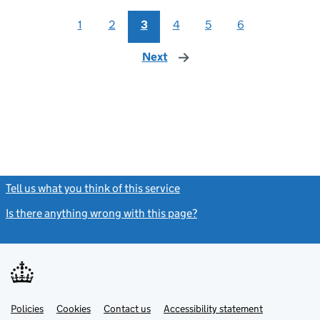
1
2
3
4
5
6
Next
page
Tell us what you think of this service
(link opens a new window)
Is there anything wrong with this page?
(link opens a new windo
Link
Link
Policies
Support links
Cookies
Contact us
Accessibility statement
opens
opens