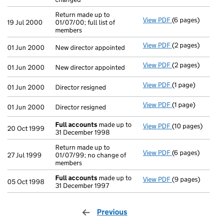
Return made up to
View PDF
(6 pages)
Return made up
19 Jul 2000
01/07/00; full list of
members
View PDF
(2 pages)
New director a
01 Jun 2000
New director appointed
View PDF
(2 pages)
New director a
01 Jun 2000
New director appointed
View PDF
(1 page)
Director resig
01 Jun 2000
Director resigned
View PDF
(1 page)
Director resig
01 Jun 2000
Director resigned
Full accounts
made up to
View PDF
(10 pages)
Full accounts
20 Oct 1999
31 December 1998
Return made up to
View PDF
(6 pages)
Return made up
27 Jul 1999
01/07/99; no change of
members
Full accounts
made up to
View PDF
(9 pages)
Full accounts
05 Oct 1998
31 December 1997
Previous
page