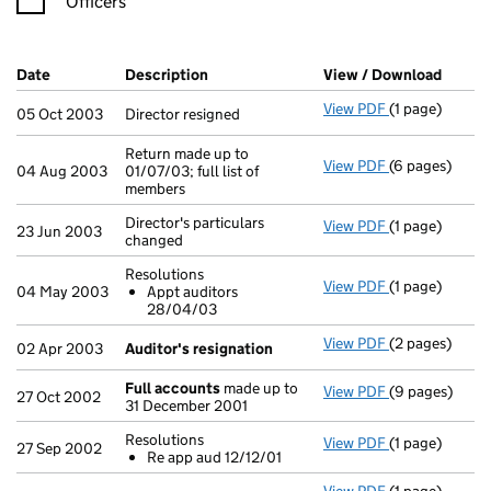
Officers
Company Results (links open in a new window)
Date
(document was filed at Companies House)
Description
(of the document filed at Companies H
View / Download
(PDF f
View PDF
(1 page)
Director resig
05 Oct 2003
Director resigned
Return made up to
View PDF
(6 pages)
Return made up
04 Aug 2003
01/07/03; full list of
members
Director's particulars
View PDF
(1 page)
Director's part
23 Jun 2003
changed
Resolutions
View PDF
(1 page)
Resolutions
04 May 2003
Appt auditors
Appt audit
28/04/03
- link opens in
View PDF
(2 pages)
Auditor's res
02 Apr 2003
Auditor's resignation
Full accounts
made up to
View PDF
(9 pages)
Full accounts
27 Oct 2002
31 December 2001
Resolutions
View PDF
(1 page)
Resolutions
27 Sep 2002
Re app aud 12/12/01
Re app aud 
- link opens in