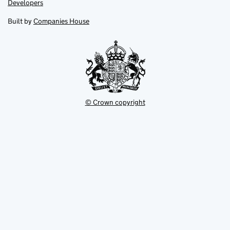
Link
Developers
in
in
opens
new
new
in
Built by
Companies House
tab
tab
new
tab
© Crown copyright