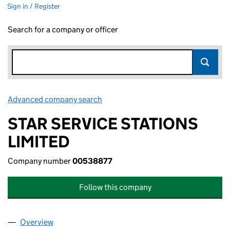
Sign in / Register
Search for a company or officer
Advanced company search
Link opens in new window
STAR SERVICE STATIONS
LIMITED
Company number
00538877
Follow this company
Overview
Company
for STAR SERVICE STATIONS LIMITED (0053887