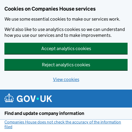
Cookies on Companies House services
We use some essential cookies to make our services work.
We'd also like to use analytics cookies so we can understand
how you use our services and to make improvements.
Accept analytics cookies
Reject analytics cookies
View cookies
Skip to main content
Find and update company information
Companies House does not check the accuracy of the information
filed
(link opens a new window)