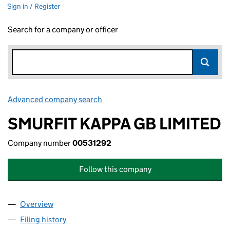
Sign in / Register
Search for a company or officer
Advanced company search
Link opens in new window
SMURFIT KAPPA GB LIMITED
Company number
00531292
Follow this company
Overview
Company
for SMURFIT KAPPA GB LIMITED (00531292)
Filing history
for SMURFIT KAPPA GB LIMITED (00531292)