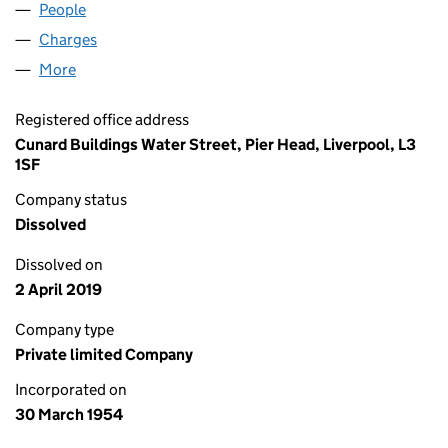
People
for SMURFIT KAPPA GB LIMITED (00531292)
Charges
for SMURFIT KAPPA GB LIMITED (00531292)
More
for SMURFIT KAPPA GB LIMITED (00531292)
Registered office address
Cunard Buildings Water Street, Pier Head, Liverpool, L3
1SF
Company status
Dissolved
Dissolved on
2 April 2019
Company type
Private limited Company
Incorporated on
30 March 1954