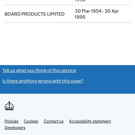
30 Mar 1954 - 30 Apr
BOARD PRODUCTS LIMITED
1995
Tell us what you think of this service
(link opens a new window)
Is there anything wrong with this page?
(link opens a new windo
Link
Link
Policies
Support links
Cookies
Contact us
Accessibility statement
opens
opens
Link
Developers
in
in
opens