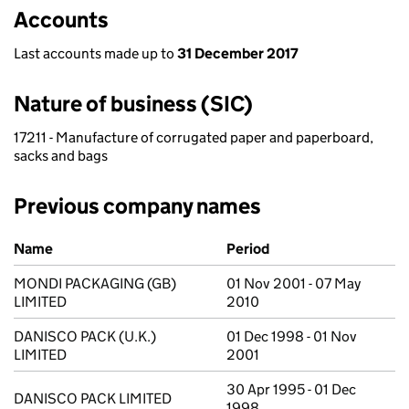
Accounts
Last accounts made up to
31 December 2017
Nature of business (SIC)
17211 - Manufacture of corrugated paper and paperboard,
sacks and bags
Previous company names
Previous company names
Name
Period
MONDI PACKAGING (GB)
01 Nov 2001 - 07 May
LIMITED
2010
DANISCO PACK (U.K.)
01 Dec 1998 - 01 Nov
LIMITED
2001
30 Apr 1995 - 01 Dec
DANISCO PACK LIMITED
1998