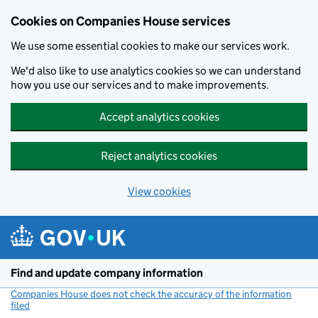
Cookies on Companies House services
We use some essential cookies to make our services work.
We'd also like to use analytics cookies so we can understand
how you use our services and to make improvements.
Accept analytics cookies
Reject analytics cookies
View cookies
Skip to main content
Find and update company information
Companies House does not check the accuracy of the information
filed
(link opens a new window)