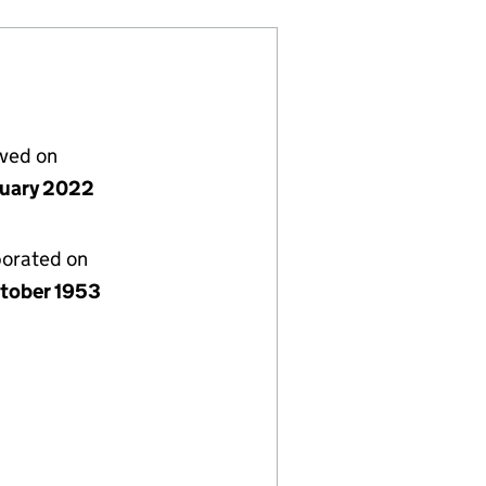
lved on
nuary 2022
porated on
tober 1953