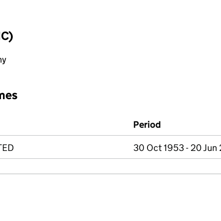
IC)
ny
mes
Period
TED
30 Oct 1953 - 20 Jun 