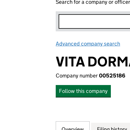
Search for a company or office
Advanced company search
Lin
VITA DORM
Company number
00525186
Follow this company
Overview
Company
for VITA DORMAN
Filing history