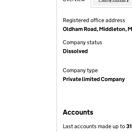
Registered office address
Oldham Road, Middleton, 
Company status
Dissolved
Company type
Private limited Company
Accounts
Last accounts made up to
31