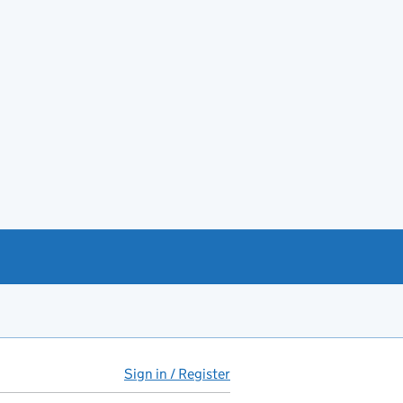
Sign in / Register