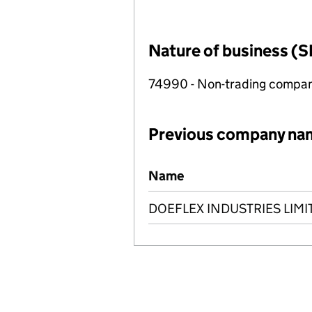
Nature of business (S
74990 - Non-trading compa
Previous company na
Previous company names
Name
DOEFLEX INDUSTRIES LIMI