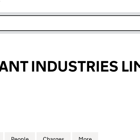
r
k opens in new window
ANT INDUSTRIES LI
T INDUSTRIES LIMITED (00525186)
for VITA DORMANT INDUSTRIES LIMITED (00525186)
People
for VITA DORMANT INDUSTRIES LIMITED
Charges
for VITA DORMANT INDUSTR
More
for VITA DORMAN