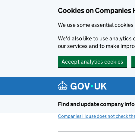
Cookies on Companies 
We use some essential cookies 
We'd also like to use analytic
our services and to make impr
Accept analytics cookies
Skip to main content
Find and update company inf
Companies House does not check the 