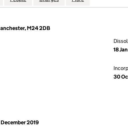
Manchester, M24 2DB
Disso
18 Ja
Incor
30 Oc
 December 2019