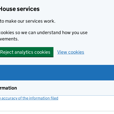
House services
to make our services work.
s cookies so we can understand how you use
ovements.
Reject analytics cookies
View cookies
ormation
accuracy of the information filed
(link opens a new window)