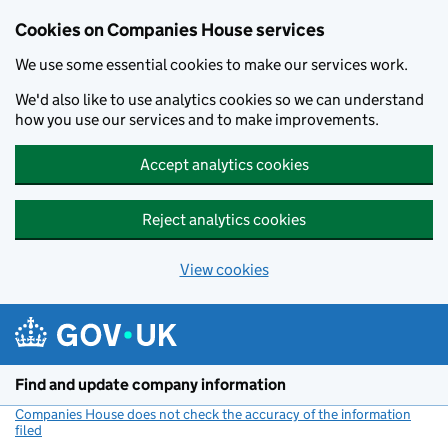
Cookies on Companies House services
We use some essential cookies to make our services work.
We'd also like to use analytics cookies so we can understand
how you use our services and to make improvements.
Accept analytics cookies
Reject analytics cookies
View cookies
Skip to main content
Find and update company information
Companies House does not check the accuracy of the information
filed
(link opens a new window)