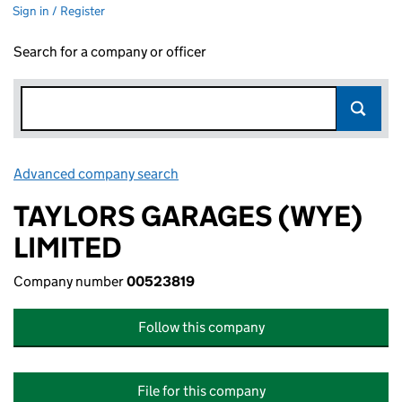
Sign in / Register
Search for a company or officer
Advanced company search
Link opens in new window
TAYLORS GARAGES (WYE)
LIMITED
Company number
00523819
Follow this company
File for this company