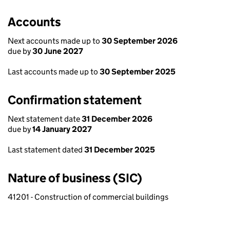
Accounts
Next accounts made up to
30 September 2026
due by
30 June 2027
Last accounts made up to
30 September 2025
Confirmation statement
Next statement date
31 December 2026
due by
14 January 2027
Last statement dated
31 December 2025
Nature of business (SIC)
41201 - Construction of commercial buildings