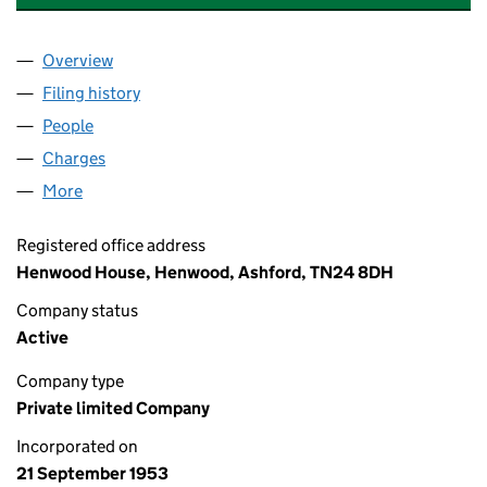
Overview
Company
for TAYLORS GARAGES (WYE) LIMITED (005238
Filing history
for TAYLORS GARAGES (WYE) LIMITED (005
People
for TAYLORS GARAGES (WYE) LIMITED (00523819
Charges
for TAYLORS GARAGES (WYE) LIMITED (0052381
More
for TAYLORS GARAGES (WYE) LIMITED (00523819)
Registered office address
Henwood House, Henwood, Ashford, TN24 8DH
Company status
Active
Company type
Private limited Company
Incorporated on
21 September 1953