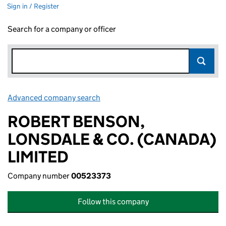
Sign in / Register
Search for a company or officer
Advanced company search
Link opens in new window
ROBERT BENSON,
LONSDALE & CO. (CANADA)
LIMITED
Company number
00523373
Follow this company