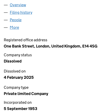
Overview
Company
for ROBERT BENSON, LONSDALE & CO. (CANAD
Filing history
for ROBERT BENSON, LONSDALE & CO. (CA
People
for ROBERT BENSON, LONSDALE & CO. (CANADA)
More
for ROBERT BENSON, LONSDALE & CO. (CANADA) 
Registered office address
One Bank Street, London, United Kingdom, E14 4SG
Company status
Dissolved
Dissolved on
4 February 2025
Company type
Private limited Company
Incorporated on
5 September 1953