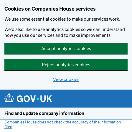
Cookies on Companies House services
We use some essential cookies to make our services work.
We'd also like to use analytics cookies so we can understand
how you use our services and to make improvements.
Accept analytics cookies
Reject analytics cookies
View cookies
Skip to main content
Find and update company information
Companies House does not check the accuracy of the information
filed
(link opens a new window)