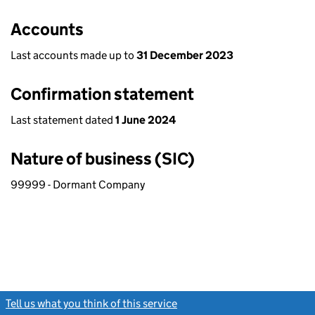
Accounts
Last accounts made up to
31 December 2023
Confirmation statement
Last statement dated
1 June 2024
Nature of business (SIC)
99999 - Dormant Company
Tell us what you think of this service
(link opens a new window)