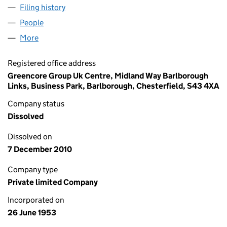
Filing history
for YE OLDE FARM PICKLE COMPANY LIMITE
People
for YE OLDE FARM PICKLE COMPANY LIMITED (00
More
for YE OLDE FARM PICKLE COMPANY LIMITED (005
Registered office address
Greencore Group Uk Centre, Midland Way Barlborough
Links, Business Park, Barlborough, Chesterfield, S43 4XA
Company status
Dissolved
Dissolved on
7 December 2010
Company type
Private limited Company
Incorporated on
26 June 1953