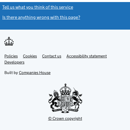
Tell us what you think of this service
(link opens a new window)
Is there anything wrong with this page?
(link opens a new windo
Link
Link
Policies
Support links
Cookies
Contact us
Accessibility statement
opens
opens
Link
Developers
in
in
opens
new
new
in
Built by
Companies House
tab
tab
new
tab
© Crown copyright