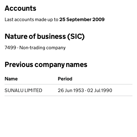
Accounts
Last accounts made up to
25 September 2009
Nature of business (SIC)
7499 - Non-trading company
Previous company names
Previous company names
Name
Period
SUNALU LIMITED
26 Jun 1953 - 02 Jul 1990