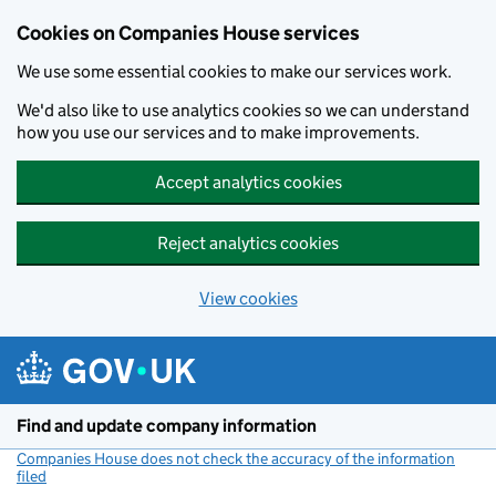
Cookies on Companies House services
We use some essential cookies to make our services work.
We'd also like to use analytics cookies so we can understand
how you use our services and to make improvements.
Accept analytics cookies
Reject analytics cookies
View cookies
Skip to main content
Find and update company information
Companies House does not check the accuracy of the information
filed
(link opens a new window)