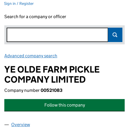
Sign in / Register
Search for a company or officer
Advanced company search
Link opens in new window
YE OLDE FARM PICKLE
COMPANY LIMITED
Company number
00521083
Follow this company
Overview
Company
for YE OLDE FARM PICKLE COMPANY LIMITED (