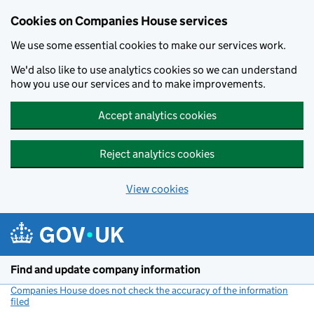
Cookies on Companies House services
We use some essential cookies to make our services work.
We'd also like to use analytics cookies so we can understand
how you use our services and to make improvements.
Accept analytics cookies
Reject analytics cookies
View cookies
Skip to main content
Find and update company information
Companies House does not check the accuracy of the information
filed
(link opens a new window)