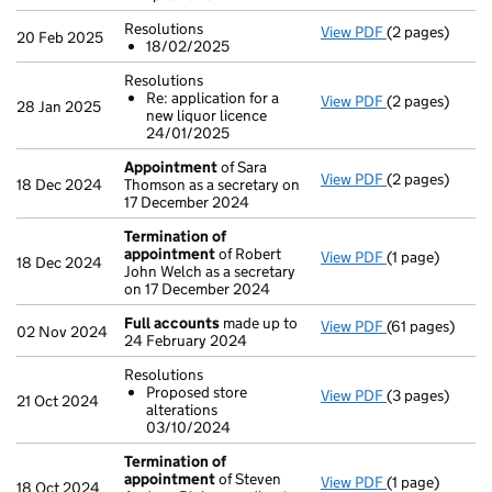
Resolutions
View PDF
(2 pages)
Resolutions
20 Feb 2025
18/02/2025
18/02/2025
- link opens in 
Resolutions
Re: application for a
View PDF
(2 pages)
Resolutions
28 Jan 2025
new liquor licence
Re: applicat
24/01/2025
- link opens in 
Appointment
of Sara
View PDF
(2 pages)
Appointment
18 Dec 2024
Thomson as a secretary on
17 December 2024
Termination of
appointment
of Robert
View PDF
(1 page)
Termination o
18 Dec 2024
John Welch as a secretary
on 17 December 2024
Full accounts
made up to
View PDF
(61 pages)
Full accounts
02 Nov 2024
24 February 2024
Resolutions
Proposed store
View PDF
(3 pages)
Resolutions
21 Oct 2024
alterations
Proposed st
03/10/2024
- link opens in 
Termination of
appointment
of Steven
View PDF
(1 page)
Termination o
18 Oct 2024