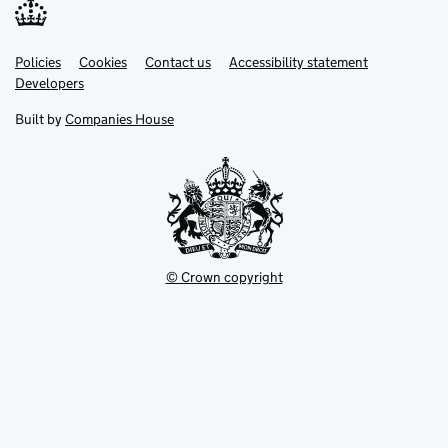
Link
Link
Policies
Support links
Cookies
Contact us
Accessibility statement
opens
opens
Link
Developers
in
in
opens
new
new
in
Built by
Companies House
tab
tab
new
tab
© Crown copyright