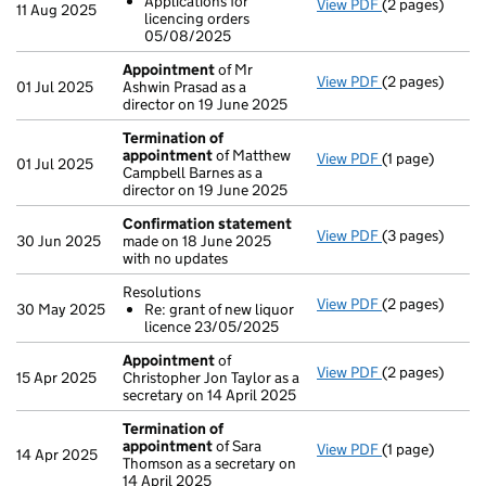
Applications for
View PDF
(2 pages)
Resolutions
11 Aug 2025
licencing orders
Application
05/08/2025
- link opens in 
Appointment
of Mr
View PDF
(2 pages)
Appointment
01 Jul 2025
Ashwin Prasad as a
director on 19 June 2025
Termination of
appointment
of Matthew
View PDF
(1 page)
Termination o
01 Jul 2025
Campbell Barnes as a
director on 19 June 2025
Confirmation statement
View PDF
(3 pages)
Confirmation
30 Jun 2025
made on 18 June 2025
with no updates
Resolutions
View PDF
(2 pages)
Resolutions
30 May 2025
Re: grant of new liquor
Re: grant of
licence 23/05/2025
- link opens in 
Appointment
of
View PDF
(2 pages)
Appointment
15 Apr 2025
Christopher Jon Taylor as a
secretary on 14 April 2025
Termination of
appointment
of Sara
View PDF
(1 page)
Termination o
14 Apr 2025
Thomson as a secretary on
14 April 2025