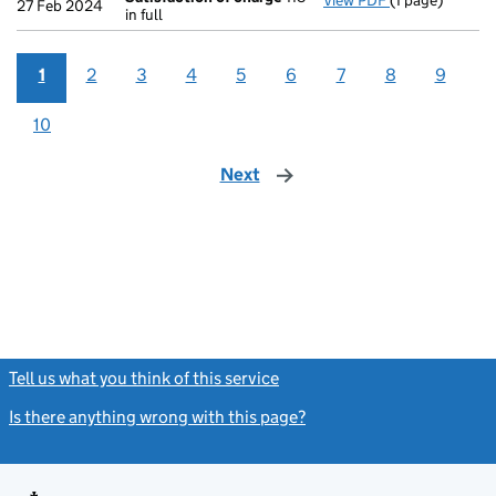
View PDF
(1 page)
Satisfaction 
27 Feb 2024
in full
1
2
3
4
5
6
7
8
9
10
Next
page
Tell us what you think of this service
(link opens a new window)
Is there anything wrong with this page?
(link opens a new windo