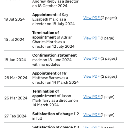
Andrew Rigby as a director
on 18 October 2024
Appointment
of Kay
View PDF
(2 pages)
Appointment
19 Jul 2024
Elizabeth Majid as a
director on 18 July 2024
Termination of
appointment
of Adrian
View PDF
(1 page)
Termination o
15 Jul 2024
Charles Morris as a
director on 12 July 2024
Confirmation statement
View PDF
(3 pages)
Confirmation
18 Jun 2024
made on 18 June 2024
with no updates
Appointment
of Mr
View PDF
(2 pages)
Appointment
26 Mar 2024
Matthew Barnes as a
director on 14 March 2024
Termination of
appointment
of Jason
View PDF
(1 page)
Termination o
26 Mar 2024
Mark Tarry as a director on
14 March 2024
Satisfaction of charge
112
View PDF
(1 page)
Satisfaction 
27 Feb 2024
in full
Satisfaction of charge
113