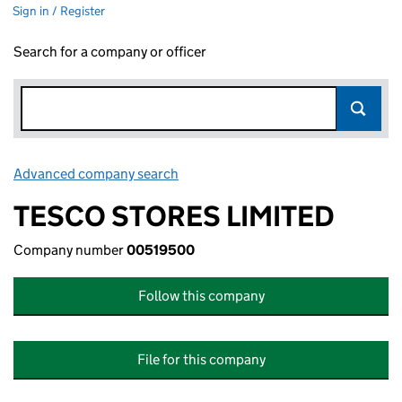
Sign in / Register
Search for a company or officer
Advanced company search
Link opens in new window
TESCO STORES LIMITED
Company number
00519500
Follow this company
File for this company