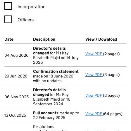
Incorporation
Officers
Company Results (links open in a new window)
Date
(document was filed at Companies House)
Description
(of the document filed at Companies H
View / Download
(PDF f
Director's details
changed
for Ms Kay
View PDF
(2 pages)
Director's de
04 Aug 2026
Elizabeth Majid on 14 July
2026
Confirmation statement
View PDF
(3 pages)
Confirmation
29 Jun 2026
made on 18 June 2026
with no updates
Director's details
changed
for Ms Kay
View PDF
(2 pages)
Director's de
06 Nov 2025
Elizabeth Majid on 16
September 2024
Full accounts
made up to
View PDF
(64 pages)
Full accounts
13 Oct 2025
22 February 2025
Resolutions