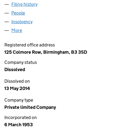
Filing history
for WILCON DEVELOPMENT GROUP LIMITED
People
for WILCON DEVELOPMENT GROUP LIMITED (005
Insolvency
for WILCON DEVELOPMENT GROUP LIMITED (
More
for WILCON DEVELOPMENT GROUP LIMITED (0051
Registered office address
125 Colmore Row, Birmingham, B3 3SD
Company status
Dissolved
Dissolved on
13 May 2014
Company type
Private limited Company
Incorporated on
6 March 1953