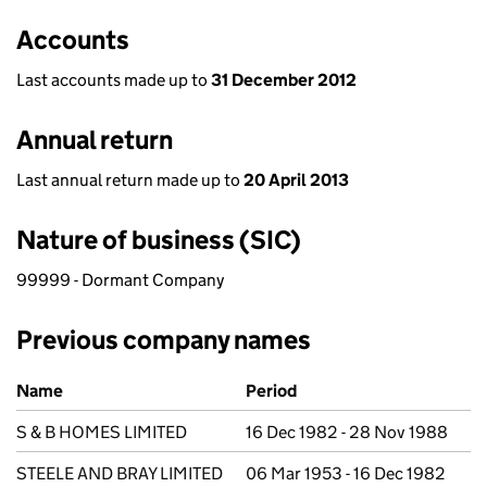
Accounts
Last accounts made up to
31 December 2012
Annual return
Last annual return made up to
20 April 2013
Nature of business (SIC)
99999 - Dormant Company
Previous company names
Previous company names
Name
Period
S & B HOMES LIMITED
16 Dec 1982 - 28 Nov 1988
STEELE AND BRAY LIMITED
06 Mar 1953 - 16 Dec 1982