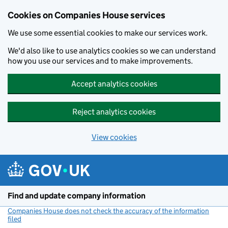
Cookies on Companies House services
We use some essential cookies to make our services work.
We'd also like to use analytics cookies so we can understand
how you use our services and to make improvements.
Accept analytics cookies
Reject analytics cookies
View cookies
Skip to main content
Find and update company information
Companies House does not check the accuracy of the information
filed
(link opens a new window)