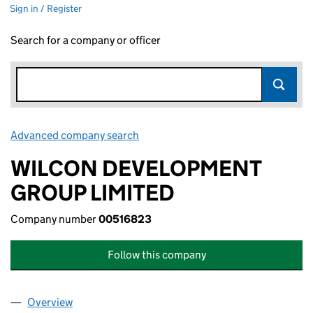
Sign in / Register
Search for a company or officer
Advanced company search
Link opens in new window
WILCON DEVELOPMENT
GROUP LIMITED
Company number
00516823
Follow this company
Overview
Company
for WILCON DEVELOPMENT GROUP LIMITED (0