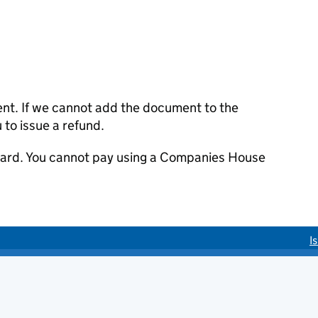
ent. If we cannot add the document to the
u to issue a refund.
 card. You cannot pay using a Companies House
I