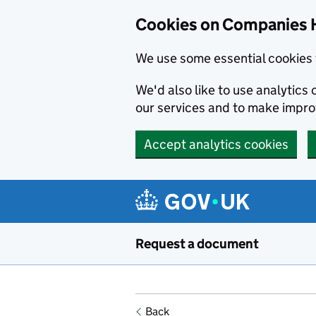
Cookies on Companies 
We use some essential cookies 
We'd also like to use analytic
our services and to make impr
Accept analytics cookies
Skip to main content
Request a document
Back