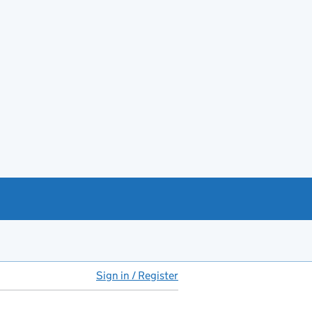
Sign in / Register