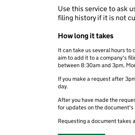
Use this service to ask 
filing history if it is not 
How long it takes
It can take us several hours to 
aim to add it to a company's fili
between 8:30am and 3pm, Monda
If you make a request after 3p
day.
After you have made the reques
for updates on the document's a
Requesting a document takes a