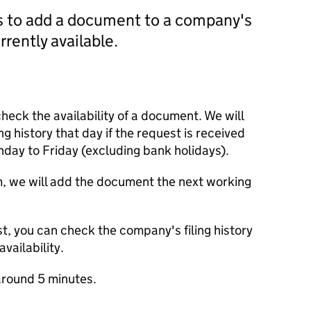
us to add a document to a company's
currently available.
check the availability of a document. We will
ng history that day if the request is received
y to Friday (excluding bank holidays).
m, we will add the document the next working
t, you can check the company's filing history
vailability.
round 5 minutes.