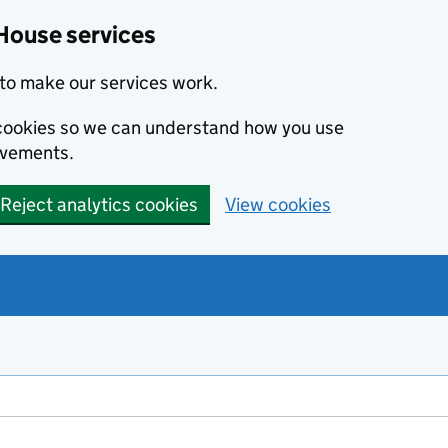
House services
to make our services work.
s cookies so we can understand how you use
ovements.
Reject analytics cookies
View cookies