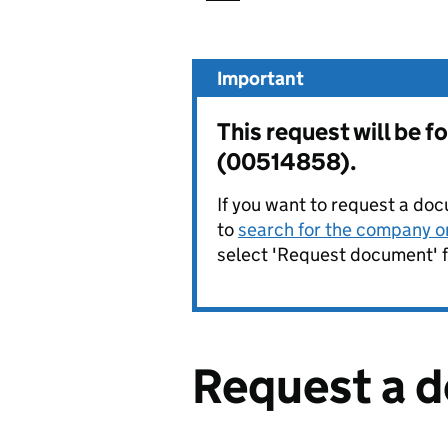
Important
This request will be 
(00514858).
If you want to request a doc
to
search for the company on
select 'Request document' f
Request a 