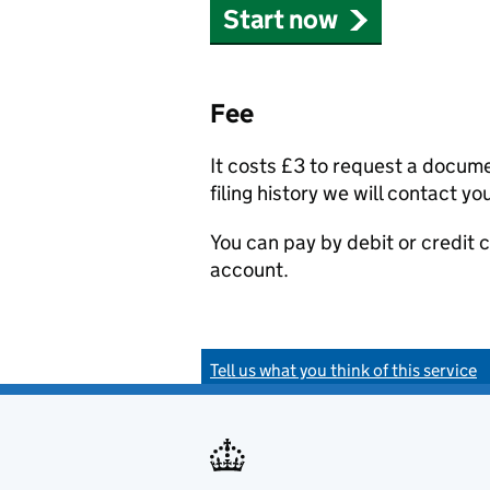
Start now
Fee
It costs £3 to request a docum
filing history we will contact yo
You can pay by debit or credit
account.
Tell us what you think of this service