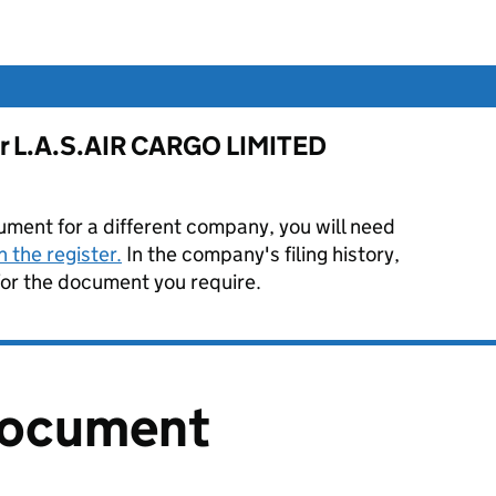
for L.A.S.AIR CARGO LIMITED
ument for a different company, you will need
 the register.
In the company's filing history,
or the document you require.
document