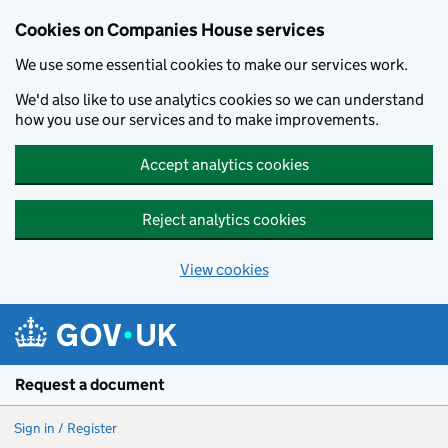
Cookies on Companies House services
We use some essential cookies to make our services work.
We'd also like to use analytics cookies so we can understand
how you use our services and to make improvements.
Accept analytics cookies
Reject analytics cookies
View cookies
Skip to main content
Request a document
Sign in / Register