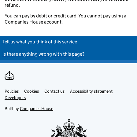
refund.
You can pay by debit or credit card. You cannot pay using a
Companies House account.
Tell us what you think of this service
Is there anything wrong with this page?
Policies
Support links
Cookies
Contact us
Accessibility statement
Developers
Built by
Companies House