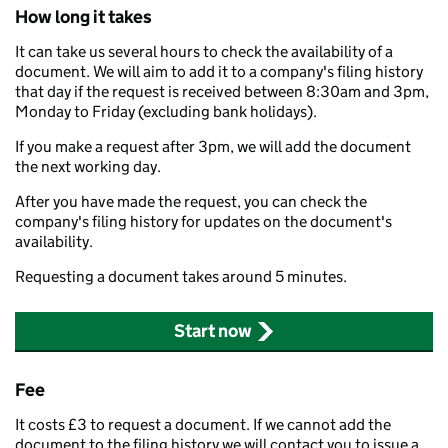
How long it takes
It can take us several hours to check the availability of a
document. We will aim to add it to a company's filing history
that day if the request is received between 8:30am and 3pm,
Monday to Friday (excluding bank holidays).
If you make a request after 3pm, we will add the document
the next working day.
After you have made the request, you can check the
company's filing history for updates on the document's
availability.
Requesting a document takes around 5 minutes.
Start now
Fee
It costs £3 to request a document. If we cannot add the
document to the filing history we will contact you to issue a