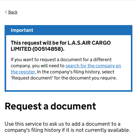
Back
Important
This request will be for L.A.S.AIR CARGO
LIMITED (00514858).
If you want to request a document for a different
company, you will need to
search for the company on
the register.
In the company's filing history, select
'Request document' for the document you require.
Request a document
Use this service to ask us to add a document to a
company's filing history if it is not currently available.