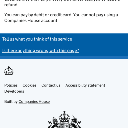
refund.
You can pay by debit or credit card. You cannot pay using a
Companies House account.
Tell us what you think of this service
Is there anything wrong with this page?
Policies
Support links
Cookies
Contact us
Accessibility statement
Developers
Built by
Companies House