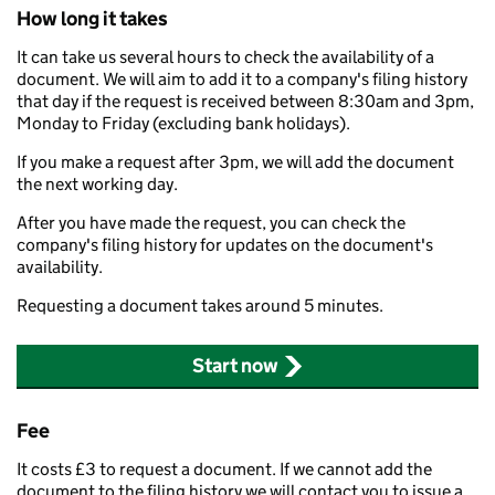
How long it takes
It can take us several hours to check the availability of a
document. We will aim to add it to a company's filing history
that day if the request is received between 8:30am and 3pm,
Monday to Friday (excluding bank holidays).
If you make a request after 3pm, we will add the document
the next working day.
After you have made the request, you can check the
company's filing history for updates on the document's
availability.
Requesting a document takes around 5 minutes.
Start now
Fee
It costs £3 to request a document. If we cannot add the
document to the filing history we will contact you to issue a