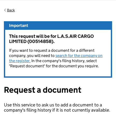
Back
Important
This request will be for L.A.S.AIR CARGO
LIMITED (00514858).
If you want to request a document for a different
company, you will need to
search for the company on
the register.
In the company's filing history, select
'Request document' for the document you require.
Request a document
Use this service to ask us to add a document to a
company's filing history if it is not currently available.