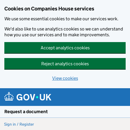
Cookies on Companies House services
We use some essential cookies to make our services work.
We'd also like to use analytics cookies so we can understand
how you use our services and to make improvements.
Accept analytics cookies
Reject analytics cookies
View cookies
Skip to main content
Request a document
Sign in / Register