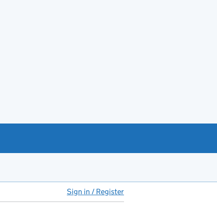
Sign in / Register