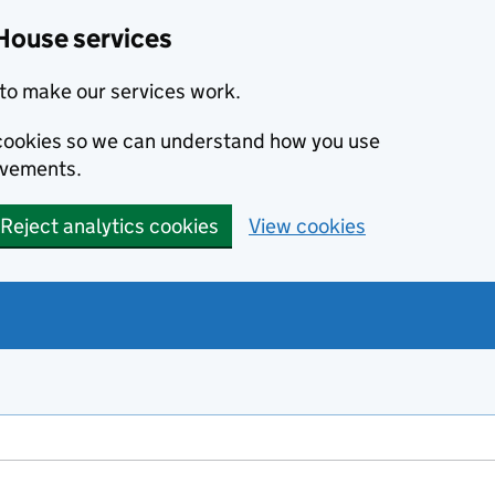
House services
to make our services work.
s cookies so we can understand how you use
ovements.
Reject analytics cookies
View cookies