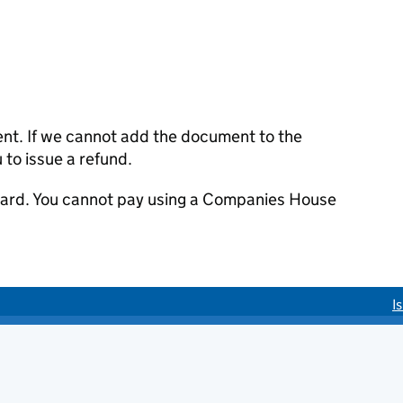
ent. If we cannot add the document to the
u to issue a refund.
 card. You cannot pay using a Companies House
I