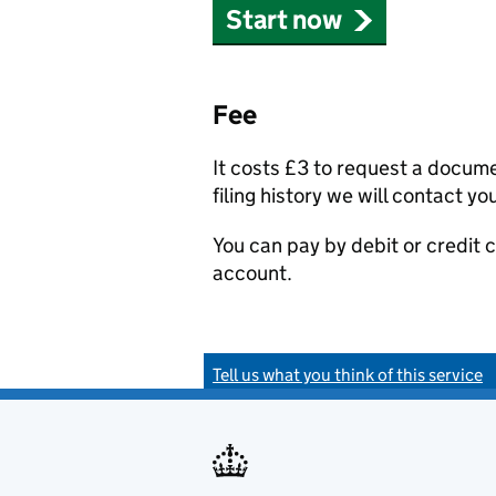
Start now
Fee
It costs £3 to request a docum
filing history we will contact yo
You can pay by debit or credit
account.
Tell us what you think of this service