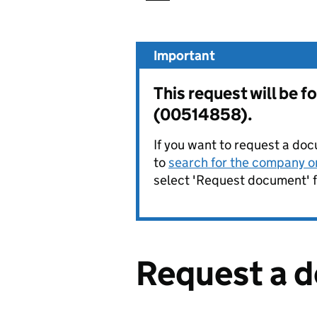
Important
This request will be 
(00514858).
If you want to request a doc
to
search for the company on
select 'Request document' f
Request a 