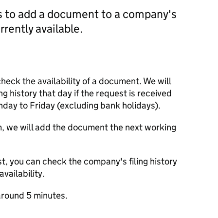
us to add a document to a company's
currently available.
check the availability of a document. We will
ng history that day if the request is received
y to Friday (excluding bank holidays).
m, we will add the document the next working
t, you can check the company's filing history
vailability.
round 5 minutes.