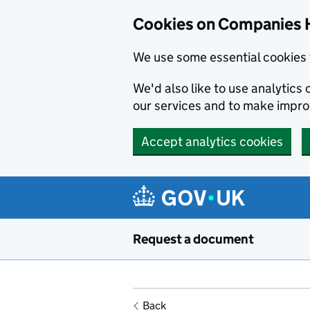
Cookies on Companies 
We use some essential cookies 
We'd also like to use analytic
our services and to make impr
Accept analytics cookies
Skip to main content
Request a document
Back