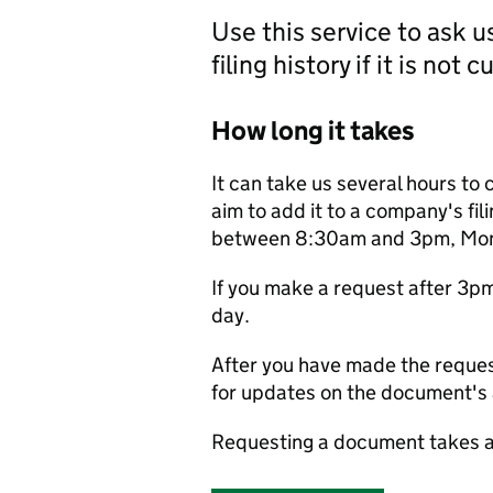
Use this service to ask 
filing history if it is not 
How long it takes
It can take us several hours to 
aim to add it to a company's fili
between 8:30am and 3pm, Monda
If you make a request after 3p
day.
After you have made the reques
for updates on the document's a
Requesting a document takes a