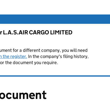
for L.A.S.AIR CARGO LIMITED
ument for a different company, you will need
 the register.
In the company's filing history,
or the document you require.
document