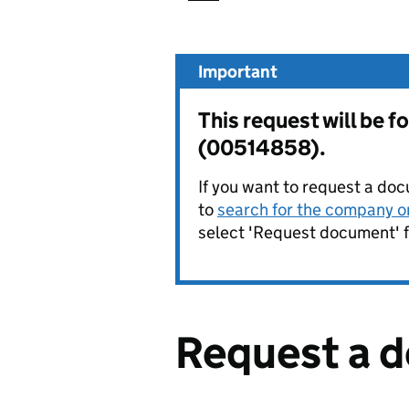
Important
This request will be 
(00514858).
If you want to request a doc
to
search for the company on
select 'Request document' f
Request a 