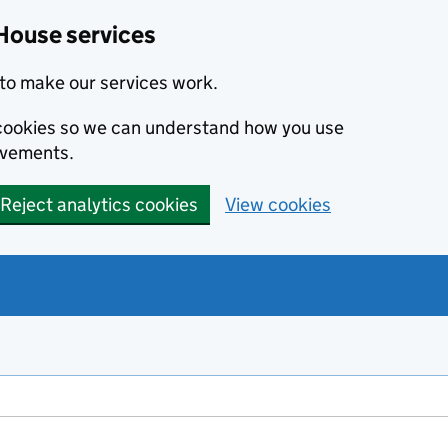
House services
to make our services work.
s cookies so we can understand how you use
ovements.
Reject analytics cookies
View cookies