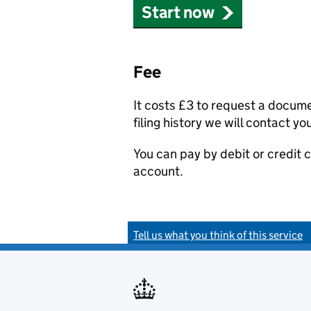
Start now
Fee
It costs £3 to request a docum
filing history we will contact yo
You can pay by debit or credit
account.
Tell us what you think of this service