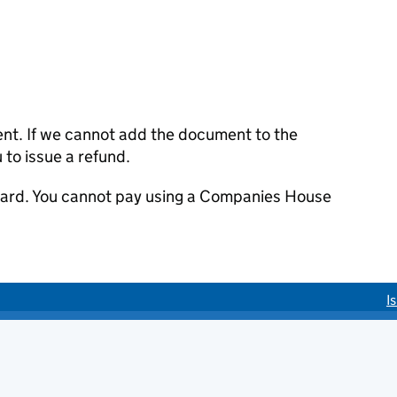
ent. If we cannot add the document to the
u to issue a refund.
 card. You cannot pay using a Companies House
I