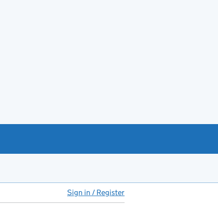
Sign in / Register