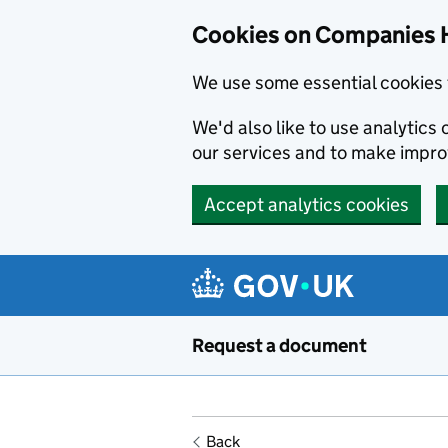
Cookies on Companies 
We use some essential cookies 
We'd also like to use analytic
our services and to make impr
Accept analytics cookies
Skip to main content
Request a document
Back