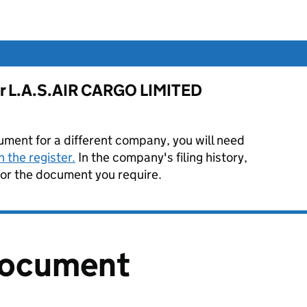
for L.A.S.AIR CARGO LIMITED
ument for a different company, you will need
 the register.
In the company's filing history,
or the document you require.
document