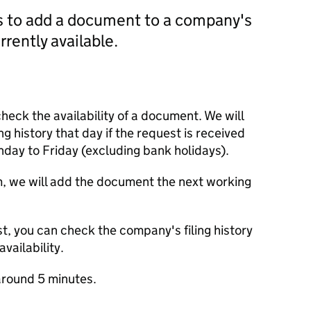
us to add a document to a company's
currently available.
check the availability of a document. We will
ng history that day if the request is received
y to Friday (excluding bank holidays).
m, we will add the document the next working
t, you can check the company's filing history
vailability.
round 5 minutes.