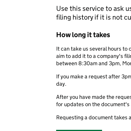
Use this service to ask 
filing history if it is not 
How long it takes
It can take us several hours to 
aim to add it to a company's fili
between 8:30am and 3pm, Monda
If you make a request after 3p
day.
After you have made the reques
for updates on the document's a
Requesting a document takes a