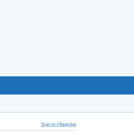
Sign in / Register