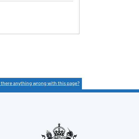
s there anything wrong with this page?
(link opens a new window)