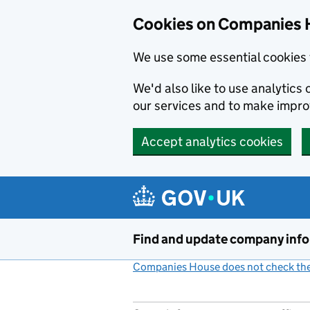
Cookies on Companies 
We use some essential cookies 
We'd also like to use analytic
our services and to make impr
Accept analytics cookies
Skip to main content
Find and update company inf
Companies House does not check the 