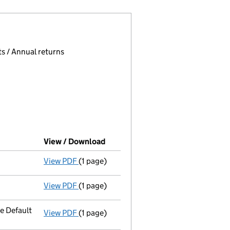
 page.
, selecting an input will reload the page.
s / Annual returns
View / Download
(PDF file, link opens in new wind
View PDF
(1 page)
Final Gazette
dissolved via compulsory str
View PDF
(1 page)
First Gazette
notice for compulsory strike
e Default
View PDF
(1 page)
Registered office address changed
to PO