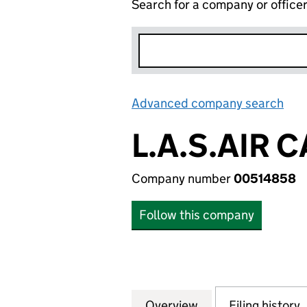
Search for a company or office
Advanced company search
Lin
L.A.S.AIR 
Company number
00514858
Follow this company
Overview
Company
for L.A.S.AIR CA
Filing history