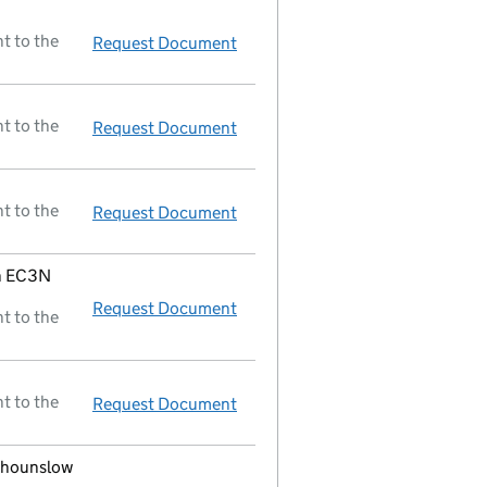
t to the
Request Document
Order of court - dissolution void
t to the
Request Document
Dissolved
t to the
Request Document
Return of final meeting
in a mem
on EC3N
Request Document
Registered office changed on 05
t to the
t to the
Request Document
Director resigned;new director 
d hounslow