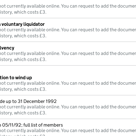
ot currently available online. You can request to add the documen
istory, which costs £3.
 voluntary liquidator
ot currently available online. You can request to add the documen
istory, which costs £3.
olvency
ot currently available online. You can request to add the documen
istory, which costs £3.
tion to wind up
ot currently available online. You can request to add the documen
istory, which costs £3.
e up to 31 December 1992
ot currently available online. You can request to add the documen
istory, which costs £3.
 05/11/92; full list of members
ot currently available online. You can request to add the documen