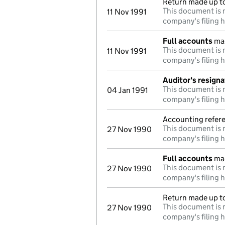
Return made up t
This document is n
11 Nov 1991
company's filing h
Full accounts
mad
This document is n
11 Nov 1991
company's filing h
Auditor's resigna
This document is n
04 Jan 1991
company's filing h
Accounting refere
This document is n
27 Nov 1990
company's filing h
Full accounts
mad
This document is n
27 Nov 1990
company's filing h
Return made up to
This document is n
27 Nov 1990
company's filing h