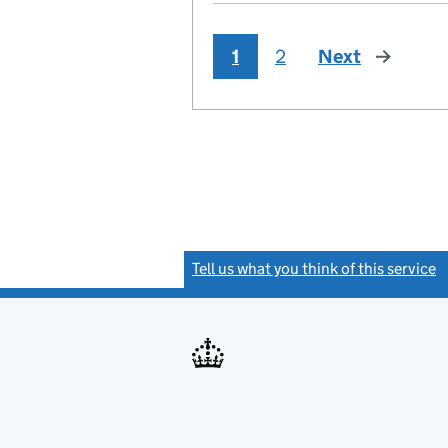
1
2
Next
page
Tell us what you think of this service
(