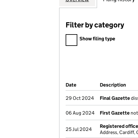
Filter by category
Filter by category
Show filing type
Company Results (links ope
Date
(document was filed at Co
Description
(of 
29 Oct 2024
Final Gazette
dis
06 Aug 2024
First Gazette
not
Registered offic
25 Jul 2024
Address, Cardiff,