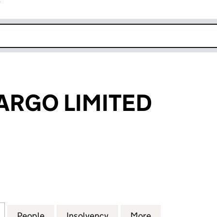
r
k opens in new window
CARGO LIMITED
RGO LIMITED (00514858)
for L.A.S.AIR CARGO LIMITED (00514858)
People
for L.A.S.AIR CARGO LIMITED (00514858
Insolvency
for L.A.S.AIR CARGO LIM
More
for L.A.S.AIR 