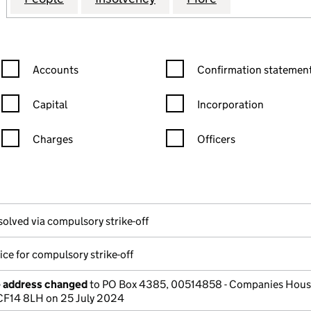
Confirmation statement filters, selecting an input will reload the
Confirmation statement filters
Accounts
Confirmation statement
Capital
Incorporation
Charges
Officers
n in a new window)
mpanies House)
the document filed at Companies House)
solved via compulsory strike-off
ice for compulsory strike-off
e address changed
to PO Box 4385, 00514858 - Companies Hous
 CF14 8LH on 25 July 2024