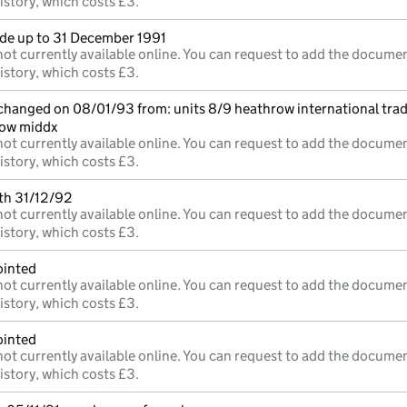
istory, which costs £3.
e up to 31 December 1991
ot currently available online. You can request to add the documen
istory, which costs £3.
 changed on 08/01/93 from: units 8/9 heathrow international trad
low middx
ot currently available online. You can request to add the documen
istory, which costs £3.
mth 31/12/92
ot currently available online. You can request to add the documen
istory, which costs £3.
ointed
ot currently available online. You can request to add the documen
istory, which costs £3.
ointed
ot currently available online. You can request to add the documen
istory, which costs £3.