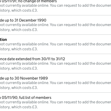
o 05/11/91; no change of members
ot currently available online. You can request to add the documen
istory, which costs £3.
e up to 31 December 1990
ot currently available online. You can request to add the documen
istory, which costs £3.
tion
ot currently available online. You can request to add the documen
istory, which costs £3.
nce date extended from 30/11 to 31/12
ot currently available online. You can request to add the documen
istory, which costs £3.
e up to 30 November 1989
ot currently available online. You can request to add the documen
istory, which costs £3.
 05/11/90; full list of members
ot currently available online. You can request to add the documen
istory, which costs £3.