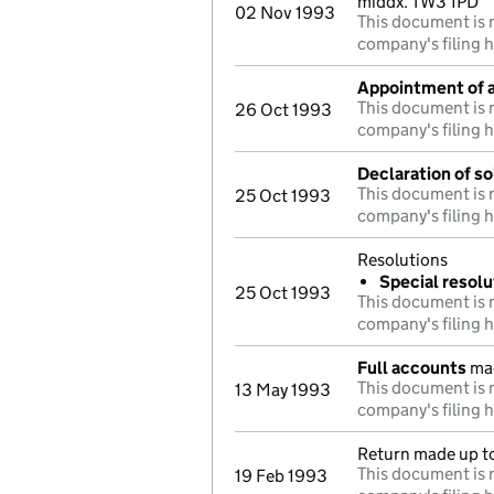
middx. TW3 1PD
02 Nov 1993
This document is n
company's filing h
Appointment of a
This document is n
26 Oct 1993
company's filing h
Declaration of s
This document is n
25 Oct 1993
company's filing h
Resolutions
Special resolu
25 Oct 1993
This document is n
company's filing h
Full accounts
mad
This document is n
13 May 1993
company's filing h
Return made up to
This document is n
19 Feb 1993