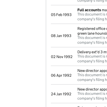
company's filing h
Full accounts
mad
This document is n
05 Feb 1993
company's filing h
Registered office
green lane houns
08 Jan 1993
This document is n
company's filing h
Delivery ext'd 3 
This document is n
02 Nov 1992
company's filing h
New director app
This document is n
06 Apr 1992
company's filing h
New director app
This document is n
24 Jan 1992
company's filing h