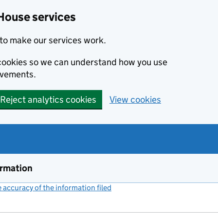
House services
to make our services work.
s cookies so we can understand how you use
ovements.
Reject analytics cookies
View cookies
ormation
accuracy of the information filed
(link opens a new window)