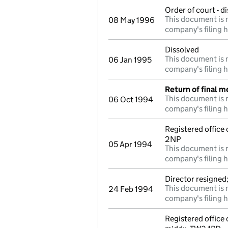
Order of court - d
This document is n
08 May 1996
company's filing h
Dissolved
This document is n
06 Jan 1995
company's filing h
Return of final m
This document is n
06 Oct 1994
company's filing h
Registered office
2NP
05 Apr 1994
This document is n
company's filing h
Director resigned
This document is n
24 Feb 1994
company's filing h
Registered offic