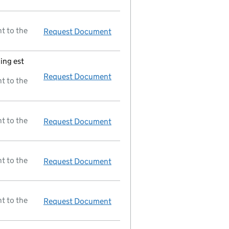
t to the
Request Document
Full accounts
made up to 31 De
ing est
Request Document
Registered office changed on 08
t to the
t to the
Request Document
Delivery ext'd 3 mth 31/12/92
t to the
Request Document
New director appointed
t to the
Request Document
New director appointed