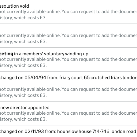
issolution void
ot currently available online. You can request to add the documen
istory, which costs £3.
ot currently available online. You can request to add the documen
istory, which costs £3.
eeting
in a members' voluntary winding up
ot currently available online. You can request to add the documen
istory, which costs £3.
 changed on 05/04/94 from: friary court 65 crutched friars lond
ot currently available online. You can request to add the documen
istory, which costs £3.
;new director appointed
ot currently available online. You can request to add the documen
istory, which costs £3.
e changed on 02/11/93 from: hounslow house 714-746 london roa