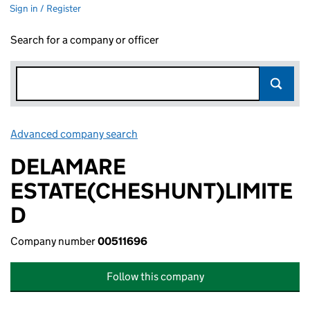
Sign in / Register
Search for a company or officer
Advanced company search
Link opens in new window
DELAMARE
ESTATE(CHESHUNT)LIMITE
D
Company number
00511696
Follow this company