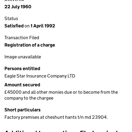
22 July 1960
Status
Satisfied
on
1 April 1992
Transaction Filed
Registration of a charge
Image unavailable
Persons entitled
Eagle Star Insurance Company LTD
Amount secured
£45000 and all other monies due or to become from the
company to the chargee
Short particulars
Factory premises at cheshunt hants t/n md 23904.