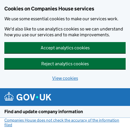
Cookies on Companies House services
We use some essential cookies to make our services work.
We'd also like to use analytics cookies so we can understand
how you use our services and to make improvements.
Accept analytics cookies
Reject analytics cookies
View cookies
Skip to main content
Find and update company information
Companies House does not check the accuracy of the information
filed
(link opens a new window)