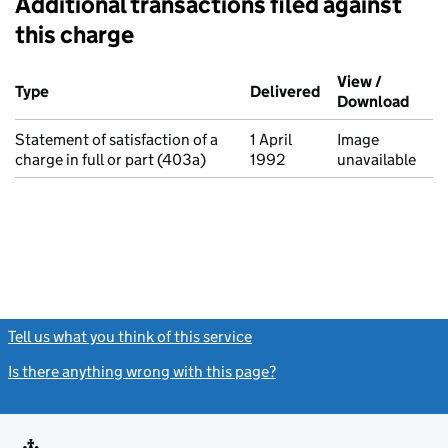
Additional transactions filed against
this charge
Additional transactions filed against this charge (PDF links op
View /
Type
(of transaction)
Delivered
(to Companies Ho
Download
(PDF 
Statement of satisfaction of a
1 April
Image
charge in full or part (403a)
1992
unavailable
Tell us what you think of this service
(link opens a new window)
Is there anything wrong with this page?
(link opens a new windo