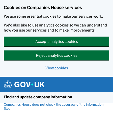
Cookies on Companies House services
We use some essential cookies to make our services work.
We'd also like to use analytics cookies so we can understand
how you use our services and to make improvements.
Accept analytics cookies
Reject analytics cookies
View cookies
Skip to main content
Find and update company information
Companies House does not check the accuracy of the information
filed
(link opens a new window)