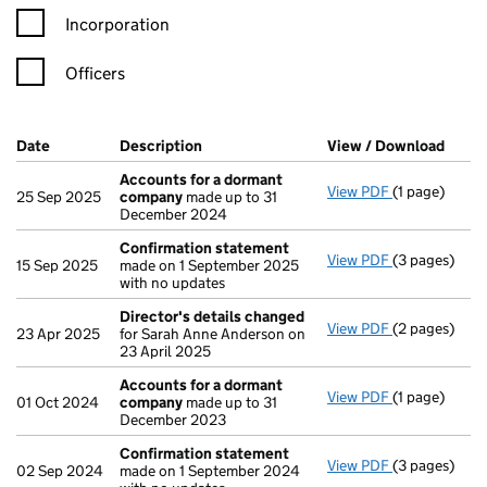
Incorporation
Officers
Company Results (links open in a new window)
Date
(document was filed at Companies House)
Description
(of the document filed at Companies Ho
View / Download
(PDF 
Accounts for a dormant
View PDF
(1 page)
Accounts fo
25 Sep 2025
company
made up to 31
December 2024
Confirmation statement
View PDF
(3 pages)
Confirmatio
15 Sep 2025
made on 1 September 2025
with no updates
Director's details changed
View PDF
(2 pages)
Director's d
23 Apr 2025
for Sarah Anne Anderson on
23 April 2025
Accounts for a dormant
View PDF
(1 page)
Accounts fo
01 Oct 2024
company
made up to 31
December 2023
Confirmation statement
View PDF
(3 pages)
Confirmatio
02 Sep 2024
made on 1 September 2024