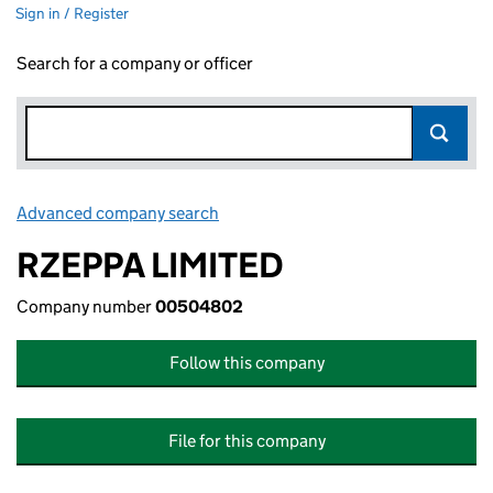
Sign in / Register
Search for a company or officer
Advanced company search
Link opens in new window
RZEPPA LIMITED
Company number
00504802
Follow this company
File for this company