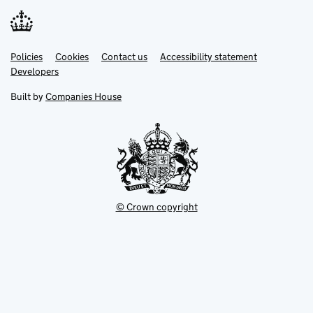
Link
Link
Policies
Support links
Cookies
Contact us
Accessibility statement
opens
opens
Link
Developers
in
in
opens
new
new
in
Built by
Companies House
tab
tab
new
tab
© Crown copyright