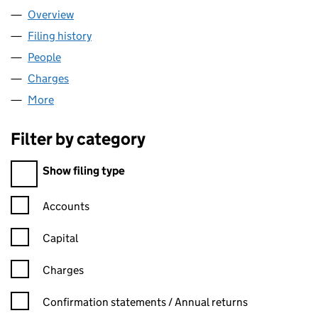
Overview
Company
for RZEPPA LIMITED (00504802)
Filing history
for RZEPPA LIMITED (00504802)
People
for RZEPPA LIMITED (00504802)
Charges
for RZEPPA LIMITED (00504802)
More
for RZEPPA LIMITED (00504802)
Filter by category
Filter by category
Show filing type
Confirmation statement filters, selecting an input will reload t
Accounts
Capital
Charges
Confirmation statement filters, selecting an input will reload t
Confirmation statements / Annual returns