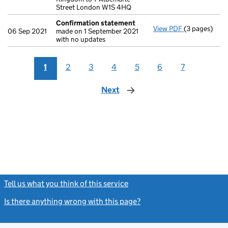
Street London W1S 4HQ
Confirmation statement
View PDF
(3 pages)
Confirmatio
06 Sep 2021
made on 1 September 2021
with no updates
1
2
3
4
5
6
7
Next
page
Tell us what you think of this service
(link opens a new window)
Is there anything wrong with this page?
(link opens a new windo