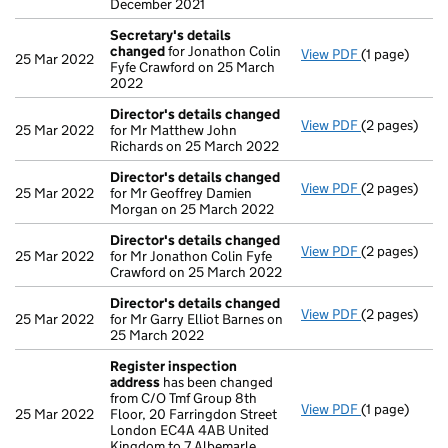
December 2021
Secretary's details
changed
for Jonathon Colin
View PDF
(1 page)
Secretary's 
25 Mar 2022
Fyfe Crawford on 25 March
2022
Director's details changed
View PDF
(2 pages)
Director's d
25 Mar 2022
for Mr Matthew John
Richards on 25 March 2022
Director's details changed
View PDF
(2 pages)
Director's d
25 Mar 2022
for Mr Geoffrey Damien
Morgan on 25 March 2022
Director's details changed
View PDF
(2 pages)
Director's d
25 Mar 2022
for Mr Jonathon Colin Fyfe
Crawford on 25 March 2022
Director's details changed
View PDF
(2 pages)
Director's d
25 Mar 2022
for Mr Garry Elliot Barnes on
25 March 2022
Register inspection
address
has been changed
from C/O Tmf Group 8th
View PDF
(1 page)
Register ins
25 Mar 2022
Floor, 20 Farringdon Street
London EC4A 4AB United
Kingdom to 7 Albemarle