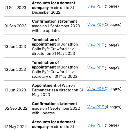
Accounts for a dormant
View PDF
(1 page)
Accounts fo
21 Sep 2023
company
made up to 31
December 2022
Confirmation statement
View PDF
(3 pages)
Confirmatio
01 Sep 2023
made on 1 September 2023
with no updates
Termination of
appointment
of Jonathon
View PDF
(1 page)
Termination
13 Jun 2023
Colin Fyfe Crawford as a
director on 31 May 2023
Termination of
appointment
of Jonathon
View PDF
(1 page)
Termination
13 Jun 2023
Colin Fyfe Crawford as a
secretary on 31 May 2023
Appointment
of Warren
View PDF
(2 pages)
Appointmen
13 Jun 2023
Fernandez as a director on 31
May 2023
Confirmation statement
View PDF
(4 pages)
Confirmatio
02 Sep 2022
made on 1 September 2022
with updates
Accounts for a dormant
View PDF
(1 page)
Accounts fo
17 May 2022
company
made up to 31