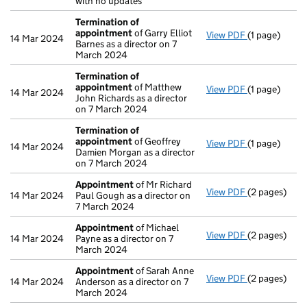
with no updates
Termination of
appointment
of Garry Elliot
View PDF
(1 page)
Termination
14 Mar 2024
Barnes as a director on 7
March 2024
Termination of
appointment
of Matthew
View PDF
(1 page)
Termination
14 Mar 2024
John Richards as a director
on 7 March 2024
Termination of
appointment
of Geoffrey
View PDF
(1 page)
Termination
14 Mar 2024
Damien Morgan as a director
on 7 March 2024
Appointment
of Mr Richard
View PDF
(2 pages)
Appointmen
14 Mar 2024
Paul Gough as a director on
7 March 2024
Appointment
of Michael
View PDF
(2 pages)
Appointmen
14 Mar 2024
Payne as a director on 7
March 2024
Appointment
of Sarah Anne
View PDF
(2 pages)
Appointmen
14 Mar 2024
Anderson as a director on 7
March 2024