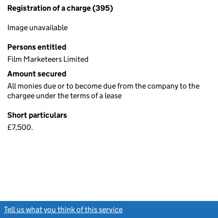
Registration of a charge (395)
Image unavailable
Persons entitled
Film Marketeers Limited
Amount secured
All monies due or to become due from the company to the
chargee under the terms of a lease
Short particulars
£7,500.
Tell us what you think of this service
(link opens a new window)