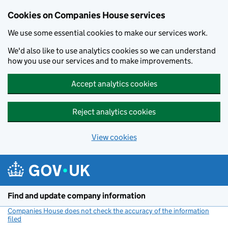
Cookies on Companies House services
We use some essential cookies to make our services work.
We'd also like to use analytics cookies so we can understand
how you use our services and to make improvements.
Accept analytics cookies
Reject analytics cookies
View cookies
Skip to main content
Find and update company information
Companies House does not check the accuracy of the information
filed
(link opens a new window)