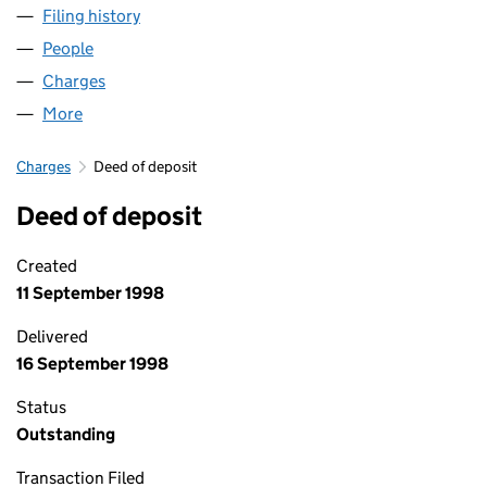
Filing history
for DUNCAN MACNEILL & COMPANY LIMITE
People
for DUNCAN MACNEILL & COMPANY LIMITED (00
Charges
for DUNCAN MACNEILL & COMPANY LIMITED (0
More
for DUNCAN MACNEILL & COMPANY LIMITED (005
Charges
Deed of deposit
Deed of deposit
Created
11 September 1998
Delivered
16 September 1998
Status
Outstanding
Transaction Filed