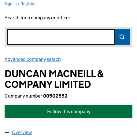
Sign in / Register
Search for a company or officer
Advanced company search
Link opens in new window
DUNCAN MACNEILL &
COMPANY LIMITED
Company number
00502552
Follow this company
Overview
Company
for DUNCAN MACNEILL & COMPANY LIMITED (