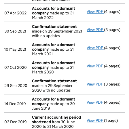
Accounts for a dormant
View PDF
(4 pages)
Accounts fo
07 Apr 2022
company
made up to 31
March 2022
Confirmation statement
View PDF
(3 pages)
Confirmatio
30 Sep 2021
made on 29 September 2021
with no updates
Accounts for a dormant
View PDF
(4 pages)
Accounts fo
10 May 2021
company
made up to 31
March 2021
Accounts for a dormant
View PDF
(4 pages)
Accounts fo
07 Oct 2020
company
made up to 31
March 2020
Confirmation statement
View PDF
(3 pages)
Confirmatio
29 Sep 2020
made on 29 September
2020 with no updates
Accounts for a dormant
View PDF
(4 pages)
Accounts fo
14 Dec 2019
company
made up to 30
June 2019
Current accounting period
View PDF
(1 page)
Current acc
03 Dec 2019
shortened
from 30 June
2020 to 31 March 2020