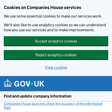
Cookies on Companies House services
We use some essential cookies to make our services work.
We'd also like to use analytics cookies so we can understand
how you use our services and to make improvements.
Accept analytics cookies
Reject analytics cookies
View cookies
Skip to main content
Find and update company information
Companies House does not check the accuracy of the information
filed
(link opens a new window)