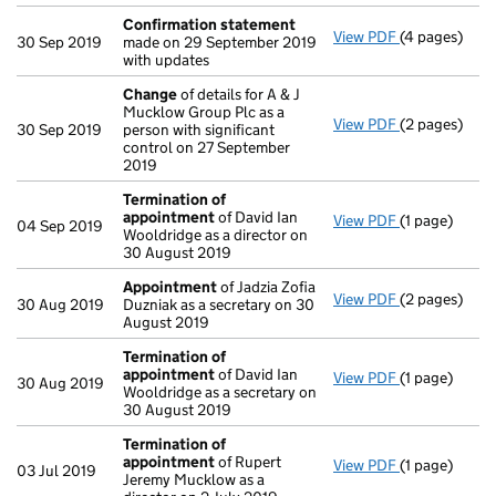
Confirmation statement
View PDF
(4 pages)
Confirmatio
30 Sep 2019
made on 29 September 2019
with updates
Change
of details for A & J
Mucklow Group Plc as a
View PDF
(2 pages)
Change
of de
30 Sep 2019
person with significant
control on 27 September
2019
Termination of
appointment
of David Ian
View PDF
(1 page)
Termination
04 Sep 2019
Wooldridge as a director on
30 August 2019
Appointment
of Jadzia Zofia
View PDF
(2 pages)
Appointmen
30 Aug 2019
Duzniak as a secretary on 30
August 2019
Termination of
appointment
of David Ian
View PDF
(1 page)
Termination
30 Aug 2019
Wooldridge as a secretary on
30 August 2019
Termination of
appointment
of Rupert
View PDF
(1 page)
Termination
03 Jul 2019
Jeremy Mucklow as a