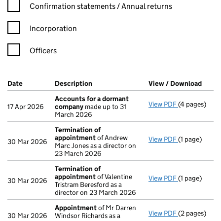
Confirmation statement filters, selecting an input will reload t
Confirmation statements / Annual returns
Incorporation
Officers
Company Results (links open in a new window)
Date
(document was filed at Companies House)
Description
(of the document filed at Companies Ho
View / Download
(PDF 
Accounts for a dormant
View PDF
(4 pages)
Accounts fo
17 Apr 2026
company
made up to 31
March 2026
Termination of
appointment
of Andrew
View PDF
(1 page)
Termination
30 Mar 2026
Marc Jones as a director on
23 March 2026
Termination of
appointment
of Valentine
View PDF
(1 page)
Termination
30 Mar 2026
Tristram Beresford as a
director on 23 March 2026
Appointment
of Mr Darren
View PDF
(2 pages)
Appointmen
30 Mar 2026
Windsor Richards as a