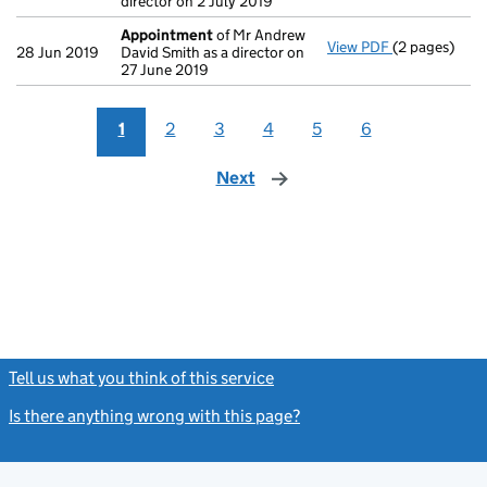
director on 2 July 2019
Appointment
of Mr Andrew
View PDF
(2 pages)
Appointmen
28 Jun 2019
David Smith as a director on
27 June 2019
1
2
3
4
5
6
Next
page
Tell us what you think of this service
(link opens a new window)
Is there anything wrong with this page?
(link opens a new windo