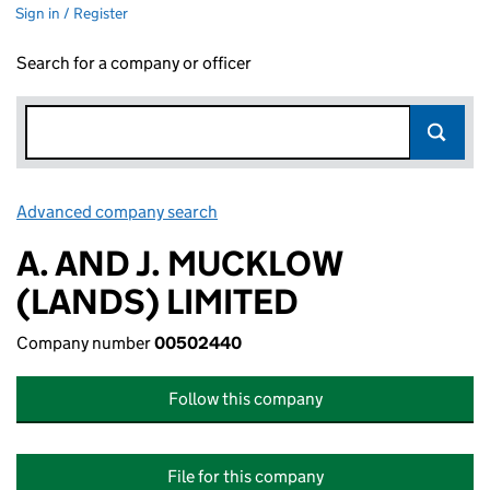
Sign in / Register
Search for a company or officer
Advanced company search
Link opens in new window
A. AND J. MUCKLOW
(LANDS) LIMITED
Company number
00502440
Follow this company
File for this company