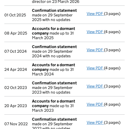
director on 23 March 2026
Confirmation statement
View PDF
(3 pages)
Confirmatio
01 Oct 2025
made on 29 September
2025 with no updates
Accounts for a dormant
View PDF
(4 pages)
Accounts fo
08 Apr 2025
company
made up to 31
March 2025
Confirmation statement
View PDF
(3 pages)
Confirmatio
07 Oct 2024
made on 29 September
2024 with no updates
Accounts for a dormant
View PDF
(4 pages)
Accounts fo
24 Apr 2024
company
made up to 31
March 2024
Confirmation statement
View PDF
(3 pages)
Confirmatio
02 Oct 2023
made on 29 September
2023 with no updates
Accounts for a dormant
View PDF
(4 pages)
Accounts fo
20 Apr 2023
company
made up to 31
March 2023
Confirmation statement
View PDF
(3 pages)
Confirmatio
07 Nov 2022
made on 29 September
2022 with no updates