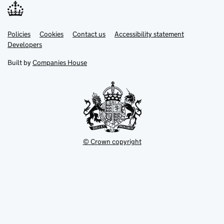
Link
Link
Policies
Support links
Cookies
Contact us
Accessibility statement
opens
opens
Link
Developers
in
in
opens
new
new
in
Built by
Companies House
tab
tab
new
tab
© Crown copyright