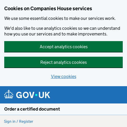
Cookies on Companies House services
We use some essential cookies to make our services work.
We'd also like to use analytics cookies so we can understand
how you use our services and to make improvements.
Accept analytics cookies
Reject analytics cookies
View cookies
Skip to main content
Order a certified document
Sign in / Register