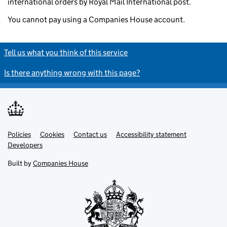
international orders by Royal Mail International post.
You cannot pay using a Companies House account.
Tell us what you think of this service
Is there anything wrong with this page?
Policies
Support links
Cookies
Contact us
Accessibility statement
Developers
Built by
Companies House