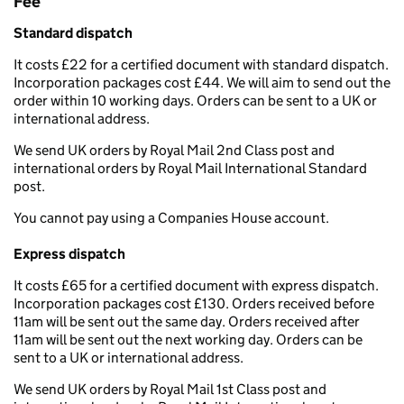
Fee
Standard dispatch
It costs £22 for a certified document with standard dispatch.
Incorporation packages cost £44. We will aim to send out the
order within 10 working days. Orders can be sent to a UK or
international address.
We send UK orders by Royal Mail 2nd Class post and
international orders by Royal Mail International Standard
post.
You cannot pay using a Companies House account.
Express dispatch
It costs £65 for a certified document with express dispatch.
Incorporation packages cost £130. Orders received before
11am will be sent out the same day. Orders received after
11am will be sent out the next working day. Orders can be
sent to a UK or international address.
We send UK orders by Royal Mail 1st Class post and