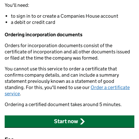
You'll need:
to sign in to or create a Companies House account
a debit or credit card
Ordering incorporation documents
Orders for incorporation documents consist of the
certificate of incorporation and all other documents issued
or filed at the time the company was formed.
You cannot use this service to order a certificate that
confirms company details, and can include a summary
statement previously known as a statement of good
standing. For this, you'll need to use our
Order a certificate
service
.
Ordering a certified document takes around 5 minutes.
Start now