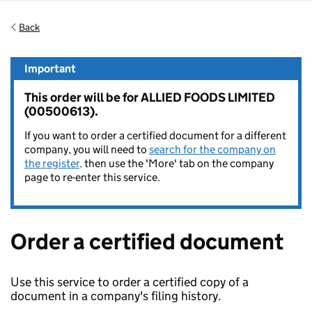
Back
Important
This order will be for ALLIED FOODS LIMITED
(00500613).
If you want to order a certified document for a different
company, you will need to
search for the company on
the register,
then use the 'More' tab on the company
page to re-enter this service.
Order a certified document
Use this service to order a certified copy of a
document in a company's filing history.