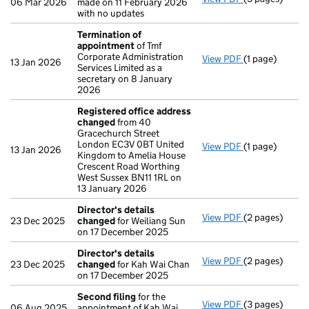
06 Mar 2026
made on 11 February 2026
with no updates
Termination of
appointment
of Tmf
Corporate Administration
View PDF
(1 page)
Termination 
13 Jan 2026
Services Limited as a
secretary on 8 January
2026
Registered office address
changed
from 40
Gracechurch Street
London EC3V 0BT United
View PDF
(1 page)
Registered of
13 Jan 2026
Kingdom to Amelia House
Crescent Road Worthing
West Sussex BN11 1RL on
13 January 2026
Director's details
View PDF
(2 pages)
Director's de
23 Dec 2025
changed
for Weiliang Sun
on 17 December 2025
Director's details
View PDF
(2 pages)
Director's de
23 Dec 2025
changed
for Kah Wai Chan
on 17 December 2025
Second filing
for the
View PDF
(3 pages)
Second filing
06 Aug 2025
appointment of Kah Wai