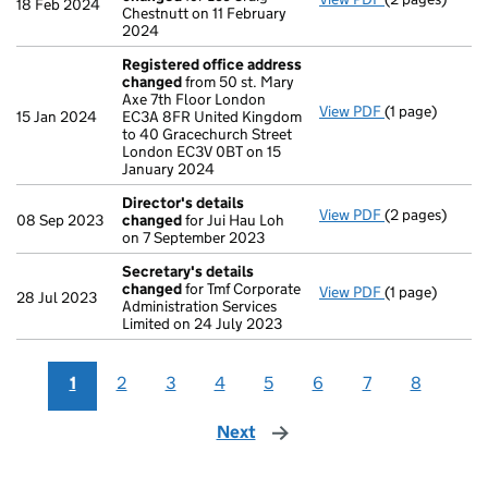
18 Feb 2024
Chestnutt on 11 February
2024
Registered office address
changed
from 50 st. Mary
Axe 7th Floor London
View PDF
(1 page)
Registered of
15 Jan 2024
EC3A 8FR United Kingdom
to 40 Gracechurch Street
London EC3V 0BT on 15
January 2024
Director's details
View PDF
(2 pages)
Director's de
08 Sep 2023
changed
for Jui Hau Loh
on 7 September 2023
Secretary's details
changed
for Tmf Corporate
View PDF
(1 page)
Secretary's d
28 Jul 2023
Administration Services
Limited on 24 July 2023
1
2
3
4
5
6
7
8
Next
page