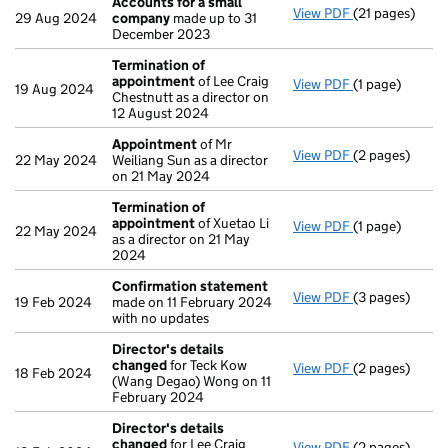
Accounts for a small
View PDF
(21 pages)
Accounts for 
29 Aug 2024
company
made up to 31
December 2023
Termination of
appointment
of Lee Craig
View PDF
(1 page)
Termination 
19 Aug 2024
Chestnutt as a director on
12 August 2024
Appointment
of Mr
View PDF
(2 pages)
Appointment
22 May 2024
Weiliang Sun as a director
on 21 May 2024
Termination of
appointment
of Xuetao Li
View PDF
(1 page)
Termination 
22 May 2024
as a director on 21 May
2024
Confirmation statement
View PDF
(3 pages)
Confirmation
19 Feb 2024
made on 11 February 2024
with no updates
Director's details
changed
for Teck Kow
View PDF
(2 pages)
Director's de
18 Feb 2024
(Wang Degao) Wong on 11
February 2024
Director's details
changed
for Lee Craig
View PDF
(2 pages)
Director's de