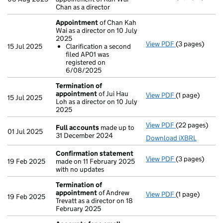
Chan as a director
Appointment
of Chan Kah
Wai as a director on 10 July
2025
View PDF
(3 pages)
Appointment
15 Jul 2025
Clarification a second
Clarificatio
filed AP01 was
- link opens in
registered on
6/08/2025
Termination of
appointment
of Jui Hau
View PDF
(1 page)
Termination 
15 Jul 2025
Loh as a director on 10 July
2025
View PDF
(22 pages)
Full accounts
Full accounts
made up to
01 Jul 2025
31 December 2024
Download iXBRL
Confirmation statement
View PDF
(3 pages)
Confirmation
19 Feb 2025
made on 11 February 2025
with no updates
Termination of
appointment
of Andrew
View PDF
(1 page)
Termination 
19 Feb 2025
Trevatt as a director on 18
February 2025