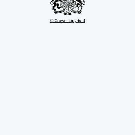
© Crown copyright