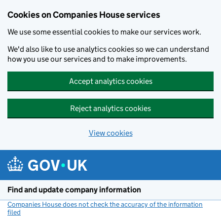
Cookies on Companies House services
We use some essential cookies to make our services work.
We'd also like to use analytics cookies so we can understand
how you use our services and to make improvements.
Accept analytics cookies
Reject analytics cookies
View cookies
Skip to main content
Find and update company information
Companies House does not check the accuracy of the information
filed
(link opens a new window)