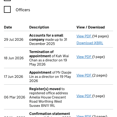
Officers
Company Results (links open in a new window)
Date
(document was filed at Companies House)
Description
(of the document filed at Companies Ho
View / Download
(PDF f
Accounts for a small
View PDF
(14 pages)
Accounts for 
29 Jul 2026
company
made up to 31
Download iXBRL
December 2025
Termination of
appointment
of Kah Wai
View PDF
(1 page)
Termination 
18 Jun 2026
Chan as a director on 19
May 2026
Appointment
of Mr Daojie
View PDF
(2 pages)
Appointment
17 Jun 2026
Lin as a director on 19 May
2026
Register(s) moved
to
registered office address
View PDF
(1 page)
Register(s) 
06 Mar 2026
Amelia House Crescent
Road Worthing West
Sussex BN11 1RL
Confirmation statement
View PDF
(3 pages)
Confirmation