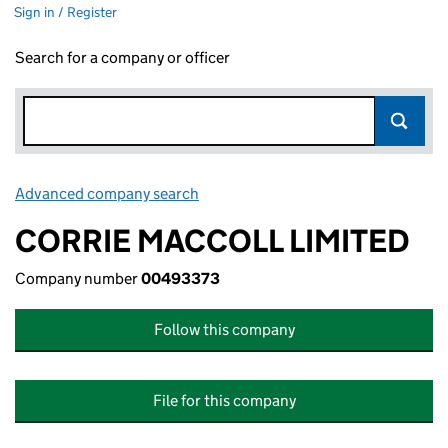
Sign in / Register
Search for a company or officer
Advanced company search
Link opens in new window
CORRIE MACCOLL LIMITED
Company number
00493373
Follow this company
File for this company