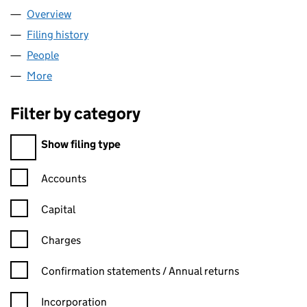
Overview
Company
for CORRIE MACCOLL LIMITED (00493373)
Filing history
for CORRIE MACCOLL LIMITED (00493373)
People
for CORRIE MACCOLL LIMITED (00493373)
More
for CORRIE MACCOLL LIMITED (00493373)
Filter by category
Filter by category
Show filing type
Confirmation statement filters, selecting an input will reload t
Accounts
Capital
Charges
Confirmation statement filters, selecting an input will reload t
Confirmation statements / Annual returns
Incorporation