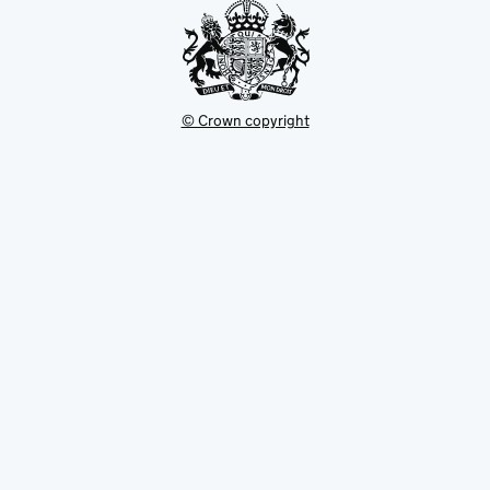
© Crown copyright