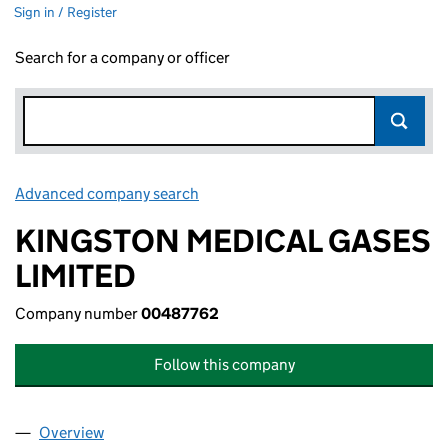
Sign in / Register
Search for a company or officer
Advanced company search
Link opens in new window
KINGSTON MEDICAL GASES
LIMITED
Company number
00487762
Follow this company
Overview
Company
for KINGSTON MEDICAL GASES LIMITED (0048