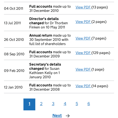
Full accounts
made up to
View PDF
(13 pages)
Full accounts
m
04 Oct 2011
31 December 2010
Director's details
View PDF
(2 pages)
Director's det
13 Jul 2011
changed
for Dr Thorben
Finken on 10 May 2011
Annual return
made up to
View PDF
(7 pages)
Annual return
m
26 Oct 2010
30 September 2010 with
full list of shareholders
Full accounts
made up to
View PDF
(129 pages)
Full accounts
m
08 Sep 2010
31 December 2009
Secretary's details
changed
for Susan
View PDF
(1 page)
Secretary's de
09 Feb 2010
Kathleen Kelly on 1
January 2010
Full accounts
made up to
View PDF
(14 pages)
Full accounts
m
12 Jan 2010
31 December 2008
1
2
3
4
5
6
Next
page