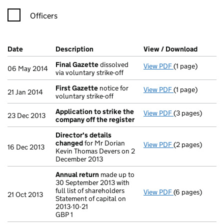
Officers
Company Results (links open in a new window)
Date
(document was filed at Companies House)
Description
(of the document filed at Companies Ho
View / Download
(PDF fi
Final Gazette
dissolved
View PDF
(1 page)
Final Gazette
d
06 May 2014
via voluntary strike-off
First Gazette
notice for
View PDF
(1 page)
First Gazette
n
21 Jan 2014
voluntary strike-off
Application to strike the
View PDF
(3 pages)
Application to
23 Dec 2013
company off the register
Director's details
changed
for Mr Dorian
View PDF
(2 pages)
Director's det
16 Dec 2013
Kevin Thomas Devers on 2
December 2013
Annual return
made up to
30 September 2013 with
full list of shareholders
View PDF
(6 pages)
Annual return
m
21 Oct 2013
Statement of capital on
Statement of cap
2013-10-21
GBP 1
GBP 1
- link opens in 