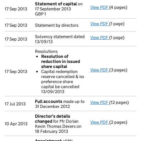
Statement of capital
on
View PDF
(4 pages)
Statement of c
17 Sep 2013
17 September 2013
GBP 1
GBP 1
- link opens in 
View PDF
(1 page)
Statement by dir
17 Sep 2013
Statement by directors
Solvency statement dated
View PDF
(1 page)
Solvency statem
17 Sep 2013
13/09/13
Resolutions
Resolution of
reduction in issued
share capital
View PDF
(3 pages)
Resolutions
17 Sep 2013
Capital redemption
Resolution o
reserve cancelled & iss
Capital redem
preference share
- link opens in 
capital be cancelled
13/09/2013
Full accounts
made up to
View PDF
(12 pages)
Full accounts
m
17 Jul 2013
31 December 2012
Director's details
changed
for Mr Dorian
View PDF
(2 pages)
Director's det
10 Apr 2013
Kevin Thomas Devers on
18 February 2013