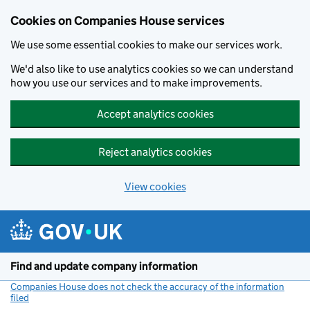
Cookies on Companies House services
We use some essential cookies to make our services work.
We'd also like to use analytics cookies so we can understand
how you use our services and to make improvements.
Accept analytics cookies
Reject analytics cookies
View cookies
Skip to main content
Find and update company information
Companies House does not check the accuracy of the information
filed
(link opens a new window)