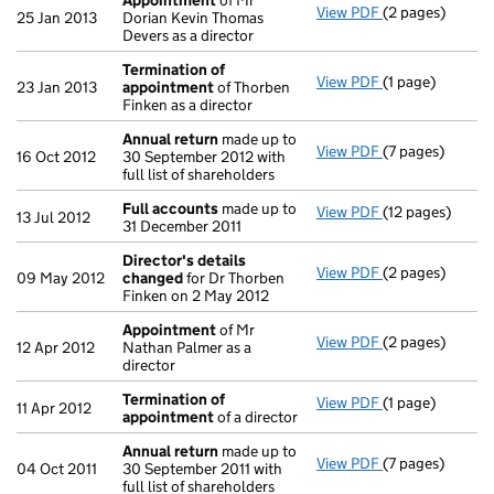
Appointment
of Mr
View PDF
(2 pages)
Appointment
o
25 Jan 2013
Dorian Kevin Thomas
Devers as a director
Termination of
View PDF
(1 page)
Termination o
23 Jan 2013
appointment
of Thorben
Finken as a director
Annual return
made up to
View PDF
(7 pages)
Annual return
m
16 Oct 2012
30 September 2012 with
full list of shareholders
Full accounts
made up to
View PDF
(12 pages)
Full accounts
m
13 Jul 2012
31 December 2011
Director's details
View PDF
(2 pages)
Director's det
09 May 2012
changed
for Dr Thorben
Finken on 2 May 2012
Appointment
of Mr
View PDF
(2 pages)
Appointment
o
12 Apr 2012
Nathan Palmer as a
director
Termination of
View PDF
(1 page)
Termination o
11 Apr 2012
appointment
of a director
Annual return
made up to
View PDF
(7 pages)
Annual return
m
04 Oct 2011
30 September 2011 with
full list of shareholders