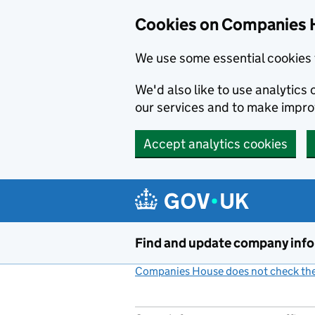
Cookies on Companies 
We use some essential cookies 
We'd also like to use analytic
our services and to make impr
Accept analytics cookies
Skip to main content
Find and update company inf
Companies House does not check the 