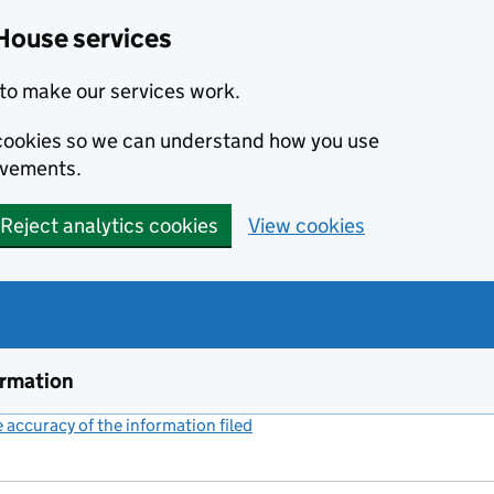
House services
to make our services work.
s cookies so we can understand how you use
ovements.
Reject analytics cookies
View cookies
ormation
accuracy of the information filed
(link opens a new window)