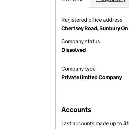
Registered office address
Chertsey Road, Sunbury On
Company status
Dissolved
Company type
Private limited Company
Accounts
Last accounts made up to
3