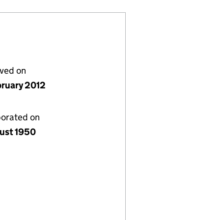
lved on
bruary 2012
porated on
ust 1950