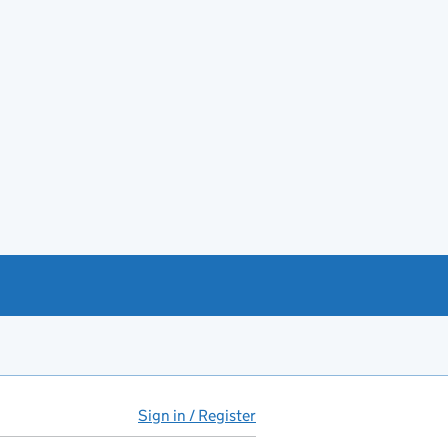
Sign in / Register