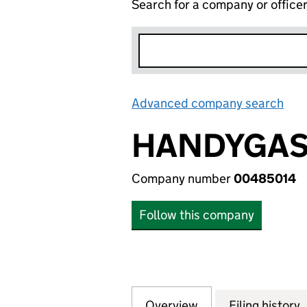
Search for a company or office
Advanced company search
Lin
HANDYGAS 
Company number
00485014
Follow this company
Overview
Company
for HANDYGAS LI
Filing history