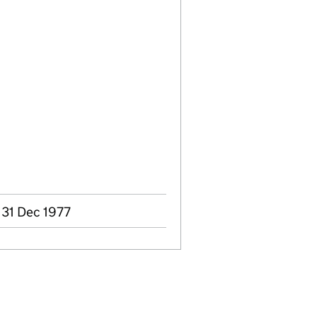
 31 Dec 1977