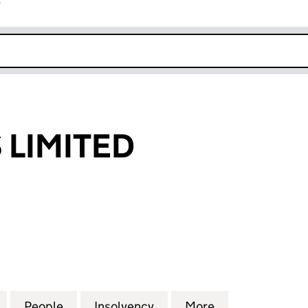
r
k opens in new window
LIMITED
MITED (00485014)
for HANDYGAS LIMITED (00485014)
People
for HANDYGAS LIMITED (00485014)
Insolvency
for HANDYGAS LIMITED (
More
for HANDYGAS 