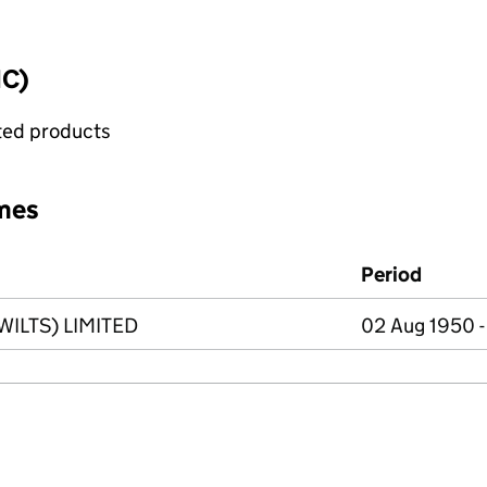
IC)
ated products
mes
Period
ILTS) LIMITED
02 Aug 1950 -