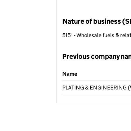
Nature of business (S
5151 - Wholesale fuels & rel
Previous company na
Previous company names
Name
PLATING & ENGINEERING (W