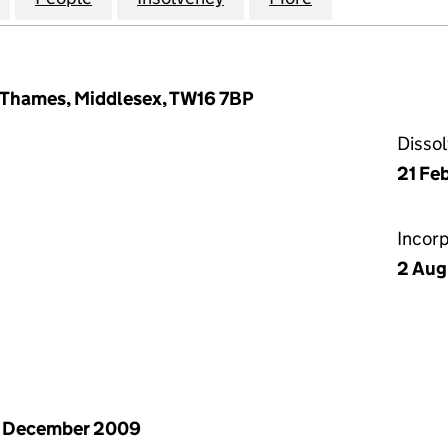
 Thames, Middlesex, TW16 7BP
Disso
21 Fe
Incor
2 Aug
1 December 2009