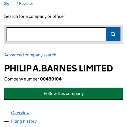
Sign in / Register
Search for a company or officer
Advanced company search
Link opens in new window
PHILIP A.BARNES LIMITED
Company number
00480104
Follow this company
Overview
Company
for PHILIP A.BARNES LIMITED (00480104)
Filing history
for PHILIP A.BARNES LIMITED (00480104)