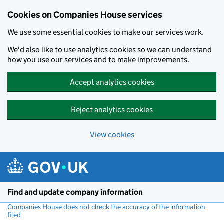
Cookies on Companies House services
We use some essential cookies to make our services work.
We'd also like to use analytics cookies so we can understand
how you use our services and to make improvements.
Accept analytics cookies
Reject analytics cookies
View cookies
Skip to main content
Find and update company information
Companies House does not check the accuracy of the information
filed
(link opens a new window)