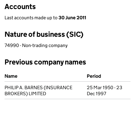
Accounts
Last accounts made up to
30 June 2011
Nature of business (SIC)
74990 - Non-trading company
Previous company names
Previous company names
Name
Period
PHILIP A. BARNES (INSURANCE
25 Mar 1950 - 23
BROKERS) LIMITED
Dec 1997