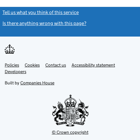
Tell us what you think of this service
(link opens a new window)
Is there anything wrong with this page?
(link opens a new windo
Link
Link
Policies
Support links
Cookies
Contact us
Accessibility statement
opens
opens
Link
Developers
in
in
opens
new
new
in
Built by
Companies House
tab
tab
new
tab
© Crown copyright