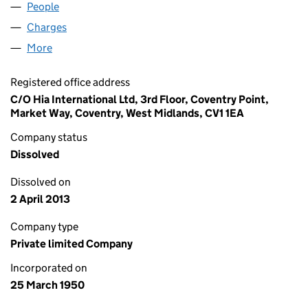
People
for PHILIP A.BARNES LIMITED (00480104)
Charges
for PHILIP A.BARNES LIMITED (00480104)
More
for PHILIP A.BARNES LIMITED (00480104)
Registered office address
C/O Hia International Ltd, 3rd Floor, Coventry Point,
Market Way, Coventry, West Midlands, CV1 1EA
Company status
Dissolved
Dissolved on
2 April 2013
Company type
Private limited Company
Incorporated on
25 March 1950