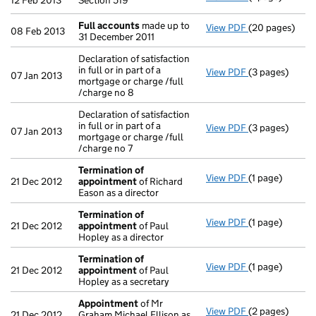
12 Feb 2013
Section 519
Full accounts
made up to
View PDF
(20 pages)
Full accounts
08 Feb 2013
31 December 2011
Declaration of satisfaction
in full or in part of a
View PDF
(3 pages)
Declaration of 
07 Jan 2013
mortgage or charge /full
/charge no 8
Declaration of satisfaction
in full or in part of a
View PDF
(3 pages)
Declaration of s
07 Jan 2013
mortgage or charge /full
/charge no 7
Termination of
View PDF
(1 page)
Termination o
21 Dec 2012
appointment
of Richard
Eason as a director
Termination of
View PDF
(1 page)
Termination o
21 Dec 2012
appointment
of Paul
Hopley as a director
Termination of
View PDF
(1 page)
Termination o
21 Dec 2012
appointment
of Paul
Hopley as a secretary
Appointment
of Mr
View PDF
(2 pages)
Appointment
21 Dec 2012
Graham Michael Ellison as