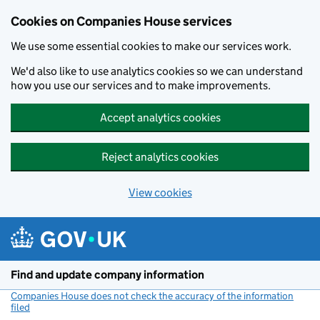
Cookies on Companies House services
We use some essential cookies to make our services work.
We'd also like to use analytics cookies so we can understand
how you use our services and to make improvements.
Accept analytics cookies
Reject analytics cookies
View cookies
Skip to main content
Find and update company information
Companies House does not check the accuracy of the information
filed
(link opens a new window)