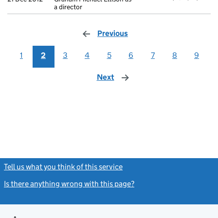
a director
Previous
page
1
2
3
4
5
6
7
8
9
Next
page
Tell us what you think of this service
(link opens a new window)
Is there anything wrong with this page?
(link opens a new windo