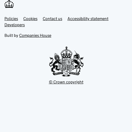
Link
Link
Policies
Support links
Cookies
Contact us
Accessibility statement
opens
opens
Link
Developers
in
in
opens
new
new
in
Built by
Companies House
tab
tab
new
tab
© Crown copyright