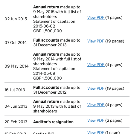
Annual return
made up to
9 May 2015 with full list of
shareholders
View PDF
(4 pages)
Annual return
02 Jun 2015
Statement of capital on
Statement of ca
2015-06-02
GBP 1,500,000
GBP 1,500,000
- link opens in
Full accounts
made up to
View PDF
(19 pages)
Full accounts
07 Oct 2014
31 December 2013
Annual return
made up to
9 May 2014 with full list of
shareholders
View PDF
(4 pages)
Annual return
09 May 2014
Statement of capital on
Statement of c
2014-05-09
GBP 1,500,000
GBP 1,500,000
- link opens in
Full accounts
made up to
View PDF
(19 pages)
Full accounts
16 Jul 2013
31 December 2012
Annual return
made up to
View PDF
(4 pages)
Annual return
04 Jun 2013
9 May 2013 with full list of
shareholders
View PDF
(2 pages)
Auditor's resi
20 Feb 2013
Auditor's resignation
View PDF
(1 page)
Section 519 - l