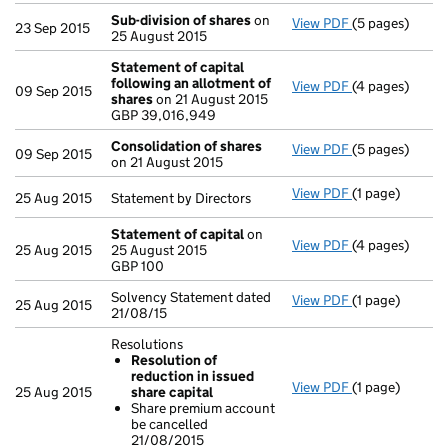
Sub-division of shares
on
View PDF
(5 pages)
Sub-division o
23 Sep 2015
25 August 2015
Statement of capital
following an allotment of
View PDF
(4 pages)
Statement of 
09 Sep 2015
shares
on 21 August 2015
GBP 39,016,9
GBP 39,016,949
- link opens in
Consolidation of shares
View PDF
(5 pages)
Consolidation
09 Sep 2015
on 21 August 2015
View PDF
(1 page)
Statement by Di
25 Aug 2015
Statement by Directors
Statement of capital
on
View PDF
(4 pages)
Statement of 
25 Aug 2015
25 August 2015
GBP 100
GBP 100
- link opens in
Solvency Statement dated
View PDF
(1 page)
Solvency State
25 Aug 2015
21/08/15
Resolutions
Resolution of
reduction in issued
View PDF
(1 page)
Resolutions
25 Aug 2015
share capital
Resolution o
Share premium account
Share premi
be cancelled
- link opens in 
21/08/2015