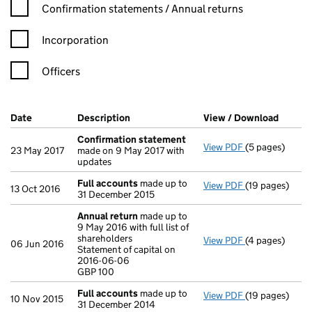
Confirmation statement filters, selecting an input will reload t
Confirmation statements / Annual returns
Incorporation
Officers
Company Results (links open in a new window)
Date
(document was filed at Companies House)
Description
(of the document filed at Companies Ho
View / Download
(PDF f
Confirmation statement
View PDF
(5 pages)
Confirmation
23 May 2017
made on 9 May 2017 with
updates
Full accounts
made up to
View PDF
(19 pages)
Full accounts
13 Oct 2016
31 December 2015
Annual return
made up to
9 May 2016 with full list of
shareholders
View PDF
(4 pages)
Annual return
06 Jun 2016
Statement of capital on
Statement of c
2016-06-06
GBP 100
GBP 100
- link opens in
Full accounts
made up to
View PDF
(19 pages)
Full accounts
10 Nov 2015
31 December 2014