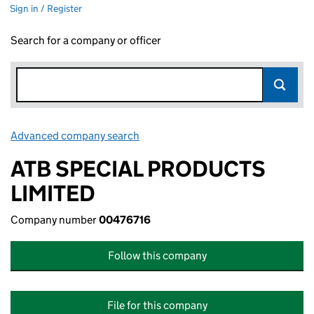
Sign in / Register
Search for a company or officer
Advanced company search
Link opens in new window
ATB SPECIAL PRODUCTS
LIMITED
Company number
00476716
Follow this company
File for this company