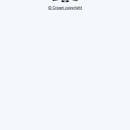
© Crown copyright