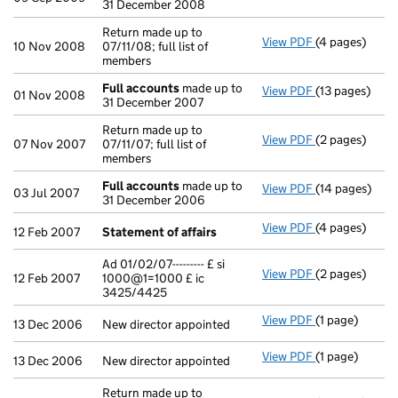
31 December 2008
Return made up to
View PDF
(4 pages)
Return made up
10 Nov 2008
07/11/08; full list of
members
Full accounts
made up to
View PDF
(13 pages)
Full accounts
01 Nov 2008
31 December 2007
Return made up to
View PDF
(2 pages)
Return made up
07 Nov 2007
07/11/07; full list of
members
Full accounts
made up to
View PDF
(14 pages)
Full accounts
03 Jul 2007
31 December 2006
View PDF
(4 pages)
Statement of 
12 Feb 2007
Statement of affairs
Ad 01/02/07--------- £ si
View PDF
(2 pages)
Ad 01/02/07---
12 Feb 2007
1000@1=1000 £ ic
3425/4425
View PDF
(1 page)
New director a
13 Dec 2006
New director appointed
View PDF
(1 page)
New director a
13 Dec 2006
New director appointed
Return made up to