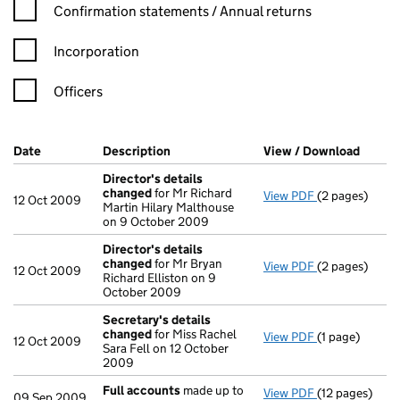
Confirmation statement filters, selecting an input will reload t
Confirmation statements / Annual returns
Incorporation
Officers
Company Results (links open in a new window)
Date
(document was filed at Companies House)
Description
(of the document filed at Companies H
View / Download
(PDF f
Director's details
changed
for Mr Richard
View PDF
(2 pages)
Director's de
12 Oct 2009
Martin Hilary Malthouse
on 9 October 2009
Director's details
changed
for Mr Bryan
View PDF
(2 pages)
Director's de
12 Oct 2009
Richard Elliston on 9
October 2009
Secretary's details
changed
for Miss Rachel
View PDF
(1 page)
Secretary's d
12 Oct 2009
Sara Fell on 12 October
2009
Full accounts
made up to
View PDF
(12 pages)
Full accounts
09 Sep 2009