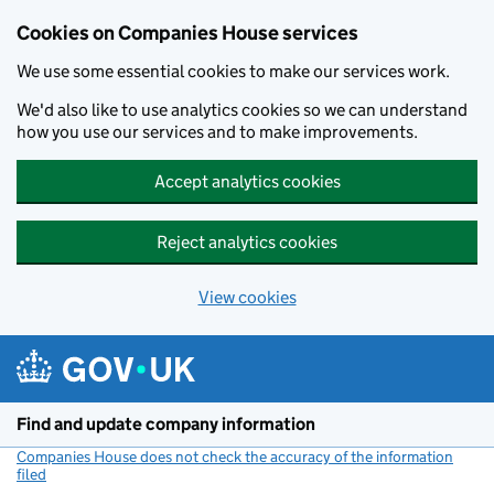
Cookies on Companies House services
We use some essential cookies to make our services work.
We'd also like to use analytics cookies so we can understand
how you use our services and to make improvements.
Accept analytics cookies
Reject analytics cookies
View cookies
Skip to main content
Find and update company information
Companies House does not check the accuracy of the information
filed
(link opens a new window)