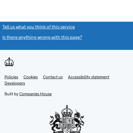
Tell us what you think of this service
(link opens a new window)
Is there anything wrong with this page?
(link opens a new windo
Link
Link
Policies
Support links
Cookies
Contact us
Accessibility statement
opens
opens
Link
Developers
in
in
opens
new
new
in
Built by
Companies House
tab
tab
new
tab