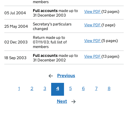
members
Full accounts
made up to
View PDF
(12 pages)
Full accounts
05 Jul 2004
31 December 2003
Secretary's particulars
View PDF
(1 page)
Secretary's pa
25 May 2004
changed
Return made up to
View PDF
(5 pages)
Return made up
02 Dec 2003
07/11/03; full list of
members
Full accounts
made up to
View PDF
(13 pages)
Full accounts
18 Sep 2003
31 December 2002
Previous
page
1
2
3
4
5
6
7
8
Next
page