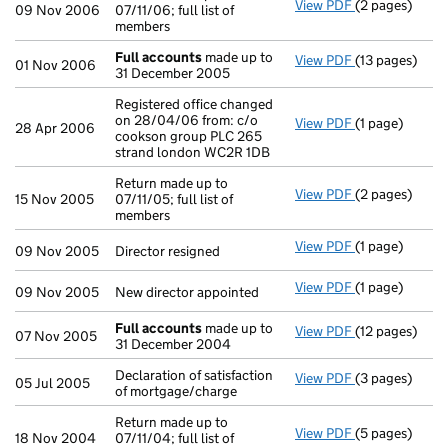
View PDF
(2 pages)
Return made up
09 Nov 2006
07/11/06; full list of
members
Full accounts
made up to
View PDF
(13 pages)
Full accounts
01 Nov 2006
31 December 2005
Registered office changed
on 28/04/06 from: c/o
View PDF
(1 page)
Registered of
28 Apr 2006
cookson group PLC 265
strand london WC2R 1DB
Return made up to
View PDF
(2 pages)
Return made up
15 Nov 2005
07/11/05; full list of
members
View PDF
(1 page)
Director resig
09 Nov 2005
Director resigned
View PDF
(1 page)
New director a
09 Nov 2005
New director appointed
Full accounts
made up to
View PDF
(12 pages)
Full accounts
07 Nov 2005
31 December 2004
Declaration of satisfaction
View PDF
(3 pages)
Declaration of
05 Jul 2005
of mortgage/charge
Return made up to
View PDF
(5 pages)
Return made up
18 Nov 2004
07/11/04; full list of