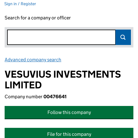
Sign in / Register
Search for a company or officer
Advanced company search
Link opens in new window
VESUVIUS INVESTMENTS
LIMITED
Company number
00476641
Follow this company
File for this company