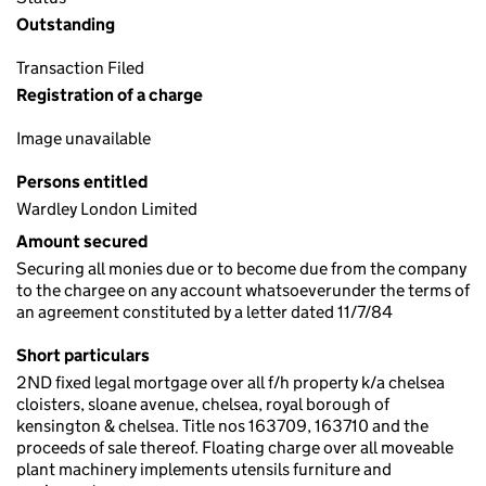
Outstanding
Transaction Filed
Registration of a charge
Image unavailable
Persons entitled
Wardley London Limited
Amount secured
Securing all monies due or to become due from the company
to the chargee on any account whatsoeverunder the terms of
an agreement constituted by a letter dated 11/7/84
Short particulars
2ND fixed legal mortgage over all f/h property k/a chelsea
cloisters, sloane avenue, chelsea, royal borough of
kensington & chelsea. Title nos 163709, 163710 and the
proceeds of sale thereof. Floating charge over all moveable
plant machinery implements utensils furniture and