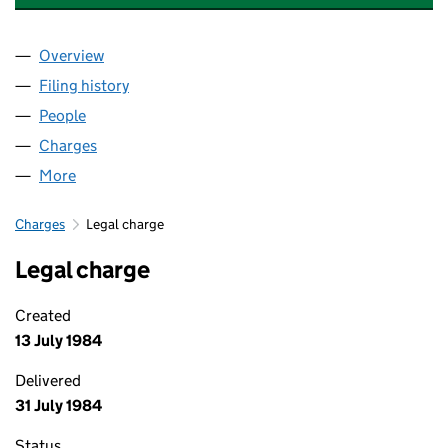
Overview
Company
for BASTION PRODUCTS LIMITED (00470283)
Filing history
for BASTION PRODUCTS LIMITED (0047028
People
for BASTION PRODUCTS LIMITED (00470283)
Charges
for BASTION PRODUCTS LIMITED (00470283)
More
for BASTION PRODUCTS LIMITED (00470283)
Charges
Legal charge
Legal charge
Created
13 July 1984
Delivered
31 July 1984
Status