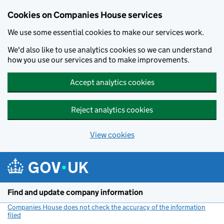
Cookies on Companies House services
We use some essential cookies to make our services work.
We'd also like to use analytics cookies so we can understand
how you use our services and to make improvements.
Accept analytics cookies
Reject analytics cookies
View cookies
Skip to main content
Find and update company information
Companies House does not check the accuracy of the information
filed
(link opens a new window)