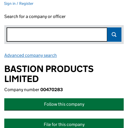
Sign in / Register
Search for a company or officer
Advanced company search
Link opens in new window
BASTION PRODUCTS
LIMITED
Company number
00470283
Follow this company
File for this company