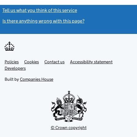
Tell us what you think of this service
(link opens a new window)
Is there anything wrong with this page?
(link opens a new windo
Link
Link
Policies
Support links
Cookies
Contact us
Accessibility statement
opens
opens
Link
Developers
in
in
opens
new
new
in
Built by
Companies House
tab
tab
new
tab
© Crown copyright