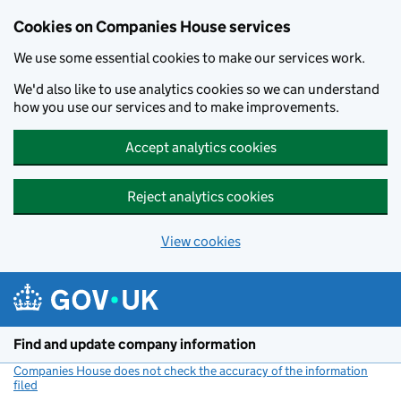
Cookies on Companies House services
We use some essential cookies to make our services work.
We'd also like to use analytics cookies so we can understand
how you use our services and to make improvements.
Accept analytics cookies
Reject analytics cookies
View cookies
Skip to main content
Find and update company information
Companies House does not check the accuracy of the information
filed
(link opens a new window)