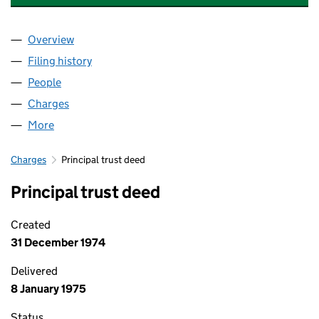
Overview
Company
for BASTION PRODUCTS LIMITED (00470283)
Filing history
for BASTION PRODUCTS LIMITED (0047028
People
for BASTION PRODUCTS LIMITED (00470283)
Charges
for BASTION PRODUCTS LIMITED (00470283)
More
for BASTION PRODUCTS LIMITED (00470283)
Charges
Principal trust deed
Principal trust deed
Created
31 December 1974
Delivered
8 January 1975
Status