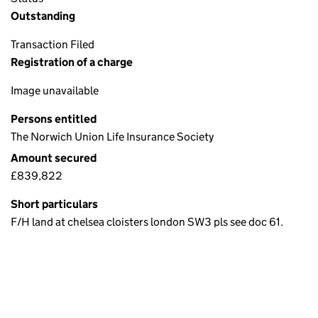
Outstanding
Transaction Filed
Registration of a charge
Image unavailable
Persons entitled
The Norwich Union Life Insurance Society
Amount secured
£839,822
Short particulars
F/H land at chelsea cloisters london SW3 pls see doc 61.