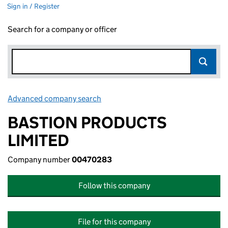
Sign in / Register
Search for a company or officer
Advanced company search
Link opens in new window
BASTION PRODUCTS
LIMITED
Company number
00470283
Follow this company
File for this company