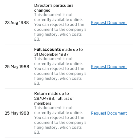
Director's particulars
changed
This document is not
currently available online.
23 Aug 1988
Request Document
Direc
You can request to add the
document to the company's
filing history, which costs
£3.
Full accounts
made up to
31 December 1987
This document is not
currently available online.
25 May 1988
Request Document
Full
You can request to add the
document to the company's
filing history, which costs
£3.
Return made up to
28/04/88; full list of
members
This document is not
currently available online.
25 May 1988
Request Document
Retur
You can request to add the
document to the company's
filing history, which costs
£3.