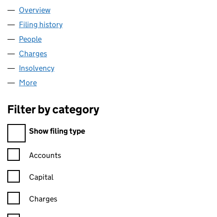
Overview
Company
for 00465462 LIMITED (00465462)
Filing history
for 00465462 LIMITED (00465462)
People
for 00465462 LIMITED (00465462)
Charges
for 00465462 LIMITED (00465462)
Insolvency
for 00465462 LIMITED (00465462)
More
for 00465462 LIMITED (00465462)
Filter by category
Filter by category
Show filing type
Confirmation statement filters, selecting an input will reload t
Accounts
Capital
Charges