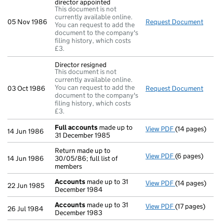
director appointed
This document is not
currently available online.
05 Nov 1986
Request Document
Direc
You can request to add the
document to the company's
filing history, which costs
£3.
Director resigned
This document is not
currently available online.
You can request to add the
03 Oct 1986
Request Document
Direc
document to the company's
filing history, which costs
£3.
Full accounts
made up to
View PDF
(14 pages)
Full accounts
14 Jun 1986
31 December 1985
Return made up to
View PDF
(6 pages)
Return made up
14 Jun 1986
30/05/86; full list of
members
Accounts
made up to 31
View PDF
(14 pages)
Accounts
mad
22 Jun 1985
December 1984
Accounts
made up to 31
View PDF
(17 pages)
Accounts
mad
26 Jul 1984
December 1983