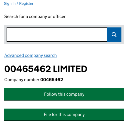
Sign in / Register
Search for a company or officer
Advanced company search
Link opens in new window
00465462 LIMITED
Company number
00465462
Follow this company
File for this company