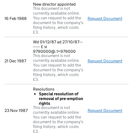
New director appointed
This document is not
currently available online.
You can request to add the
16 Feb 1988
Request Document
New d
document to the company's
filing history, which costs
£3.
Wd 01/12/87 ad 27/10/87---
------ £ si
9790000@.1=979000
This document is not
currently available online.
21 Dec 1987
Request Document
Wd 01
You can request to add the
document to the company's
filing history, which costs
£3.
Resolutions
Special resolution of
removal of pre-emption
rights
This document is not
23 Nov 1987
Request Document
Resol
currently available online.
You can request to add the
document to the company's
filing history, which costs
£3.