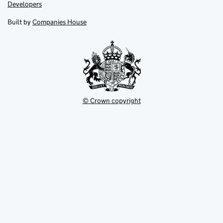
opens
opens
Link
Developers
in
in
opens
new
new
in
Built by
Companies House
tab
tab
new
tab
© Crown copyright