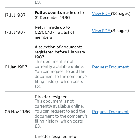
£3.
Full accounts
made up to
View PDF
(13 pages)
Full accounts
17 Jul 1987
31 December 1986
Return made up to
View PDF
(8 pages)
Return made up
17 Jul 1987
02/06/87; full list of
members
A selection of documents
registered before 1 January
1987
This document is not
currently available online.
01 Jan 1987
Request Document
A sel
You can request to add the
document to the company's
filing history, which costs
£3.
Director resigned
This document is not
currently available online.
You can request to add the
05 Nov 1986
Request Document
Direc
document to the company's
filing history, which costs
£3.
Director resigned;new