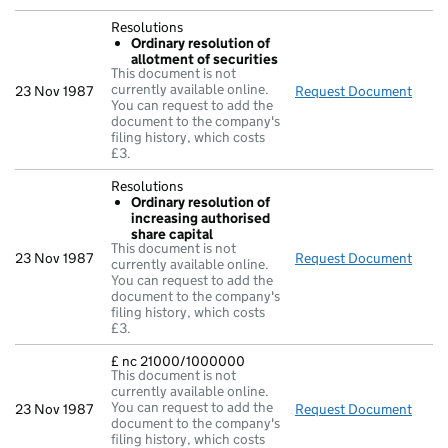
Resolutions
Ordinary resolution of
allotment of securities
This document is not
currently available online.
23 Nov 1987
Request Document
Resol
You can request to add the
document to the company's
filing history, which costs
£3.
Resolutions
Ordinary resolution of
increasing authorised
share capital
This document is not
23 Nov 1987
Request Document
Resol
currently available online.
You can request to add the
document to the company's
filing history, which costs
£3.
£ nc 21000/1000000
This document is not
currently available online.
You can request to add the
23 Nov 1987
Request Document
£ nc
document to the company's
filing history, which costs