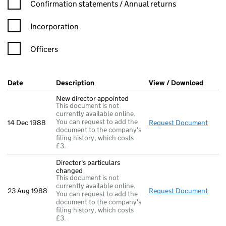
Confirmation statement filters, selecting an input will reload t
Confirmation statements / Annual returns
Incorporation
Officers
Company Results (links open in a new window)
Date
(document was filed at Companies House)
Description
(of the document filed at Companies Ho
View / Download
(PDF f
New director appointed
This document is not
currently available online.
You can request to add the
14 Dec 1988
Request Document
New d
document to the company's
filing history, which costs
£3.
Director's particulars
changed
This document is not
currently available online.
23 Aug 1988
Request Document
Direc
You can request to add the
document to the company's
filing history, which costs
£3.