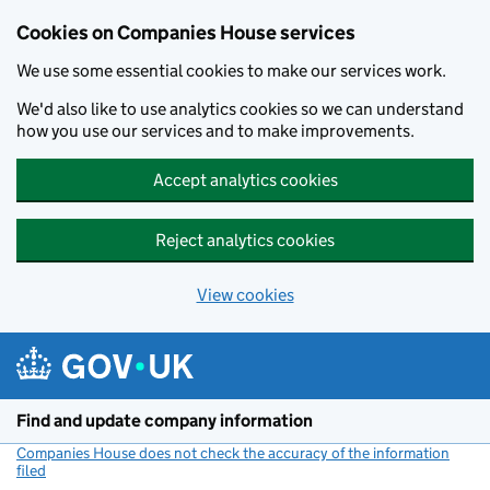
Cookies on Companies House services
We use some essential cookies to make our services work.
We'd also like to use analytics cookies so we can understand
how you use our services and to make improvements.
Accept analytics cookies
Reject analytics cookies
View cookies
Skip to main content
Find and update company information
Companies House does not check the accuracy of the information
filed
(link opens a new window)